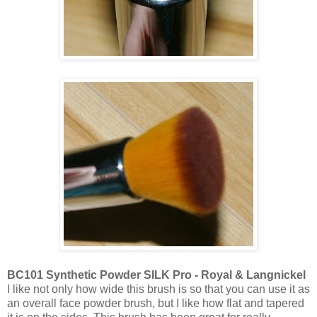
BC101 Synthetic Powder SILK Pro - Royal & Langnickel
I like not only how wide this brush is so that you can use it as
an overall face powder brush, but I like how flat and tapered