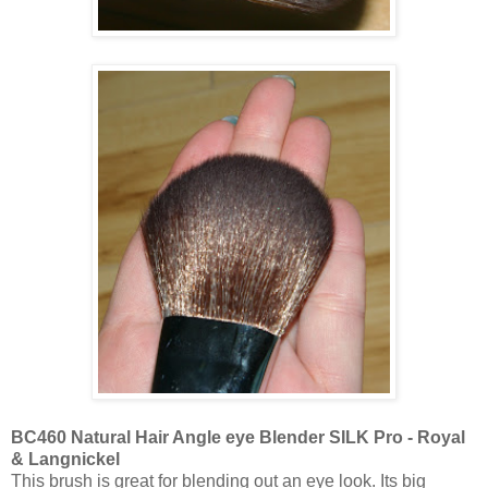
BC460 Natural Hair Angle eye Blender SILK Pro - Royal
& Langnickel
This brush is great for blending out an eye look. Its big