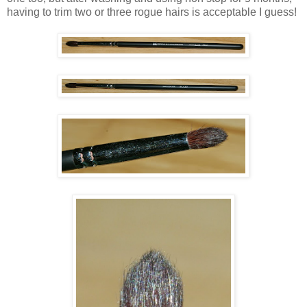
having to trim two or three rogue hairs is acceptable I guess!