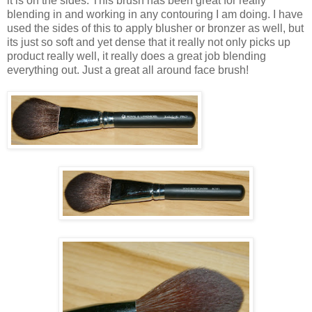
it is on the sides. This brush has been great for really
blending in and working in any contouring I am doing. I have
used the sides of this to apply blusher or bronzer as well, but
its just so soft and yet dense that it really not only picks up
product really well, it really does a great job blending
everything out. Just a great all around face brush!