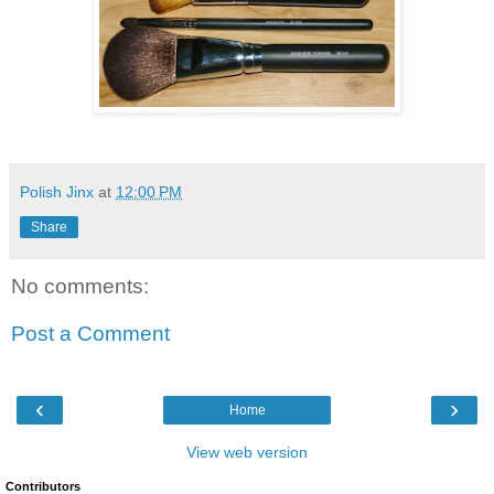
Polish Jinx
at
12:00 PM
Share
No comments:
Post a Comment
‹
›
Home
View web version
Contributors