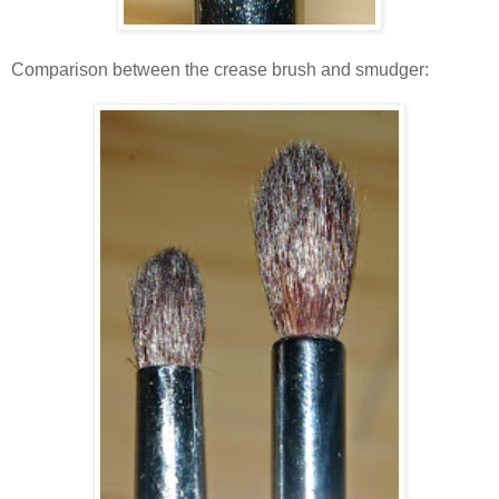
Comparison between the crease brush and smudger: