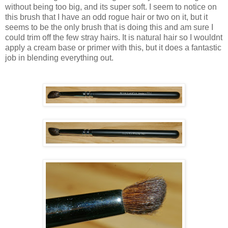
without being too big, and its super soft. I seem to notice on
this brush that I have an odd rogue hair or two on it, but it
seems to be the only brush that is doing this and am sure I
could trim off the few stray hairs. It is natural hair so I wouldnt
apply a cream base or primer with this, but it does a fantastic
job in blending everything out.