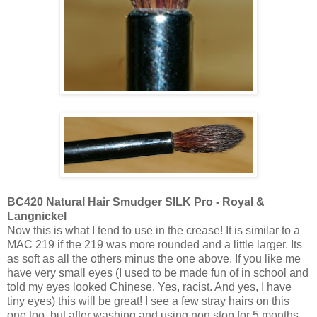
BC420 Natural Hair Smudger SILK Pro - Royal &
Langnickel
Now this is what I tend to use in the crease! It is similar to a
MAC 219 if the 219 was more rounded and a little larger. Its
as soft as all the others minus the one above. If you like me
have very small eyes (I used to be made fun of in school and
told my eyes looked Chinese. Yes, racist. And yes, I have
tiny eyes) this will be great! I see a few stray hairs on this
one too, but after washing and using non stop for 5 months,