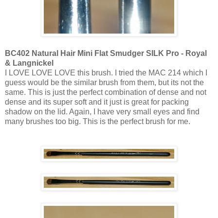
BC402 Natural Hair Mini Flat Smudger SILK Pro - Royal
& Langnickel
I LOVE LOVE LOVE this brush. I tried the MAC 214 which I
guess would be the similar brush from them, but its not the
same. This is just the perfect combination of dense and not
dense and its super soft and it just is great for packing
shadow on the lid. Again, I have very small eyes and find
many brushes too big. This is the perfect brush for me.