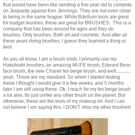
that would have been like sending a five year old to compete
on Jeopardy against Ken Jennings. They are not even close
to being in the same league. While Bdellium tools are great
for budget brushes, these are great for BRUSHES. This is a
company that has been around for ages and they do
brushes. Only brushes. Both art and cosmetic. And after all
these years doing brushes, I guess they learned a thing or
two!
As you all know, I am a brush snob. I primarily use my
Hakuhodo brushes, an amazing MUFE brush, Edward Bess
face brush, the new Chanel les beige brush, and well............
yeah. Those are my standard. So when I started testing
these I thought I would give it a few weeks, and 5 months
later I am still using these. Ok, I reach for my les beige brush
a lot also. Its just unlike any other brush on the planet. But
otherwise, these are the tools of my makeup kit. And I can
not believe I am saying this, I DON'T miss my other brushes!