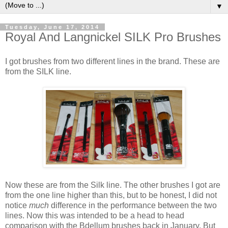
▼
Tuesday, June 17, 2014
Royal And Langnickel SILK Pro Brushes
I got brushes from two different lines in the brand. These are
from the SILK line.
Now these are from the Silk line. The other brushes I got are
from the one line higher than this, but to be honest, I did not
notice
much
difference in the performance between the two
lines. Now this was intended to be a head to head
comparison with the Bdellum brushes back in January. But