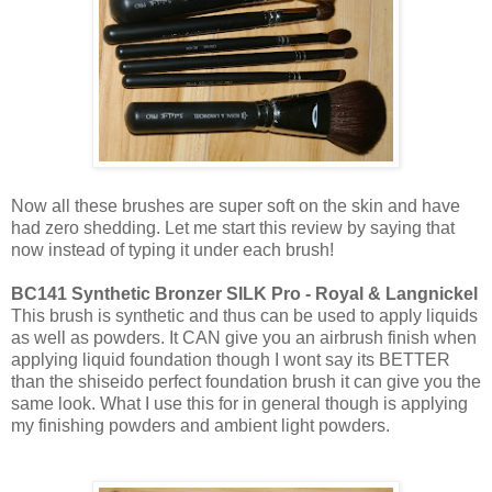
Now all these brushes are super soft on the skin and have
had zero shedding. Let me start this review by saying that
now instead of typing it under each brush!
BC141 Synthetic Bronzer SILK Pro - Royal & Langnickel
This brush is synthetic and thus can be used to apply liquids
as well as powders. It CAN give you an airbrush finish when
applying liquid foundation though I wont say its BETTER
than the shiseido perfect foundation brush it can give you the
same look. What I use this for in general though is applying
my finishing powders and ambient light powders.