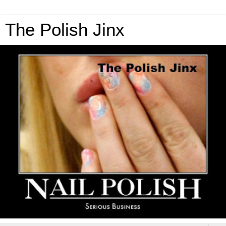
The Polish Jinx