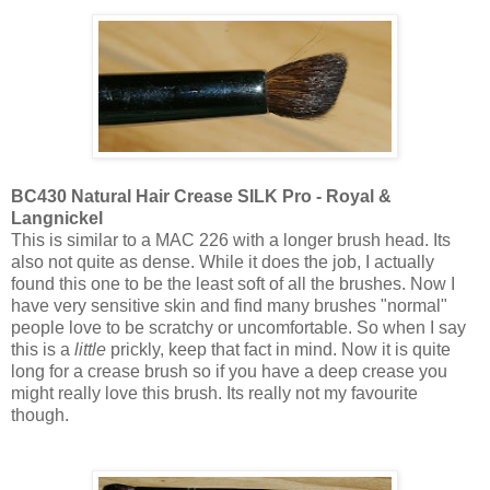
BC430 Natural Hair Crease SILK Pro - Royal &
Langnickel
This is similar to a MAC 226 with a longer brush head. Its
also not quite as dense. While it does the job, I actually
found this one to be the least soft of all the brushes. Now I
have very sensitive skin and find many brushes "normal"
people love to be scratchy or uncomfortable. So when I say
this is a
little
prickly, keep that fact in mind. Now it is quite
long for a crease brush so if you have a deep crease you
might really love this brush. Its really not my favourite
though.