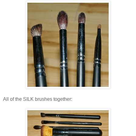
All of the SILK brushes together: