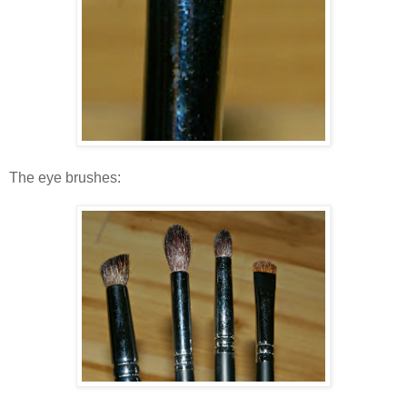
The eye brushes: