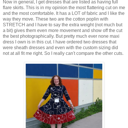
Now in general, I get dresses that are listed as having full
flare skirts. This is in my opinion the most flattering cut on me
and the most comfortable. It has a LOT of fabric and I like the
way they move. These two are the cotton poplin with
STRETCH and I have to say the extra weight (not much but
a bit) gives them even more movement and show off the cut
the best photographically. But pretty much ever none maxi
dress I own is in this cut. I have ordered two dresses that
were sheath dresses and even with the custom sizing did
not at all fit me right. So I really can't compare the other cuts.