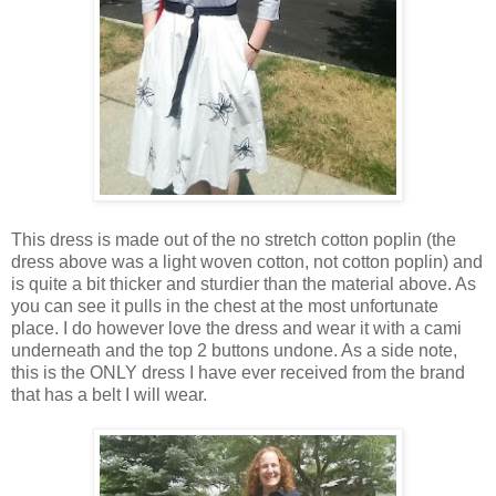
This dress is made out of the no stretch cotton poplin (the
dress above was a light woven cotton, not cotton poplin) and
is quite a bit thicker and sturdier than the material above. As
you can see it pulls in the chest at the most unfortunate
place. I do however love the dress and wear it with a cami
underneath and the top 2 buttons undone. As a side note,
this is the ONLY dress I have ever received from the brand
that has a belt I will wear.