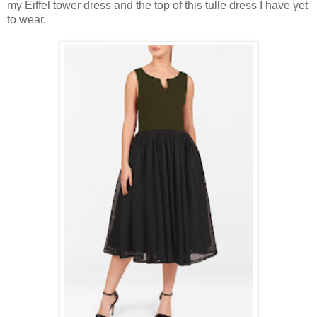
my Eiffel tower dress and the top of this tulle dress I have yet
to wear.