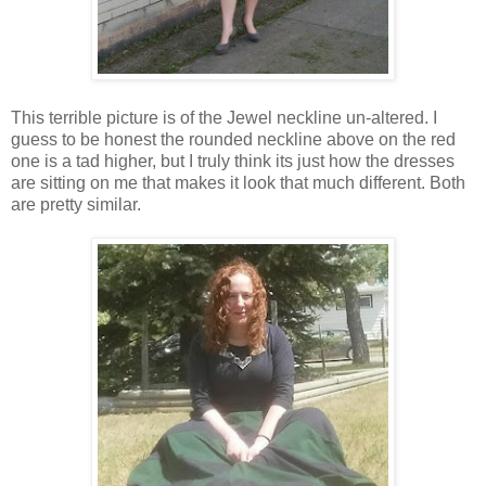
This terrible picture is of the Jewel neckline un-altered. I
guess to be honest the rounded neckline above on the red
one is a tad higher, but I truly think its just how the dresses
are sitting on me that makes it look that much different. Both
are pretty similar.