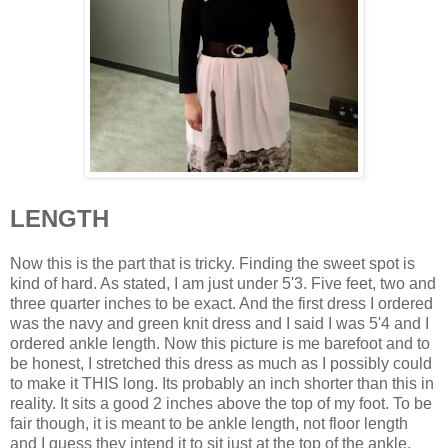
LENGTH
Now this is the part that is tricky. Finding the sweet spot is
kind of hard. As stated, I am just under 5'3. Five feet, two and
three quarter inches to be exact. And the first dress I ordered
was the navy and green knit dress and I said I was 5'4 and I
ordered ankle length. Now this picture is me barefoot and to
be honest, I stretched this dress as much as I possibly could
to make it THIS long. Its probably an inch shorter than this in
reality. It sits a good 2 inches above the top of my foot. To be
fair though, it is meant to be ankle length, not floor length
and I guess they intend it to sit just at the top of the ankle.