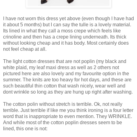
I have not worn this dress yet above (even though I have had
it about 5 months) but I can say the tulle is a lovely material.
Its lined in what they call a moss crepe which feels like
crinoline and then has a crepe lining underneath. Its thick
without looking cheap and it has body. Most certainly does
not feel cheap at all.
The light cotton dresses that are not poplin (my black and
white plaid, my leaf maxi dress as well as 2 others not
pictured here are also lovely and my favourite option in the
summer. The knits are too heavy for hot days, and these are
such beautiful thin cotton that wash nicely, wear well and
dont wrinkle so long as they are hung up right after washing.
The cotton polin without stretch is terrible. Ok, not really
terrible. Just terrible if like me you think ironing is a four letter
word that is inappropriate to even mention. They WRINKLE.
And while most of the cotton poplin dresses seem to be
lined, this one is not: