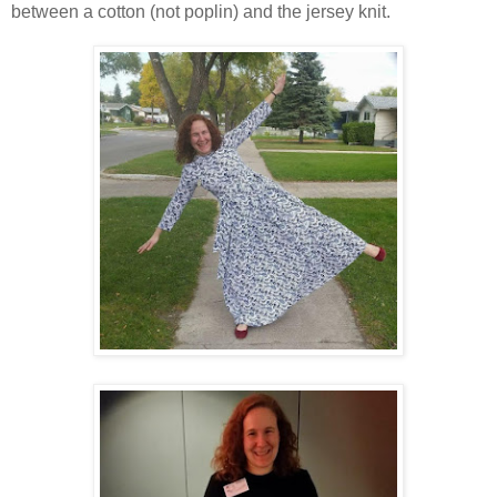
between a cotton (not poplin) and the jersey knit.