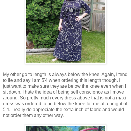
My other go to length is always below the knee. Again, I tend
to lie and say I am 5'4 when ordering this length though. I
just want to make sure they are below the knee even when I
sit down. I hate the idea of being self conscience as I move
around. So pretty much every dress above that is not a maxi
dress was ordered to be below the knee for me at a height of
5'4. I really do appreciate the extra inch of fabric and would
not order them any other way.