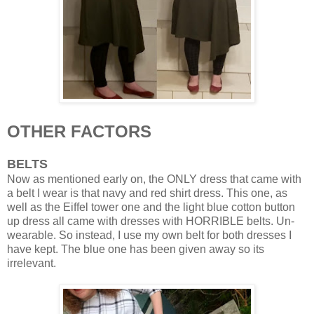
OTHER FACTORS
BELTS
Now as mentioned early on, the ONLY dress that came with
a belt I wear is that navy and red shirt dress. This one, as
well as the Eiffel tower one and the light blue cotton button
up dress all came with dresses with HORRIBLE belts. Un-
wearable. So instead, I use my own belt for both dresses I
have kept. The blue one has been given away so its
irrelevant.