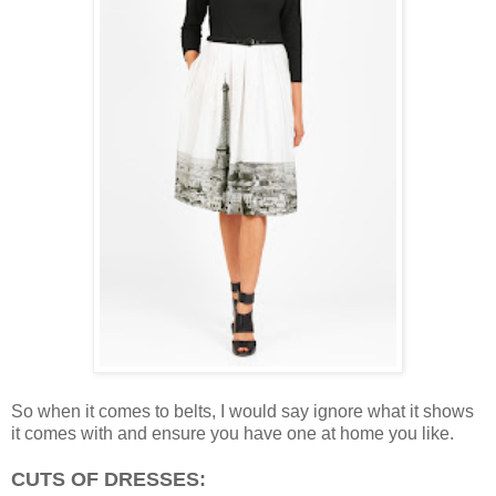
So when it comes to belts, I would say ignore what it shows
it comes with and ensure you have one at home you like.
CUTS OF DRESSES: