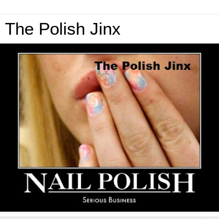
The Polish Jinx