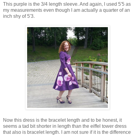
This purple is the 3/4 length sleeve. And again, I used 5'5 as
my measurements even though I am actually a quarter of an
inch shy of 5'3.
Now this dress is the bracelet length and to be honest, it
seems a tad bit shorter in length than the eiffel tower dress
that also is bracelet length. I am not sure if it is the difference