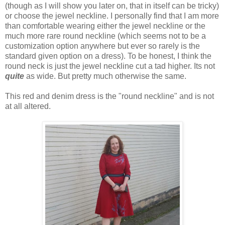
(though as I will show you later on, that in itself can be tricky)
or choose the jewel neckline. I personally find that I am more
than comfortable wearing either the jewel neckline or the
much more rare round neckline (which seems not to be a
customization option anywhere but ever so rarely is the
standard given option on a dress). To be honest, I think the
round neck is just the jewel neckline cut a tad higher. Its not
quite
as wide. But pretty much otherwise the same.
This red and denim dress is the "round neckline" and is not
at all altered.