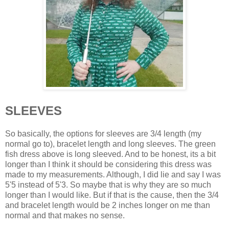
SLEEVES
So basically, the options for sleeves are 3/4 length (my
normal go to), bracelet length and long sleeves. The green
fish dress above is long sleeved. And to be honest, its a bit
longer than I think it should be considering this dress was
made to my measurements. Although, I did lie and say I was
5'5 instead of 5'3. So maybe that is why they are so much
longer than I would like. But if that is the cause, then the 3/4
and bracelet length would be 2 inches longer on me than
normal and that makes no sense.