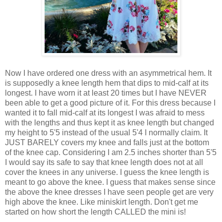
Now I have ordered one dress with an asymmetrical hem. It
is supposedly a knee length hem that dips to mid-calf at its
longest. I have worn it at least 20 times but I have NEVER
been able to get a good picture of it. For this dress because I
wanted it to fall mid-calf at its longest I was afraid to mess
with the lengths and thus kept it as knee length but changed
my height to 5'5 instead of the usual 5'4 I normally claim. It
JUST BARELY covers my knee and falls just at the bottom
of the knee cap. Considering I am 2.5 inches shorter than 5'5
I would say its safe to say that knee length does not at all
cover the knees in any universe. I guess the knee length is
meant to go above the knee. I guess that makes sense since
the above the knee dresses I have seen people get are very
high above the knee. Like miniskirt length. Don't get me
started on how short the length CALLED the mini is!