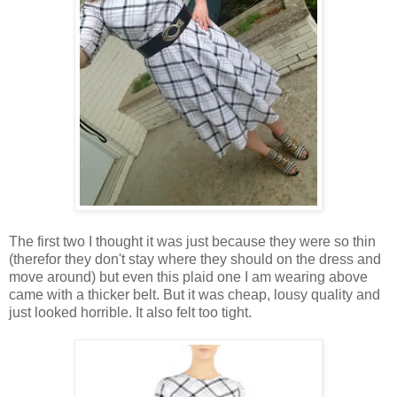
The first two I thought it was just because they were so thin
(therefor they don't stay where they should on the dress and
move around) but even this plaid one I am wearing above
came with a thicker belt. But it was cheap, lousy quality and
just looked horrible. It also felt too tight.