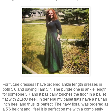
For future dresses I have ordered ankle length dresses in
both 5'6 and saying I am 5'7. The purple one is ankle length
for someone 5'7 and it basically touches the floor in a ballet
flat with ZERO heel. In general my ballet flats have a half an
inch heel and thus its perfect. The navy floral was ordered as
a 5'6 height and I feel it is perfect on me with a completely