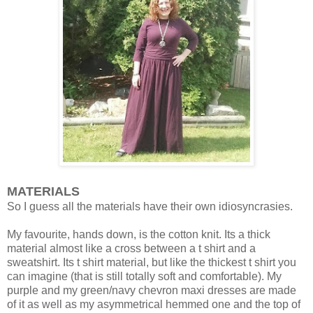
MATERIALS
So I guess all the materials have their own idiosyncrasies.
My favourite, hands down, is the cotton knit. Its a thick
material almost like a cross between a t shirt and a
sweatshirt. Its t shirt material, but like the thickest t shirt you
can imagine (that is still totally soft and comfortable). My
purple and my green/navy chevron maxi dresses are made
of it as well as my asymmetrical hemmed one and the top of