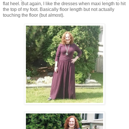
flat heel. But again, I like the dresses when maxi length to hit
the top of my foot. Basically floor length but not actually
touching the floor (but almost).