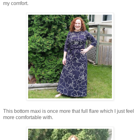
my comfort.
This bottom maxi is once more that full flare which I just feel
more comfortable with.