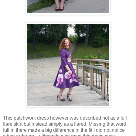
This patchwork dress however was described not as a full
flare skirt but instead simply as a flared, Missing that word
full in there made a big difference in the fit I did not notice