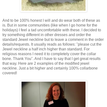
And to be 100% honest I will and do wear both of these as
is. But in some communities (like when I go home for the
holidays) I feel a tad uncomfortable with these. I decided to
try something different in other dresses and order the
standard Jewel neckline but to leave a comment in the order
details/requests. It usually reads as follows: "please cut the
Jewel neckline a half inch higher than standard. For
religious reasons I need it to completely cover the collar
bone. Thank You". And I have to say that I get great results
that way. Here are 2 examples of the modified jewel
neckline. Just a bit higher and certainly 100% collarbone
covered!