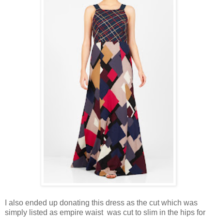
I also ended up donating this dress as the cut which was
simply listed as empire waist was cut to slim in the hips for