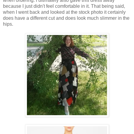
when ordering. I ultimately also gave this dress away
because I just didn't feel comfortable in it. That being said,
when I went back and looked at the stock photo it certainly
does have a different cut and does look much slimmer in the
hips.