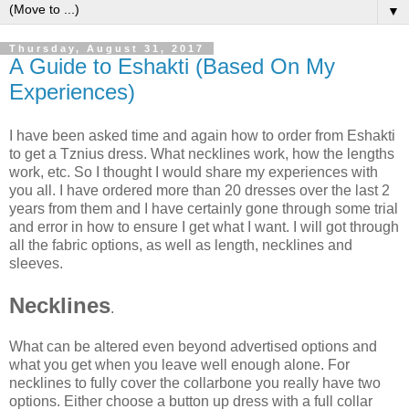
▼
Thursday, August 31, 2017
A Guide to Eshakti (Based On My
Experiences)
I have been asked time and again how to order from Eshakti
to get a Tznius dress. What necklines work, how the lengths
work, etc. So I thought I would share my experiences with
you all. I have ordered more than 20 dresses over the last 2
years from them and I have certainly gone through some trial
and error in how to ensure I get what I want. I will got through
all the fabric options, as well as length, necklines and
sleeves.
Necklines
.
What can be altered even beyond advertised options and
what you get when you leave well enough alone. For
necklines to fully cover the collarbone you really have two
options. Either choose a button up dress with a full collar