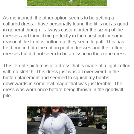
As menitoned, the other option seems to be getting a
collared dress. I have personally found the fit is not as good
in general though. I always custom order the sizing of the
dresses and they fit me perfectly in the chest but for some
reason if the front is button up, they seem to pull. This has
held true in both the cotton poplin dresses and the cotton
dresses but did not seem to be an issue in the crepe dress.
This terrible picture is of a dress that is made of a light cotton
with no stretch. This dress just was all over weird in the
button placement and seemed to squish my boobs
downwards in some evil magic that was just terrible. The
dress was worn once before being thrown in the goodwill
pile.