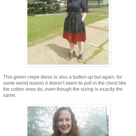
This green crepe dress is also a button up but again, for
some weird reason it doesn't seem to pull in the chest like
the cotton ones do, even though the sizing is exactly the
same.