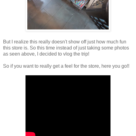
But I realize this really doesn't show off just how much fun
this store is. So this time instead of just taking some photos
as seen above, I decided to vlog the trip!
So if you want to really get a feel for the store, here you go!!