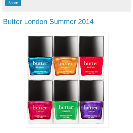
Share
Butter London Summer 2014