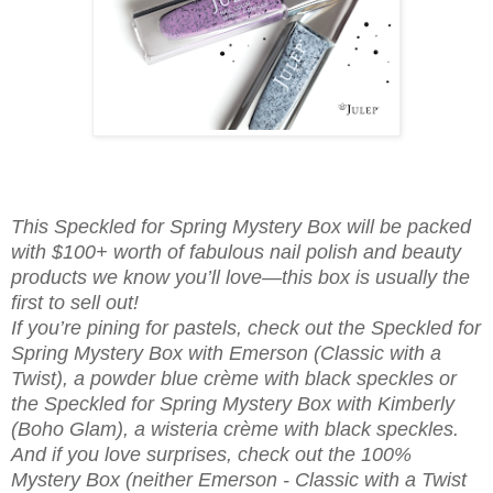
This Speckled for Spring Mystery Box will be packed
with $100+ worth of fabulous nail polish and beauty
products we know you’ll love—this box is usually the
first to sell out!
If you’re pining for pastels, check out the Speckled for
Spring Mystery Box with Emerson (Classic with a
Twist), a powder blue crème with black speckles or
the Speckled for Spring Mystery Box with Kimberly
(Boho Glam), a wisteria crème with black speckles.
And if you love surprises, check out the 100%
Mystery Box (neither Emerson - Classic with a Twist