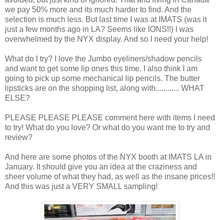
we pay 50% more and its much harder to find. And the
selection is much less. But last time I was at IMATS (was it
just a few months ago in LA? Seems like IONS!!) I was
overwhelmed by the NYX display. And so I need your help!
What do I try? I love the Jumbo eyeliners/shadow pencils
and want to get some lip ones this time. I also think I am
going to pick up some mechanical lip pencils. The butter
lipsticks are on the shopping list, along with............ WHAT
ELSE?
PLEASE PLEASE PLEASE comment here with items I need
to try! What do you love? Or what do you want me to try and
review?
And here are some photos of the NYX booth at IMATS LA in
January. It should give you an idea at the craziness and
sheer volume of what they had, as well as the insane prices!!
And this was just a VERY SMALL sampling!