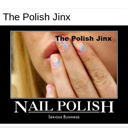
The Polish Jinx