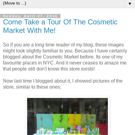
▼
Sunday, April 27, 2014
Come Take a Tour Of The Cosmetic
Market With Me!
So if you are a long time reader of my blog, these images
might look slightly familiar to you. Because I have certainly
blogged about the Cosmetic Market before. Its one of my
favourite places in NYC. And it never ceases to amaze me
that people still don't know this store exists!
Now last time I blogged about it, I showed pictures of the
store, similar to these ones: