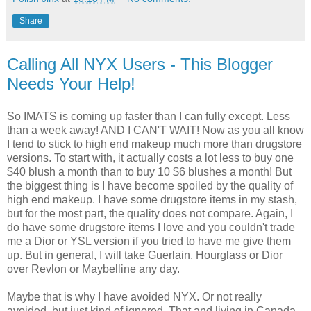
Share
Calling All NYX Users - This Blogger
Needs Your Help!
So IMATS is coming up faster than I can fully except. Less
than a week away! AND I CAN'T WAIT! Now as you all know
I tend to stick to high end makeup much more than drugstore
versions. To start with, it actually costs a lot less to buy one
$40 blush a month than to buy 10 $6 blushes a month! But
the biggest thing is I have become spoiled by the quality of
high end makeup. I have some drugstore items in my stash,
but for the most part, the quality does not compare. Again, I
do have some drugstore items I love and you couldn't trade
me a Dior or YSL version if you tried to have me give them
up. But in general, I will take Guerlain, Hourglass or Dior
over Revlon or Maybelline any day.
Maybe that is why I have avoided NYX. Or not really
avoided, but just kind of ignored. That and living in Canada