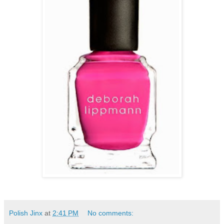
Polish Jinx
at
2:41 PM
No comments: