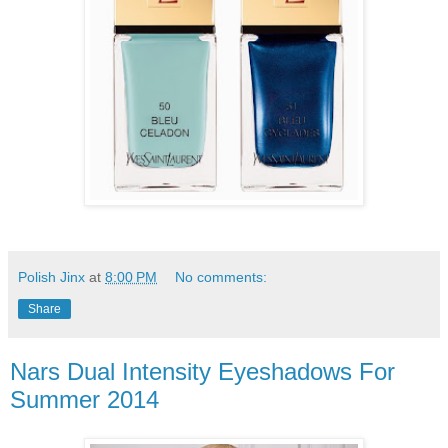
Polish Jinx
at
8:00 PM
No comments:
Share
Nars Dual Intensity Eyeshadows For
Summer 2014