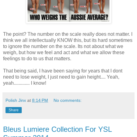
The point? The number on the scale really does not matter. I
think we all intellectually KNOW this, but its hard sometimes
to ignore the number on the scale. Its not about what we
weigh, but how we feel and act and what we allow these
feelings to do to us that matters.
That being said, I have been saying for years that I dont
need to lose weight, I just need to gain height.... Yeah,
yeah............. I know!
Polish Jinx
at
8:14 PM
No comments:
Share
Bleus Lumiere Collection For YSL