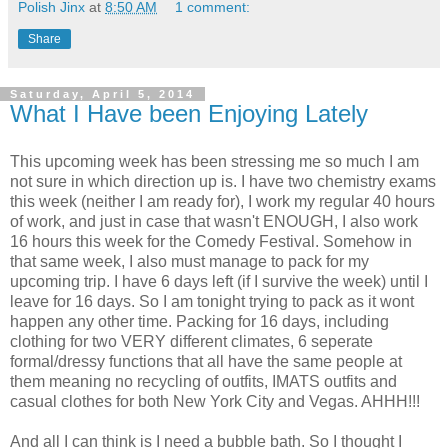
Polish Jinx
at
8:50 AM
1 comment:
Share
Saturday, April 5, 2014
What I Have been Enjoying Lately
This upcoming week has been stressing me so much I am
not sure in which direction up is. I have two chemistry exams
this week (neither I am ready for), I work my regular 40 hours
of work, and just in case that wasn't ENOUGH, I also work
16 hours this week for the Comedy Festival. Somehow in
that same week, I also must manage to pack for my
upcoming trip. I have 6 days left (if I survive the week) until I
leave for 16 days. So I am tonight trying to pack as it wont
happen any other time. Packing for 16 days, including
clothing for two VERY different climates, 6 seperate
formal/dressy functions that all have the same people at
them meaning no recycling of outfits, IMATS outfits and
casual clothes for both New York City and Vegas. AHHH!!!
And all I can think is I need a bubble bath. So I thought I