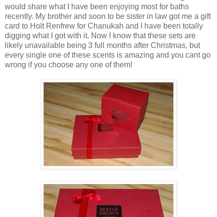
would share what I have been enjoying most for baths
recently. My brother and soon to be sister in law got me a gift
card to Holt Renfrew for Chanukah and I have been totally
digging what I got with it. Now I know that these sets are
likely unavailable being 3 full months after Christmas, but
every single one of these scents is amazing and you cant go
wrong if you choose any one of them!