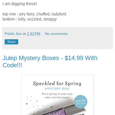
I am digging these!
top row : airy fairy, chuffed, ladybird
bottom : lolly, sozzled, stroppy
Polish Jinx
at
2:33 PM
No comments:
Share
Julep Mystery Boxes - $14.99 With
Code!!!