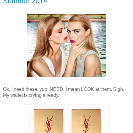
Summer 2014
Ok, I need these. yup. NEED. I mean LOOK at them. Sigh.
My wallet is crying already.