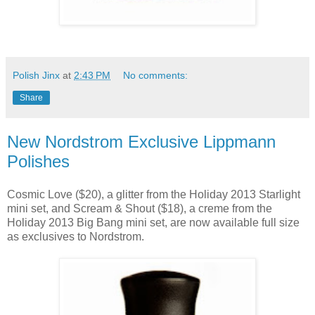
Polish Jinx
at
2:43 PM
No comments:
Share
New Nordstrom Exclusive Lippmann
Polishes
Cosmic Love ($20), a glitter from the Holiday 2013 Starlight
mini set, and Scream & Shout ($18), a creme from the
Holiday 2013 Big Bang mini set, are now available full size
as exclusives to Nordstrom.