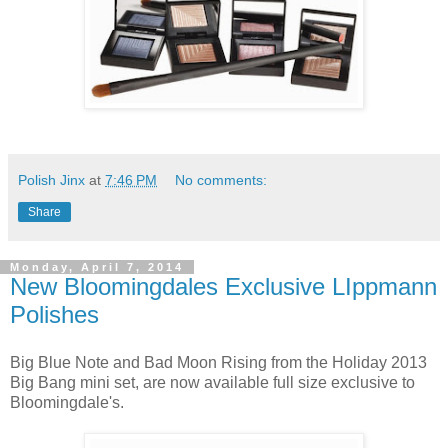
Polish Jinx
at
7:46 PM
No comments:
Share
Monday, April 7, 2014
New Bloomingdales Exclusive LIppmann
Polishes
Big Blue Note and Bad Moon Rising from the Holiday 2013
Big Bang mini set, are now available full size exclusive to
Bloomingdale's.