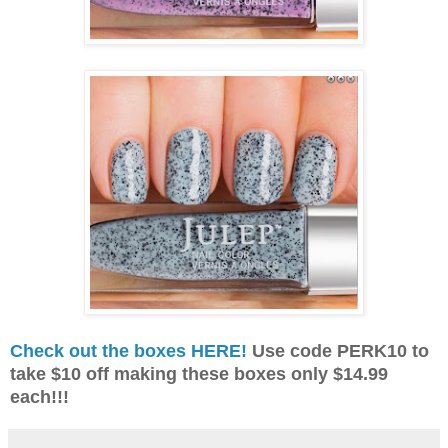
Check out the boxes HERE!
Use code PERK10 to
take $10 off making these boxes only $14.99
each!!!