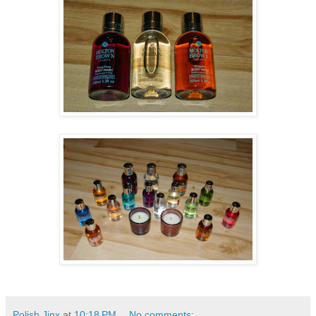
Polish Jinx
at
10:18 PM
No comments: