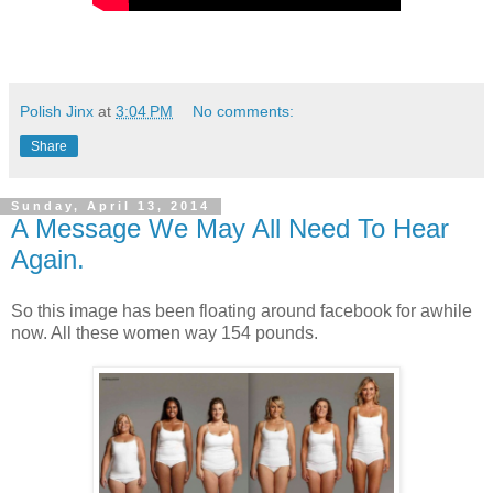
Polish Jinx
at
3:04 PM
No comments:
Share
Sunday, April 13, 2014
A Message We May All Need To Hear
Again.
So this image has been floating around facebook for awhile
now. All these women way 154 pounds.