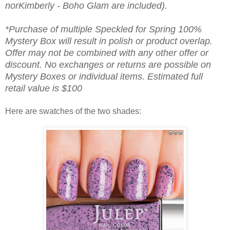
norKimberly - Boho Glam are included).
*Purchase of multiple Speckled for Spring 100%
Mystery Box will result in polish or product overlap.
Offer may not be combined with any other offer or
discount. No exchanges or returns are possible on
Mystery Boxes or individual items. Estimated full
retail value is $100
Here are swatches of the two shades: