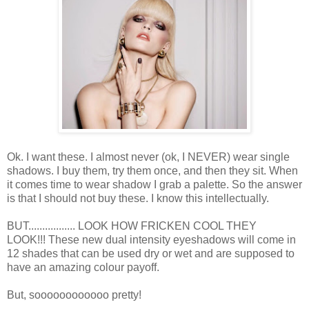
Ok. I want these. I almost never (ok, I NEVER) wear single
shadows. I buy them, try them once, and then they sit. When
it comes time to wear shadow I grab a palette. So the answer
is that I should not buy these. I know this intellectually.
BUT................. LOOK HOW FRICKEN COOL THEY
LOOK!!! These new dual intensity eyeshadows will come in
12 shades that can be used dry or wet and are supposed to
have an amazing colour payoff.
But, soooooooooooo pretty!