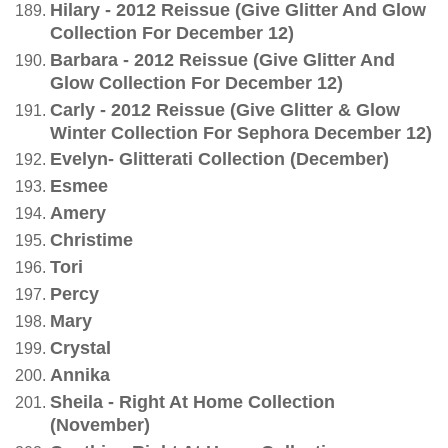
Hilary - 2012 Reissue (Give Glitter And Glow
Collection For December 12)
Barbara - 2012 Reissue (Give Glitter And
Glow Collection For December 12)
Carly - 2012 Reissue (Give Glitter & Glow
Winter Collection For Sephora December 12)
Evelyn- Glitterati Collection (December)
Esmee
Amery
Christime
Tori
Percy
Mary
Crystal
Annika
Sheila - Right At Home Collection
(November)