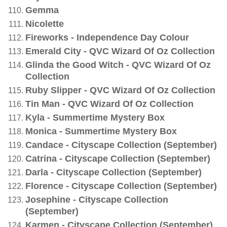
Gemma
Nicolette
Fireworks - Independence Day Colour
Emerald City - QVC Wizard Of Oz Collection
Glinda the Good Witch - QVC Wizard Of Oz
Collection
Ruby Slipper - QVC Wizard Of Oz Collection
Tin Man - QVC Wizard Of Oz Collection
Kyla - Summertime Mystery Box
Monica - Summertime Mystery Box
Candace - Cityscape Collection (September)
Catrina - Cityscape Collection (September)
Darla - Cityscape Collection (September)
Florence - Cityscape Collection (September)
Josephine - Cityscape Collection
(September)
Karmen - Cityscape Collection (September)