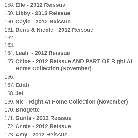
Elle - 2012 Reissue
L
ibb
y - 2012 Reissue
Gayle - 2012 Reissue
Boris & Nicole - 2012 Reissue
Leah - 2012 Reissue
Chloe - 2012 Reissue AND PART OF Right At
Home Collection (November)
Edith
Jet
Nic - Right At Home Collection (November)
Bridgette
Gunta - 2012 Reissue
Annie - 2012 Reissue
Amy - 2012 Reissue