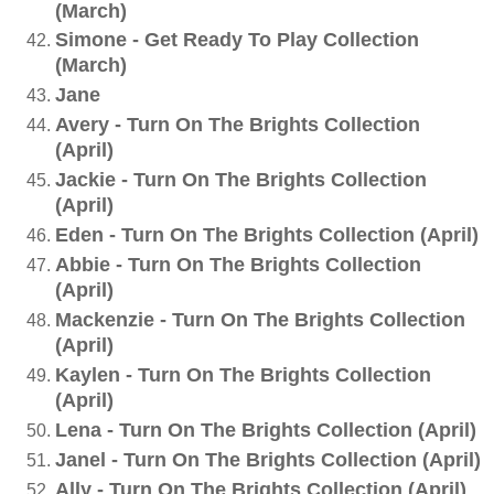
(March)
Simone - Get Ready To Play Collection
(March)
Jane
Avery - Turn On The Brights Collection
(April)
Jackie - Turn On The Brights Collection
(April)
Eden - Turn On The Brights Collection (April)
Abbie - Turn On The Brights Collection
(April)
Mackenzie - Turn On The Brights Collection
(April)
Kaylen - Turn On The Brights Collection
(April)
Lena - Turn On The Brights Collection (April)
Janel - Turn On The Brights Collection (April)
Ally - Turn On The Brights Collection (April)