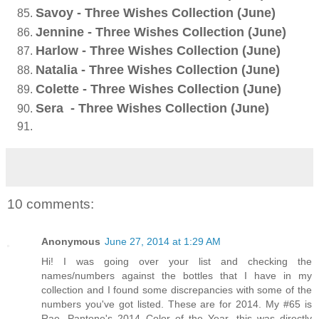
Savoy - Three Wishes Collection (June)
Jennine - Three Wishes Collection (June)
Harlow - Three Wishes Collection (June)
Natalia - Three Wishes Collection (June)
Colette - Three Wishes Collection (June)
Sera - Three Wishes Collection (June)
10 comments:
Anonymous
June 27, 2014 at 1:29 AM
Hi! I was going over your list and checking the
names/numbers against the bottles that I have in my
collection and I found some discrepancies with some of the
numbers you've got listed. These are for 2014. My #65 is
Rae, Pantone's 2014 Color of the Year, this was directly