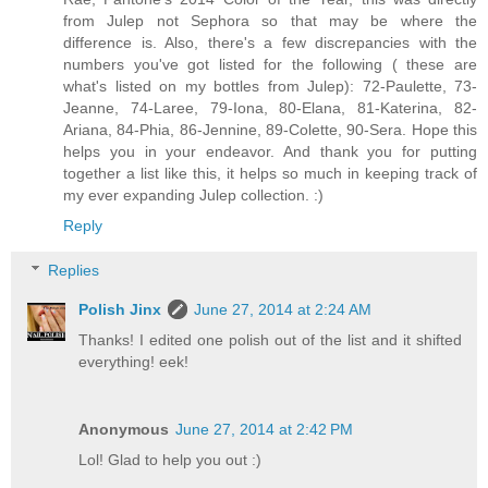
from Julep not Sephora so that may be where the
difference is. Also, there's a few discrepancies with the
numbers you've got listed for the following ( these are
what's listed on my bottles from Julep): 72-Paulette, 73-
Jeanne, 74-Laree, 79-Iona, 80-Elana, 81-Katerina, 82-
Ariana, 84-Phia, 86-Jennine, 89-Colette, 90-Sera. Hope this
helps you in your endeavor. And thank you for putting
together a list like this, it helps so much in keeping track of
my ever expanding Julep collection. :)
Reply
Replies
Polish Jinx
June 27, 2014 at 2:24 AM
Thanks! I edited one polish out of the list and it shifted
everything! eek!
Anonymous
June 27, 2014 at 2:42 PM
Lol! Glad to help you out :)