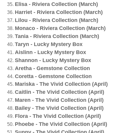
Elisa - Riviera Collection (March)
Harriet - Riviera Collection (March)
Lilou - Riviera Collection (March)
Monaco - Riviera Collection (March)
Tania - Riviera Collection (March)
Taryn - Lucky Mystery Box
Aislinn - Lucky Mystery Box
Shannon - Lucky Mystery Box
Aretha - Gemstone Collection
Coretta - Gemstone Collection
Mariska - The Vivid Collection (April)
Caitlin - The Vivid Collection (April)
Maren - The Vivid Collection (April)
Bailey - The Vivid Collection (April)
Flora - The Vivid Collection (April)
Phoebe - The Vivid Collection (April)
Sunny - The Vivid Collection (April)