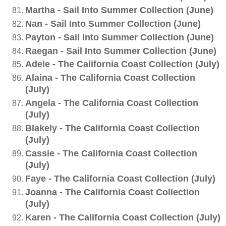
Martha - Sail Into Summer Collection (June)
Nan - Sail Into Summer Collection (June)
Payton - Sail Into Summer Collection (June)
Raegan - Sail Into Summer Collection (June)
Adele - The California Coast Collection (July)
Alaina - The California Coast Collection
(July)
Angela - The California Coast Collection
(July)
Blakely - The California Coast Collection
(July)
Cassie - The California Coast Collection
(July)
Faye - The California Coast Collection (July)
Joanna - The California Coast Collection
(July)
Karen - The California Coast Collection (July)