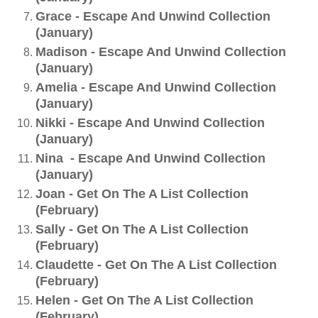
Grace - Escape And Unwind Collection
(January)
Madison - Escape And Unwind Collection
(January)
Amelia - Escape And Unwind Collection
(January)
Nikki - Escape And Unwind Collection
(January)
Nina - Escape And Unwind Collection
(January)
Joan - Get On The A List Collection
(February)
Sally - Get On The A List Collection
(February)
Claudette - Get On The A List Collection
(February)
Helen - Get On The A List Collection
(February)