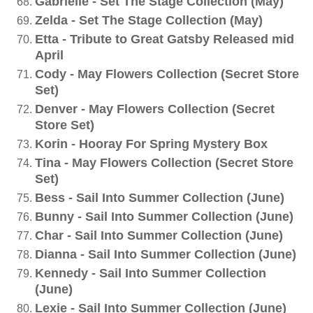
Gabrielle - Set The Stage Collection (May)
Zelda - Set The Stage Collection (May)
Etta - Tribute to Great Gatsby Released mid
April
Cody - May Flowers Collection (Secret Store
Set)
Denver - May Flowers Collection (Secret
Store Set)
Korin - Hooray For Spring Mystery Box
Tina - May Flowers Collection (Secret Store
Set)
Bess - Sail Into Summer Collection (June)
Bunny - Sail Into Summer Collection (June)
Char - Sail Into Summer Collection (June)
Dianna - Sail Into Summer Collection (June)
Kennedy - Sail Into Summer Collection
(June)
Lexie - Sail Into Summer Collection (June)