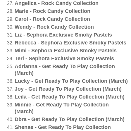
Angelica - Rock Candy Collection
Marie - Rock Candy Collection
Carol - Rock Candy Collection
Wendy - Rock Candy Collection
Liz - Sephora Exclusive Smoky Pastels
Rebecca - Sephora Exclusive Smoky Pastels
Mimi - Sephora Exclusive Smoky Pastels
Teri - Sephora Exclusive Smoky Pastels
Adrianna - Get Ready To Play Collection
(March)
Lucky - Get Ready To Play Collection (March)
Joy - Get Ready To Play Collection (March)
Leila - Get Ready To Play Collection (March)
Minnie - Get Ready To Play Collection
(March)
Dbra - Get Ready To Play Collection (March)
Shenae - Get Ready To Play Collection