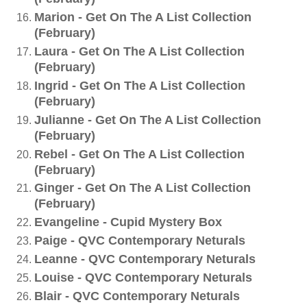
Marion - Get On The A List Collection
(February)
Laura - Get On The A List Collection
(February)
Ingrid - Get On The A List Collection
(February)
Julianne - Get On The A List Collection
(February)
Rebel - Get On The A List Collection
(February)
Ginger - Get On The A List Collection
(February)
Evangeline - Cupid Mystery Box
Paige - QVC Contemporary Neturals
Leanne - QVC Contemporary Neturals
Louise - QVC Contemporary Neturals
Blair - QVC Contemporary Neturals