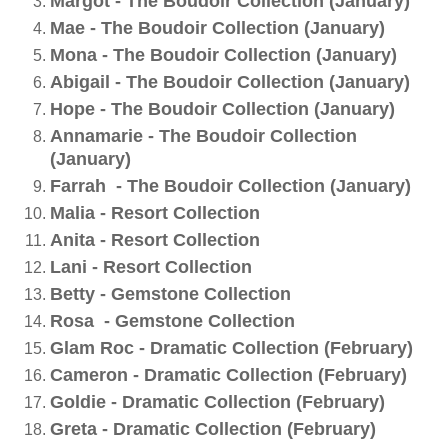
Margot - The Boudoir Collection (January)
Mae - The Boudoir Collection (January)
Mona - The Boudoir Collection (January)
Abigail - The Boudoir Collection (January)
Hope - The Boudoir Collection (January)
Annamarie - The Boudoir Collection
(January)
Farrah - The Boudoir Collection (January)
Malia - Resort Collection
Anita - Resort Collection
Lani - Resort Collection
Betty - Gemstone Collection
Rosa - Gemstone Collection
Glam Roc - Dramatic Collection (February)
Cameron - Dramatic Collection (February)
Goldie - Dramatic Collection (February)
Greta - Dramatic Collection (February)