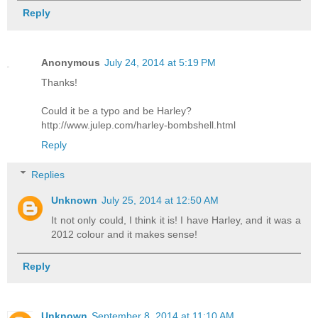
Reply
Anonymous
July 24, 2014 at 5:19 PM
Thanks!
Could it be a typo and be Harley?
http://www.julep.com/harley-bombshell.html
Reply
Replies
Unknown
July 25, 2014 at 12:50 AM
It not only could, I think it is! I have Harley, and it was a
2012 colour and it makes sense!
Reply
Unknown
September 8, 2014 at 11:10 AM