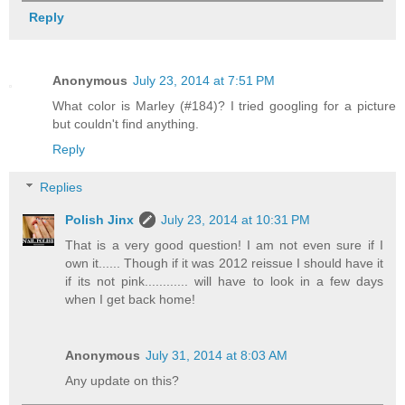
Reply
Anonymous
July 23, 2014 at 7:51 PM
What color is Marley (#184)? I tried googling for a picture
but couldn't find anything.
Reply
Replies
Polish Jinx
July 23, 2014 at 10:31 PM
That is a very good question! I am not even sure if I
own it...... Though if it was 2012 reissue I should have it
if its not pink............ will have to look in a few days
when I get back home!
Anonymous
July 31, 2014 at 8:03 AM
Any update on this?