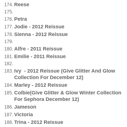
Reese
Petra
Jodie - 2012 Reissue
Sienna - 2012 Reissue
Alfre - 2011 Reissue
Emilie - 2011 Reissue
Ivy - 2012 Reissue (Give Glitter And Glow
Collection For December 12)
Marley - 2012 Reissue
Colbie(Give Glitter & Glow Winter Collection
For Sephora December 12)
Jameson
Victoria
Trina - 2012 Reissue