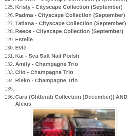
Kristy - Cityscape Collection (September)
Padma - Cityscape Collection (September)
Tatiana - Cityscape Collection (September)
Reece - Cityscape Collection (September)
Estelle
Evie
Kai - Sea Salt Nail Poilsh
Amity - Champagne Trio
Clio - Champagne Trio
Rieko - Champagne Trio
Cara (Glitterati Collection (December)) AND
Alexis