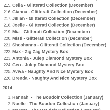
Celia - Glitterati Collection (December)
Gianna - Glitterati Collection (December)
Jillian - Glitterati Collection (December)
Joelle - Glitterati Collection (December)
Mia - Glitterati Collection (December)
Misti - Glitterati Collection (December)
Shoshanna - Glitterati Collection (December)
Max - Zig Zag Mystery Box
Antonia - Julep Diamond Mystery Box
Geo - Julep Diamond Mystery Box
Aviva - Naughty And Nice Mystery Box
Brenda - Naughty And Nice Mystery Box
2014
Hannah - The Boudoir Collection (January)
Noelle - The Boudoir Collection (January)