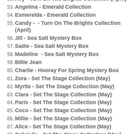
Angelina - Emerald Collection
Esmerelda - Emerald Collection
Candy - - Turn On The Brights Collection
(April)
Jill - Sea Salt Mystery Box
Sadie - Sea Salt Mystery Box
Madeline - Sea Salt Mystery Box
Billie Jean
Charlie - Hooray For Spring Mystery Box
Zora - Set The Stage Collection (May)
Myrtle - Set The Stage Collection (May)
Clara - Set The Stage Collection (May)
Paris - Set The Stage Collection (May)
Coco - Set The Stage Collection (May)
Millie - Set The Stage Collection (May)
Alice - Set The Stage Collection (May)