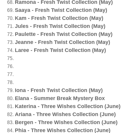
Ramona - Fresh Twist Collection (May)
Saaya - Fresh Twist Collection (May)
Kam - Fresh Twist Collection (May)
Jules - Fresh Twist Collection (May)
Paulette - Fresh Twist Collection (May)
Jeanne - Fresh Twist Collection (May)
Laree - Fresh Twist Collection (May)
Iona - Fresh Twist Collection (May)
Elana - Summer Break Mystery Box
Katerina - Three Wishes Collection (June)
Ariana - Three Wishes Collection (June)
Bergen - Three Wishes Collection (June)
Phia - Three Wishes Collection (June)