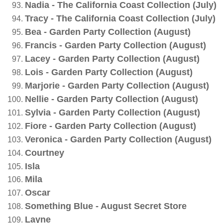
Nadia - The California Coast Collection (July)
Tracy - The California Coast Collection (July)
Bea - Garden Party Collection (August)
Francis - Garden Party Collection (August)
Lacey - Garden Party Collection (August)
Lois - Garden Party Collection (August)
Marjorie - Garden Party Collection (August)
Nellie - Garden Party Collection (August)
Sylvia - Garden Party Collection (August)
Fiore - Garden Party Collection (August)
Veronica - Garden Party Collection (August)
Courtney
Isla
Mila
Oscar
Something Blue - August Secret Store
Layne