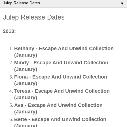
▼
Julep Release Dates
2013:
Bethany - Escape And Unwind Collection
(January)
Mindy - Escape And Unwind Collection
(January)
Fiona - Escape And Unwind Collection
(January)
Teresa - Escape And Unwind Collection
(January)
Ava - Escape And Unwind Collection
(January)
Bette - Escape And Unwind Collection
(January)