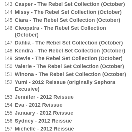
Casper - The Rebel Set Collection (October)
Missy - The Rebel Set Collection (October)
Ciara - The Rebel Set Collection (October)
Cleopatra - The Rebel Set Collection
(October)
Dahlia - The Rebel Set Collection (October)
Kendra - The Rebel Set Collection (October)
Stevie - The Rebel Set Collection (October)
Valerie - The Rebel Set Collection (October)
Winona - The Rebel Set Collection (October)
Yumi - 2012 Reissue (originally Sephora
Excusive)
Jennifer - 2012 Reissue
Eva - 2012 Reissue
January - 2012 Reissue
Sydney - 2012 Reissue
Michelle - 2012 Reissue