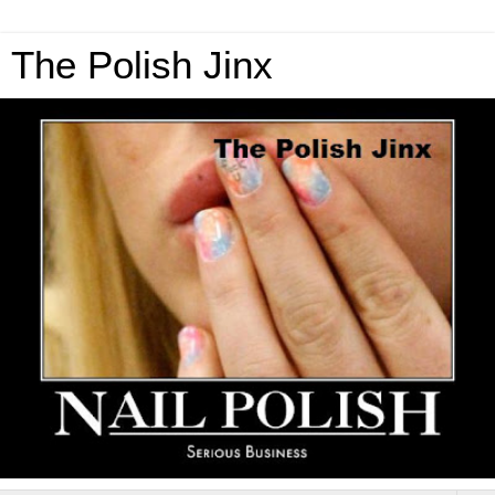
The Polish Jinx