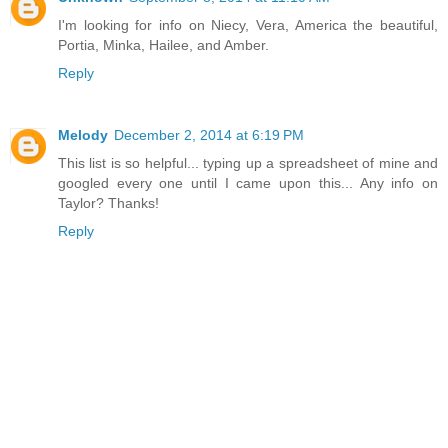
I'm looking for info on Niecy, Vera, America the beautiful,
Portia, Minka, Hailee, and Amber.
Reply
Melody
December 2, 2014 at 6:19 PM
This list is so helpful... typing up a spreadsheet of mine and
googled every one until I came upon this... Any info on
Taylor? Thanks!
Reply