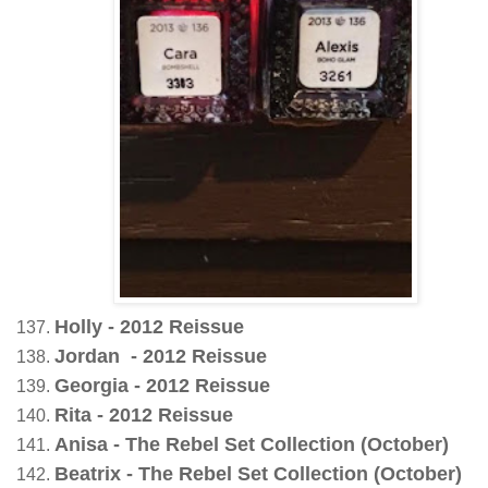
Holly - 2012 Reissue
Jordan - 2012 Reissue
Georgia - 2012 Reissue
Rita - 2012 Reissue
Anisa - The Rebel Set Collection (October)
Beatrix - The Rebel Set Collection (October)