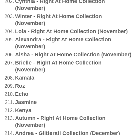
Cynthia - Right At Home Collection
(November)
Winter - Right At Home Collection
(November)
Lola - Right At Home Collection (November)
Alexandra - Right At Home Collection
(November)
Aisha - Right At Home Collection (November)
Brielle - Right At Home Collection
(November)
Kamala
Roz
Echo
Jasmine
Kenya
Autumn - Right At Home Collection
(November)
Andrea - Glitterati Collection (December)