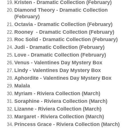
Kristen - Dramatic Collection (February)
Diamond Theory - Dramatic Collection
(February)
Octavia - Dramatic Collection (February)
Rooney - Dramatic Collection (February)
Roc Solid - Dramatic Collection (February)
Judi - Dramatic Collection (February)
Love - Dramatic Collection (February)
Venus - Valentines Day Mystery Box
Lindy - Valentines Day Mystery Box
Aphordite - Valentines Day Mystery Box
Malala
Myriam - Riviera Collection (March)
Soraphine - Riviera Collection (March)
Lizanne - Riviera Collection (March)
Margaret - Riviera Collection (March)
Princess Grace - Riviera Collection (March)