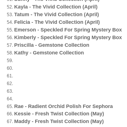
Kayla - The Vivid Collection (April)
Tatum - The Vivid Collection (April)
Felicia - The Vivid Collection (April)
Emerson - Speckled For Spring Mystery Box
Kimberly - Speckled For Spring Mystery Box
Priscilla - Gemstone Collection
Kathy - Gemstone Collection
Rae - Radient Orchid Polish For Sephora
Kessie - Fresh Twist Collection (May)
Maddy - Fresh Twist Collection (May)