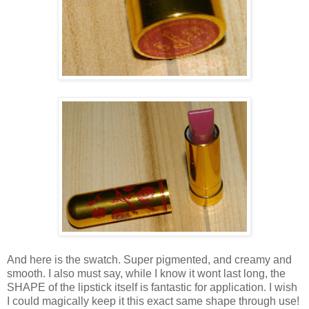
And here is the swatch. Super pigmented, and creamy and
smooth. I also must say, while I know it wont last long, the
SHAPE of the lipstick itself is fantastic for application. I wish
I could magically keep it this exact same shape through use!