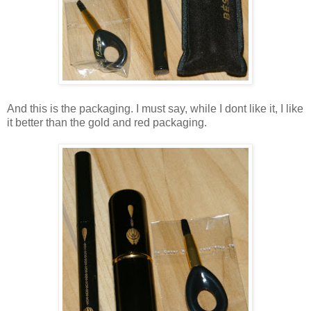
And this is the packaging. I must say, while I dont like it, I like
it better than the gold and red packaging.