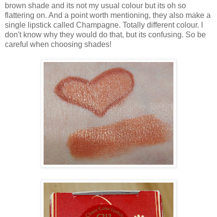
brown shade and its not my usual colour but its oh so
flattering on. And a point worth mentioning, they also make a
single lipstick called Champagne. Totally different colour. I
don't know why they would do that, but its confusing. So be
careful when choosing shades!