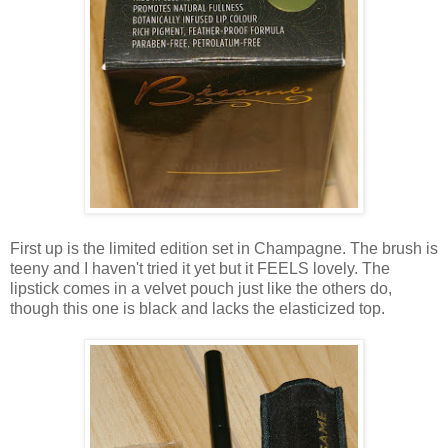
First up is the limited edition set in Champagne. The brush is
teeny and I haven't tried it yet but it FEELS lovely. The
lipstick comes in a velvet pouch just like the others do,
though this one is black and lacks the elasticized top.