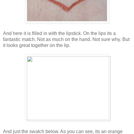
And here it is filled in with the lipstick. On the lips its a
fantastic match. Not as much on the hand. Not sure why. But
it looks great together on the lip.
And just the swatch below. As you can see, its an orange