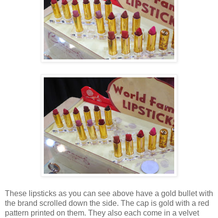
These lipsticks as you can see above have a gold bullet with
the brand scrolled down the side. The cap is gold with a red
pattern printed on them. They also each come in a velvet