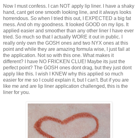
Now I must confess. I can NOT apply lip liner. I have a shaky
hand, cant get one smooth looking line, and it always looks
horrendous. So when I tried this out, I EXPECTED a big fat
mess. And oh my goodness. It looked GOOD on my lips. It
applied easier and smoother than any other liner I have ever
tried. So much so that I actually WORE it out in public. I
really only own the GOSH ones and two NYX ones at this
point and while they are amazing formula wise, I just fail at
the application. Not so with this one. What makes it
different? I have NO FRICKEN CLUE! Maybe its just the
perfect point? The GOSH ones dont drag, but they just dont
apply like this. I wish I KNEW why this applied so much
easier for me so I could explain it, but I can't. But if you are
like me and are lip liner application challenged, this is the
liner for you.