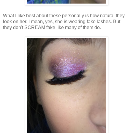
What I like best about these personally is how natural they
look on her. I mean, yes, she is wearing fake lashes. But
they don't SCREAM fake like many of them do.