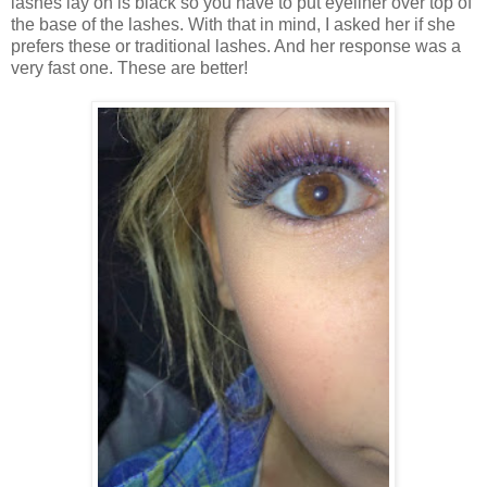
lashes lay on is black so you have to put eyeliner over top of
the base of the lashes. With that in mind, I asked her if she
prefers these or traditional lashes. And her response was a
very fast one. These are better!