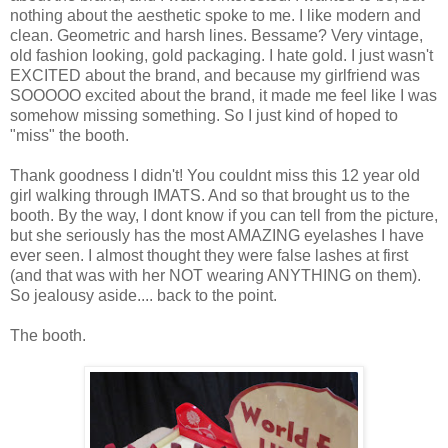
nothing about the aesthetic spoke to me. I like modern and
clean. Geometric and harsh lines. Bessame? Very vintage,
old fashion looking, gold packaging. I hate gold. I just wasn't
EXCITED about the brand, and because my girlfriend was
SOOOOO excited about the brand, it made me feel like I was
somehow missing something. So I just kind of hoped to
"miss" the booth.
Thank goodness I didn't! You couldnt miss this 12 year old
girl walking through IMATS. And so that brought us to the
booth. By the way, I dont know if you can tell from the picture,
but she seriously has the most AMAZING eyelashes I have
ever seen. I almost thought they were false lashes at first
(and that was with her NOT wearing ANYTHING on them).
So jealousy aside.... back to the point.
The booth.