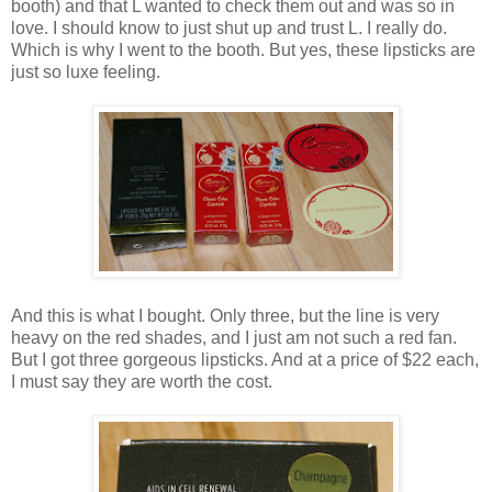
booth) and that L wanted to check them out and was so in
love. I should know to just shut up and trust L. I really do.
Which is why I went to the booth. But yes, these lipsticks are
just so luxe feeling.
And this is what I bought. Only three, but the line is very
heavy on the red shades, and I just am not such a red fan.
But I got three gorgeous lipsticks. And at a price of $22 each,
I must say they are worth the cost.