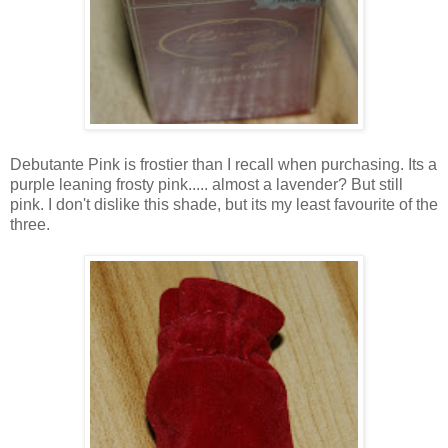
Debutante Pink is frostier than I recall when purchasing. Its a
purple leaning frosty pink..... almost a lavender? But still
pink. I don't dislike this shade, but its my least favourite of the
three.