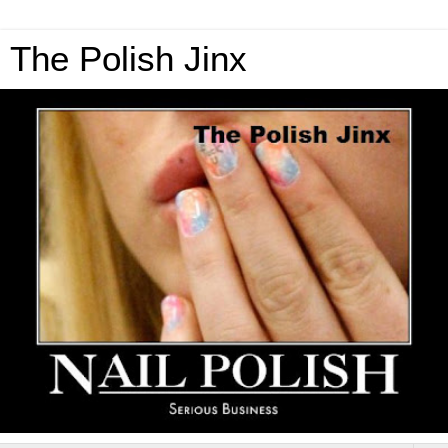
The Polish Jinx