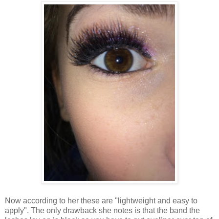
Now according to her these are "lightweight and easy to
apply". The only drawback she notes is that the band the