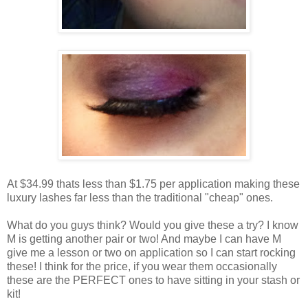
At $34.99 thats less than $1.75 per application making these
luxury lashes far less than the traditional "cheap" ones.
What do you guys think? Would you give these a try? I know
M is getting another pair or two! And maybe I can have M
give me a lesson or two on application so I can start rocking
these! I think for the price, if you wear them occasionally
these are the PERFECT ones to have sitting in your stash or
kit!