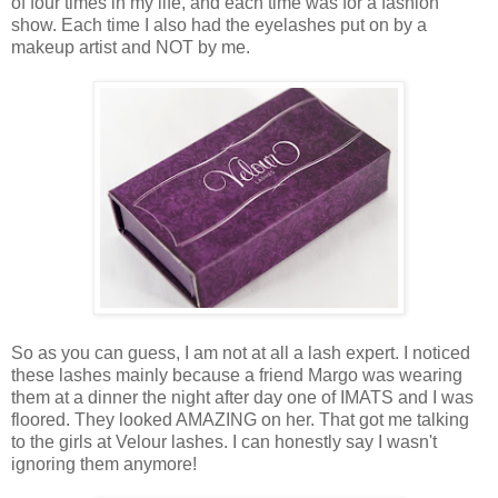
of four times in my life, and each time was for a fashion
show. Each time I also had the eyelashes put on by a
makeup artist and NOT by me.
So as you can guess, I am not at all a lash expert. I noticed
these lashes mainly because a friend Margo was wearing
them at a dinner the night after day one of IMATS and I was
floored. They looked AMAZING on her. That got me talking
to the girls at Velour lashes. I can honestly say I wasn't
ignoring them anymore!