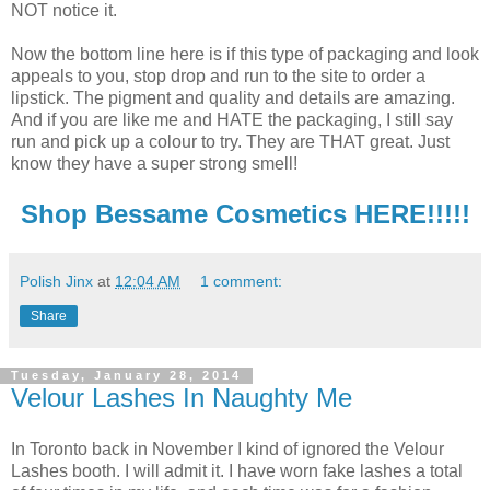
NOT notice it.
Now the bottom line here is if this type of packaging and look
appeals to you, stop drop and run to the site to order a
lipstick. The pigment and quality and details are amazing.
And if you are like me and HATE the packaging, I still say
run and pick up a colour to try. They are THAT great. Just
know they have a super strong smell!
Shop Bessame Cosmetics HERE!!!!!
Polish Jinx
at
12:04 AM
1 comment:
Share
Tuesday, January 28, 2014
Velour Lashes In Naughty Me
In Toronto back in November I kind of ignored the Velour
Lashes booth. I will admit it. I have worn fake lashes a total