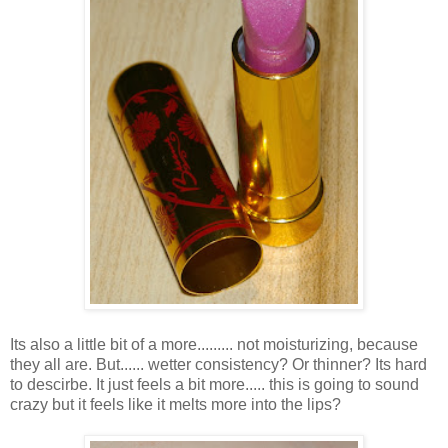
Its also a little bit of a more......... not moisturizing, because
they all are. But...... wetter consistency? Or thinner? Its hard
to descirbe. It just feels a bit more..... this is going to sound
crazy but it feels like it melts more into the lips?