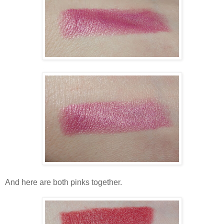
And here are both pinks together.