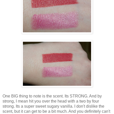
One BIG thing to note is the scent. Its STRONG. And by
strong, I mean hit you over the head with a two by four
strong. Its a super sweet sugary vanilla. I don't dislike the
scent, but it can get to be a bit much. And you definitely can't