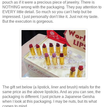
pouch as if it were a precious piece of jewelry. There is
NOTHING wrong with the packaging. They pay attention to
EVERY little detail. So much so you can't help but be
impressed. I just personally don't like it. Just not my taste.
But the execution is gorgeous.
The gift set below (a lipstick, liner and brush) retails for the
same price as the above lipsticks. And as you can see, the
packaging is different. I just picture a Japanese Geisha
when I look at this packaging. I may be nuts, but its what
comes to mind.