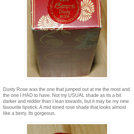
Dusty Rose was the one that jumped out at me the most and
the one I HAD to have. Not my USUAL shade as its a bit
darker and redder than I lean towards, but it may be my new
favourite lipstick. A mid toned rose shade that looks almost
like a berry. Its gorgeous.