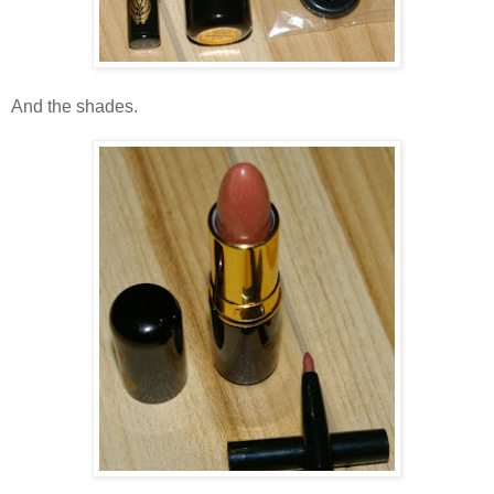
And the shades.