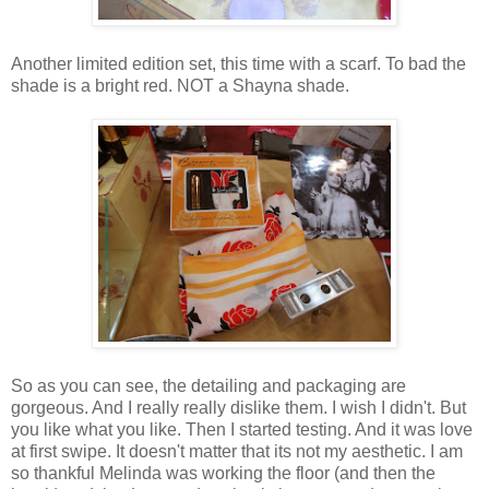
Another limited edition set, this time with a scarf. To bad the
shade is a bright red. NOT a Shayna shade.
So as you can see, the detailing and packaging are
gorgeous. And I really really dislike them. I wish I didn't. But
you like what you like. Then I started testing. And it was love
at first swipe. It doesn't matter that its not my aesthetic. I am
so thankful Melinda was working the floor (and then the