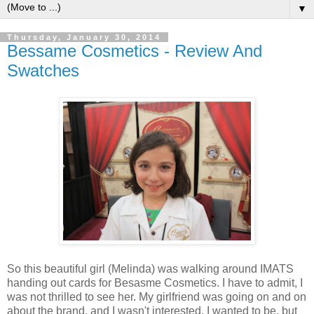
▼
Thursday, January 30, 2014
Bessame Cosmetics - Review And
Swatches
So this beautiful girl (Melinda) was walking around IMATS
handing out cards for Besasme Cosmetics. I have to admit, I
was not thrilled to see her. My girlfriend was going on and on
about the brand, and I wasn't interested. I wanted to be, but