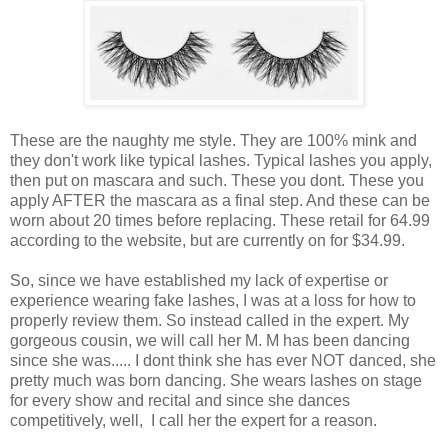
These are the naughty me style. They are 100% mink and
they don't work like typical lashes. Typical lashes you apply,
then put on mascara and such. These you dont. These you
apply AFTER the mascara as a final step. And these can be
worn about 20 times before replacing. These retail for 64.99
according to the website, but are currently on for $34.99.
So, since we have established my lack of expertise or
experience wearing fake lashes, I was at a loss for how to
properly review them. So instead called in the expert. My
gorgeous cousin, we will call her M. M has been dancing
since she was..... I dont think she has ever NOT danced, she
pretty much was born dancing. She wears lashes on stage
for every show and recital and since she dances
competitively, well, I call her the expert for a reason.