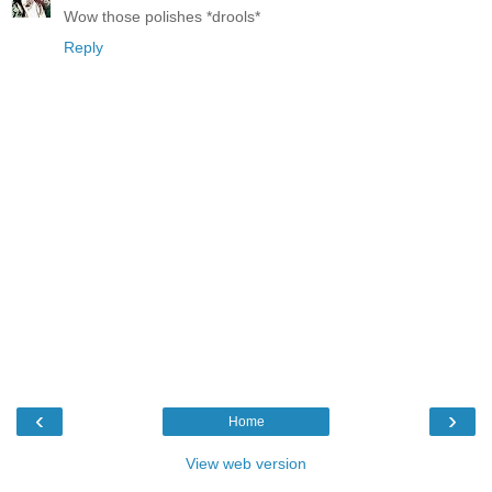
Wow those polishes *drools*
Reply
‹
›
Home
View web version