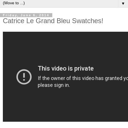
▼
Friday, June 6, 2014
Catrice Le Grand Bleu Swatches!