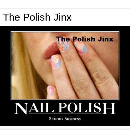
The Polish Jinx