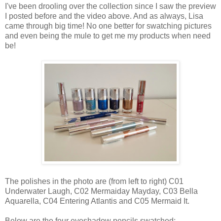
I've been drooling over the collection since I saw the preview
I posted before and the video above. And as always, Lisa
came through big time! No one better for swatching pictures
and even being the mule to get me my products when need
be!
The polishes in the photo are (from left to right) C01
Underwater Laugh, C02 Mermaiday Mayday, C03 Bella
Aquarella, C04 Entering Atlantis and C05 Mermaid It.
Below are the four eyeshadow pencils swatched: