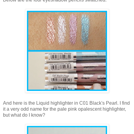
And here is the Liquid highlighter in C01 Black's Pearl. I find
it a very odd name for the pale pink opalescent highlighter,
but what do I know?