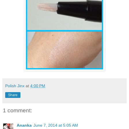
Polish Jinx
at
4:00 PM
Share
1 comment:
Ananka
June 7, 2014 at 5:05 AM