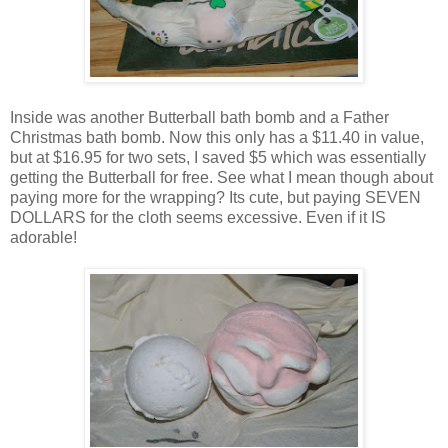
Inside was another Butterball bath bomb and a Father
Christmas bath bomb. Now this only has a $11.40 in value,
but at $16.95 for two sets, I saved $5 which was essentially
getting the Butterball for free. See what I mean though about
paying more for the wrapping? Its cute, but paying SEVEN
DOLLARS for the cloth seems excessive. Even if it IS
adorable!