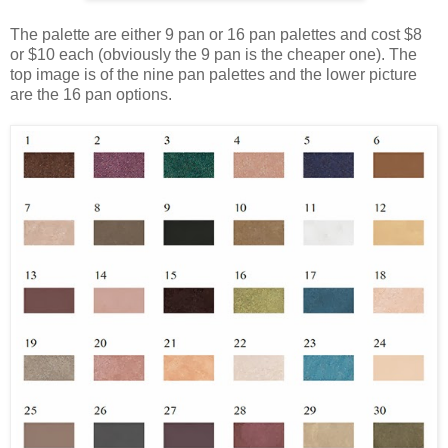
The palette are either 9 pan or 16 pan palettes and cost $8
or $10 each (obviously the 9 pan is the cheaper one). The
top image is of the nine pan palettes and the lower picture
are the 16 pan options.