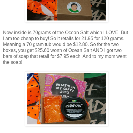
Now inside is 70grams of the Ocean Salt which I LOVE! But
I am too cheap to buy! So it retails for 21.95 for 120 grams.
Meaning a 70 gram tub would be $12.80. So for the two
boxes, you get $25.60 worth of Ocean Salt AND I got two
bars of soap that retail for $7.95 each! And to my mom went
the soap!