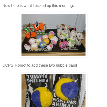
Now here is what I picked up this morning:
OOPS! Forgot to add these two bubble bars!