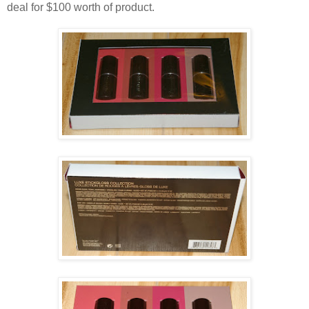
deal for $100 worth of product.