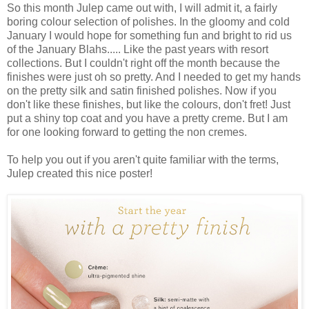
So this month Julep came out with, I will admit it, a fairly
boring colour selection of polishes. In the gloomy and cold
January I would hope for something fun and bright to rid us
of the January Blahs..... Like the past years with resort
collections. But I couldn't right off the month because the
finishes were just oh so pretty. And I needed to get my hands
on the pretty silk and satin finished polishes. Now if you
don't like these finishes, but like the colours, don't fret! Just
put a shiny top coat and you have a pretty creme. But I am
for one looking forward to getting the non cremes.
To help you out if you aren't quite familiar with the terms,
Julep created this nice poster!