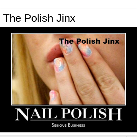
The Polish Jinx