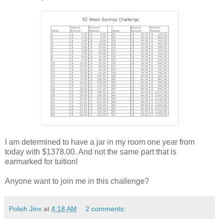
I am determined to have a jar in my room one year from
today with $1378.00. And not the same part that is
earmarked for tuition!
Anyone want to join me in this challenge?
Polish Jinx
at
4:18 AM
2 comments: