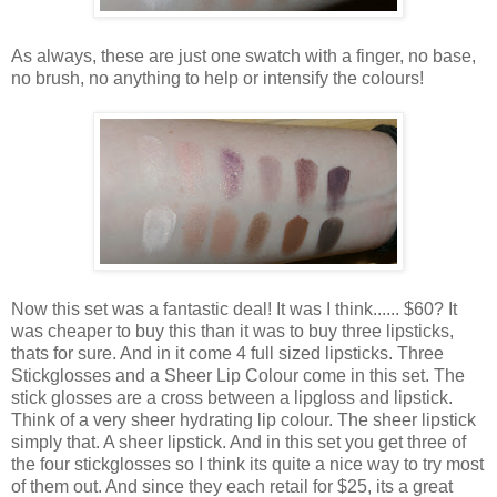
As always, these are just one swatch with a finger, no base,
no brush, no anything to help or intensify the colours!
Now this set was a fantastic deal! It was I think...... $60? It
was cheaper to buy this than it was to buy three lipsticks,
thats for sure. And in it come 4 full sized lipsticks. Three
Stickglosses and a Sheer Lip Colour come in this set. The
stick glosses are a cross between a lipgloss and lipstick.
Think of a very sheer hydrating lip colour. The sheer lipstick
simply that. A sheer lipstick. And in this set you get three of
the four stickglosses so I think its quite a nice way to try most
of them out. And since they each retail for $25, its a great