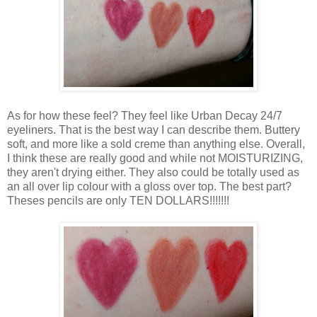
As for how these feel? They feel like Urban Decay 24/7
eyeliners. That is the best way I can describe them. Buttery
soft, and more like a sold creme than anything else. Overall,
I think these are really good and while not MOISTURIZING,
they aren't drying either. They also could be totally used as
an all over lip colour with a gloss over top. The best part?
Theses pencils are only TEN DOLLARS!!!!!!!