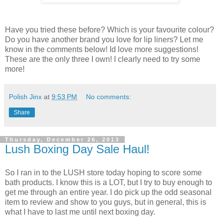
Have you tried these before? Which is your favourite colour?
Do you have another brand you love for lip liners? Let me
know in the comments below! Id love more suggestions!
These are the only three I own! I clearly need to try some
more!
Polish Jinx
at
9:53 PM
No comments:
Share
Thursday, December 26, 2013
Lush Boxing Day Sale Haul!
So I ran in to the LUSH store today hoping to score some
bath products. I know this is a LOT, but I try to buy enough to
get me through an entire year. I do pick up the odd seasonal
item to review and show to you guys, but in general, this is
what I have to last me until next boxing day.