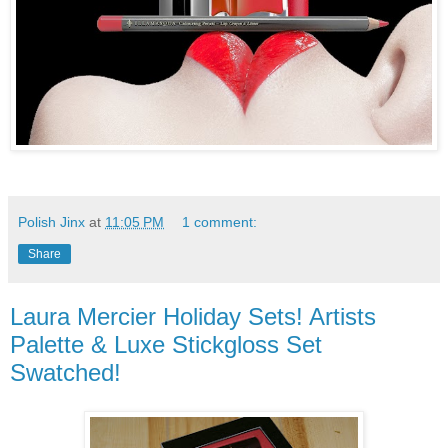
Polish Jinx
at
11:05 PM
1 comment:
Share
Laura Mercier Holiday Sets! Artists
Palette & Luxe Stickgloss Set
Swatched!