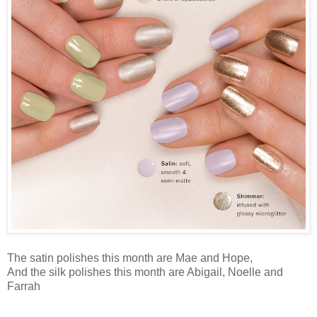
The satin polishes this month are Mae and Hope,
And the silk polishes this month are Abigail, Noelle and
Farrah