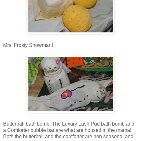
Mrs. Frosty Snowman!
Butterball bath bomb, The Luxury Lush Pud bath bomb and
a Comforter bubble bar are what are housed in the mama!
Both the butterball and the comforter are non seasonal and