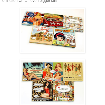
of these, I am an even bigger fan!