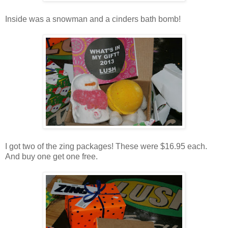
Inside was a snowman and a cinders bath bomb!
I got two of the zing packages! These were $16.95 each.
And buy one get one free.