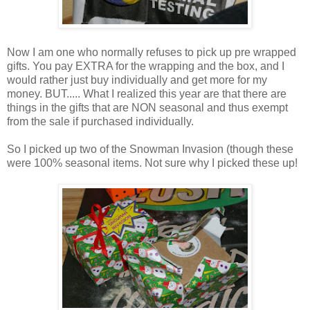
Now I am one who normally refuses to pick up pre wrapped
gifts. You pay EXTRA for the wrapping and the box, and I
would rather just buy individually and get more for my
money. BUT..... What I realized this year are that there are
things in the gifts that are NON seasonal and thus exempt
from the sale if purchased individually.
So I picked up two of the Snowman Invasion (though these
were 100% seasonal items. Not sure why I picked these up!