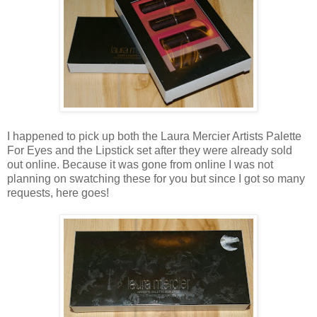
I happened to pick up both the Laura Mercier Artists Palette
For Eyes and the Lipstick set after they were already sold
out online. Because it was gone from online I was not
planning on swatching these for you but since I got so many
requests, here goes!