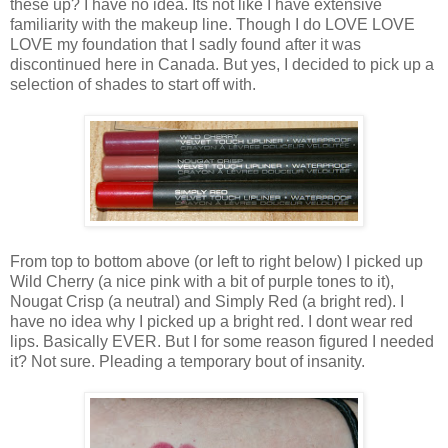
these up? I have no idea. Its not like I have extensive
familiarity with the makeup line. Though I do LOVE LOVE
LOVE my foundation that I sadly found after it was
discontinued here in Canada. But yes, I decided to pick up a
selection of shades to start off with.
From top to bottom above (or left to right below) I picked up
Wild Cherry (a nice pink with a bit of purple tones to it),
Nougat Crisp (a neutral) and Simply Red (a bright red). I
have no idea why I picked up a bright red. I dont wear red
lips. Basically EVER. But I for some reason figured I needed
it? Not sure. Pleading a temporary bout of insanity.