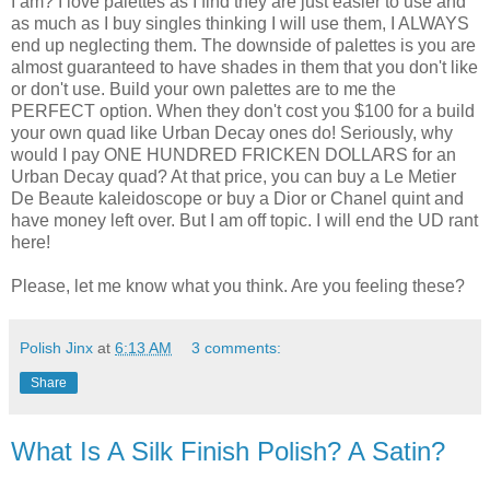
I am? I love palettes as I find they are just easier to use and
as much as I buy singles thinking I will use them, I ALWAYS
end up neglecting them. The downside of palettes is you are
almost guaranteed to have shades in them that you don't like
or don't use. Build your own palettes are to me the
PERFECT option. When they don't cost you $100 for a build
your own quad like Urban Decay ones do! Seriously, why
would I pay ONE HUNDRED FRICKEN DOLLARS for an
Urban Decay quad? At that price, you can buy a Le Metier
De Beaute kaleidoscope or buy a Dior or Chanel quint and
have money left over. But I am off topic. I will end the UD rant
here!
Please, let me know what you think. Are you feeling these?
Polish Jinx
at
6:13 AM
3 comments:
Share
What Is A Silk Finish Polish? A Satin?