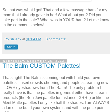
So that was what I got! That and a few massage bars for my
mom that I already gave to her! What about you? Did you
take part in the sale? What was in YOUR haul? Let me know
in the comments below!
Polish Jinx
at
10:04 PM
3 comments:
Share
Wednesday, December 25, 2013
The Balm CUSTOM Palettes!
Thats right! The Balm is coming out with build your own
palettes!! Insert crowds cheering and people screaming now!
I LOVE eyeshadows from The Balm! The only problem I
really have is that the palettes in general either have cream
products (the Bon Jovi palette for instance. GRR!!) or like the
Meet Matte palettes I only like half the shades. I am ALWAYS
a fan of the build your own system, and with the price point