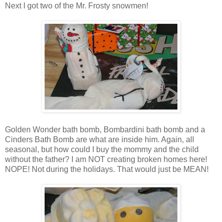
Next I got two of the Mr. Frosty snowmen!
Golden Wonder bath bomb, Bombardini bath bomb and a
Cinders Bath Bomb are what are inside him. Again, all
seasonal, but how could I buy the mommy and the child
without the father? I am NOT creating broken homes here!
NOPE! Not during the holidays. That would just be MEAN!