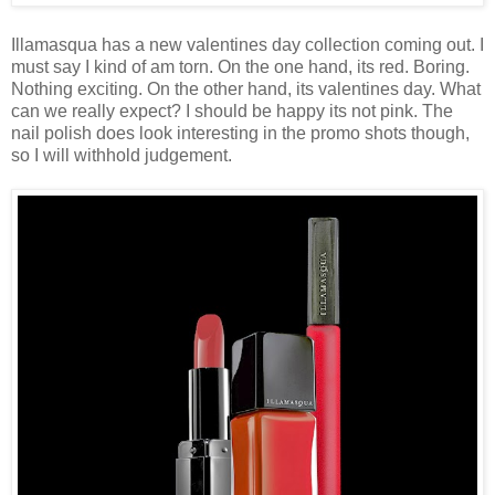
Illamasqua has a new valentines day collection coming out. I
must say I kind of am torn. On the one hand, its red. Boring.
Nothing exciting. On the other hand, its valentines day. What
can we really expect? I should be happy its not pink. The
nail polish does look interesting in the promo shots though,
so I will withhold judgement.