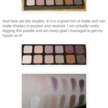
And here are the shades. In it is a good mix of matte and non
matte shades in purples and neutrals. I am actually really
digging this palette and am really glad I managed to get my
hands on it!