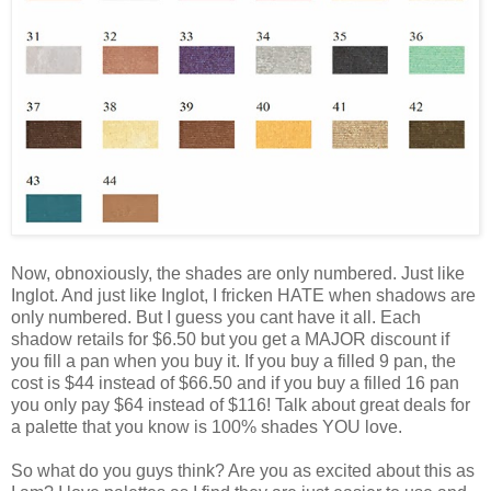
Now, obnoxiously, the shades are only numbered. Just like
Inglot. And just like Inglot, I fricken HATE when shadows are
only numbered. But I guess you cant have it all. Each
shadow retails for $6.50 but you get a MAJOR discount if
you fill a pan when you buy it. If you buy a filled 9 pan, the
cost is $44 instead of $66.50 and if you buy a filled 16 pan
you only pay $64 instead of $116! Talk about great deals for
a palette that you know is 100% shades YOU love.
So what do you guys think? Are you as excited about this as