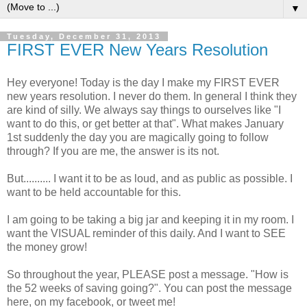
▼
Tuesday, December 31, 2013
FIRST EVER New Years Resolution
Hey everyone! Today is the day I make my FIRST EVER
new years resolution. I never do them. In general I think they
are kind of silly. We always say things to ourselves like "I
want to do this, or get better at that". What makes January
1st suddenly the day you are magically going to follow
through? If you are me, the answer is its not.
But.......... I want it to be as loud, and as public as possible. I
want to be held accountable for this.
I am going to be taking a big jar and keeping it in my room. I
want the VISUAL reminder of this daily. And I want to SEE
the money grow!
So throughout the year, PLEASE post a message. "How is
the 52 weeks of saving going?". You can post the message
here, on my facebook, or tweet me!