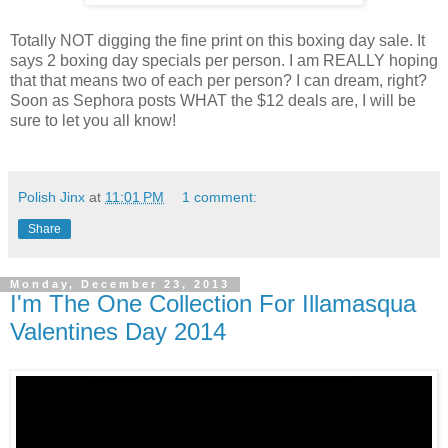
Totally NOT digging the fine print on this boxing day sale. It
says 2 boxing day specials per person. I am REALLY hoping
that that means two of each per person? I can dream, right?
Soon as Sephora posts WHAT the $12 deals are, I will be
sure to let you all know!
Polish Jinx
at
11:01 PM
1 comment:
Share
Monday, December 23, 2013
I'm The One Collection For Illamasqua
Valentines Day 2014