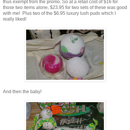
thus exempt from the promo. So at a retail cost of $16 for
those two items alone, $23.95 for two sets of these was good
with me! Plus two of the $6.95 luxury lush puds which I
really liked!
And then the baby!