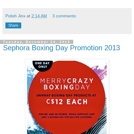
Polish Jinx
at
2:14 AM
3 comments:
Share
Tuesday, December 24, 2013
Sephora Boxing Day Promotion 2013