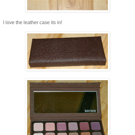
I love the leather case its in!