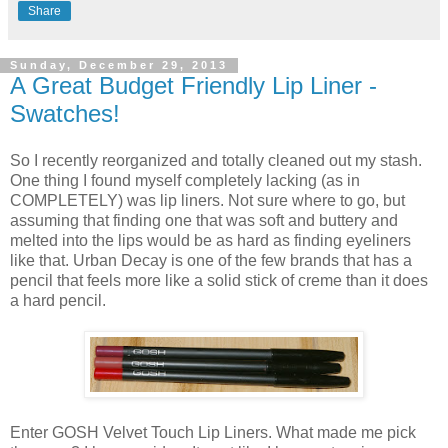
Share
Sunday, December 29, 2013
A Great Budget Friendly Lip Liner -
Swatches!
So I recently reorganized and totally cleaned out my stash.
One thing I found myself completely lacking (as in
COMPLETELY) was lip liners. Not sure where to go, but
assuming that finding one that was soft and buttery and
melted into the lips would be as hard as finding eyeliners
like that. Urban Decay is one of the few brands that has a
pencil that feels more like a solid stick of creme than it does
a hard pencil.
Enter GOSH Velvet Touch Lip Liners. What made me pick