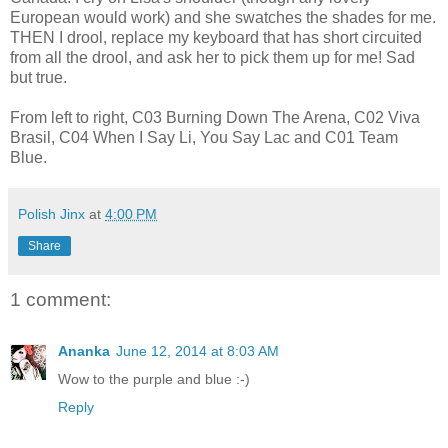
European would work) and she swatches the shades for me.
THEN I drool, replace my keyboard that has short circuited
from all the drool, and ask her to pick them up for me! Sad
but true.
From left to right, C03 Burning Down The Arena, C02 Viva
Brasil, C04 When I Say Li, You Say Lac and C01 Team
Blue.
Polish Jinx
at
4:00 PM
Share
1 comment:
Ananka
June 12, 2014 at 8:03 AM
Wow to the purple and blue :-)
Reply