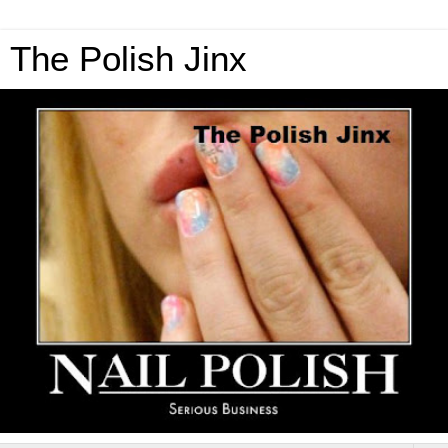
The Polish Jinx