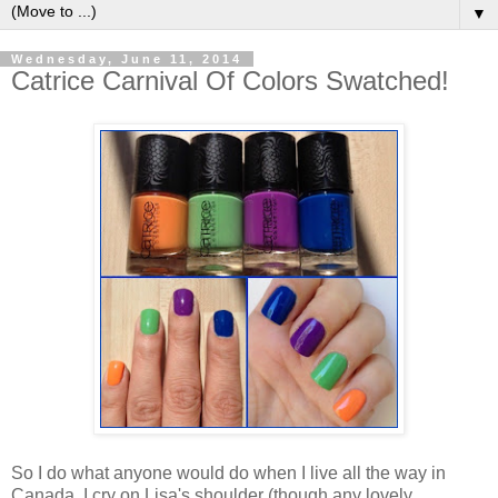
▼
Wednesday, June 11, 2014
Catrice Carnival Of Colors Swatched!
So I do what anyone would do when I live all the way in
Canada. I cry on Lisa's shoulder (though any lovely