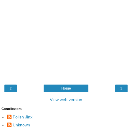
‹
›
Home
View web version
Contributors
Polish Jinx
Unknown