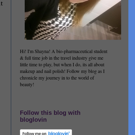
ut
Hi! I'm Shayna! A bio-pharmaceutical student
& full time job in the travel industry give me
little time to play, but when I do, its all about
makeup and nail polish! Follow my blog as I
chronicle my journey in to the world of
beauty!
Follow this blog with
bloglovin