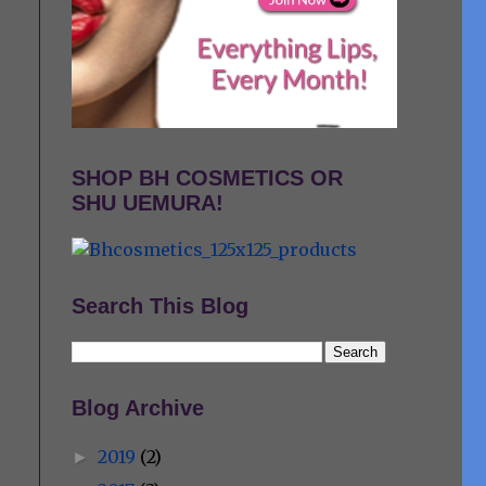
SHOP BH COSMETICS OR
SHU UEMURA!
Search This Blog
Blog Archive
2019
(2)
►