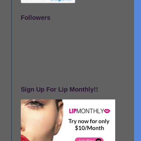
Followers
Sign Up For Lip Monthly!!