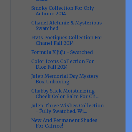
Smoky Collection For Orly
Autumn 2014
Chanel Alchmie & Mysterious
Swatched
Etats Poetiques Collection For
Chanel Fall 2014
Formula X JuJu - Swatched
Color Icons Collection For
Dior Fall 2014
Julep Memorial Day Mystery
Box Unboxing.
Chubby Stick Moisturizing
Cheek Color Balm For Cli...
Julep Three Wishes Collection
- Fully Swatched. Wi...
New And Permanent Shades
For Catrice!