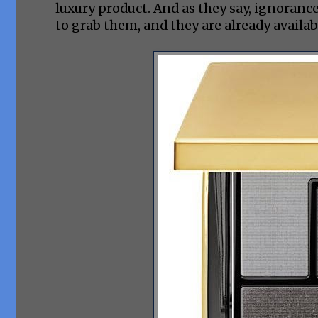
luxury product. And as they say, ignorance
to grab them, and they are already availa