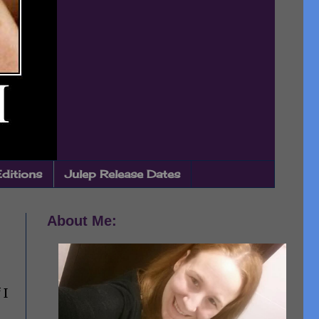
Editions
Julep Release Dates
About Me:
 I