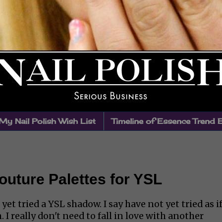
My Nail Polish Wish List
Timeline of Essence Trend 
uture Palettes for YSL
et tried a YSL shadow. I say have not yet tried as if
 I really don't need to fall in love with another