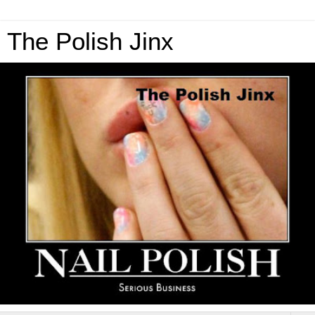
The Polish Jinx