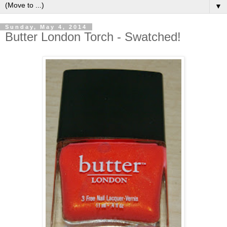
▼
Sunday, May 4, 2014
Butter London Torch - Swatched!