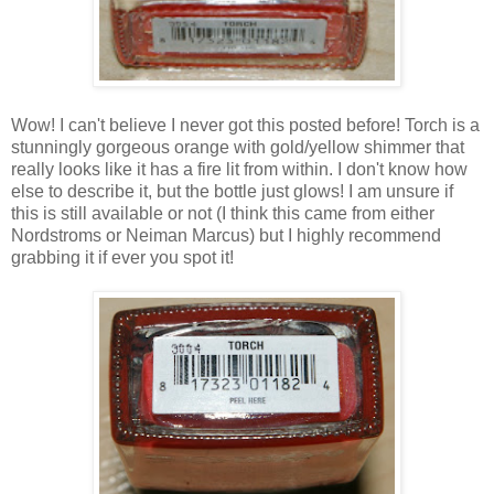
Wow! I can't believe I never got this posted before! Torch is a
stunningly gorgeous orange with gold/yellow shimmer that
really looks like it has a fire lit from within. I don't know how
else to describe it, but the bottle just glows! I am unsure if
this is still available or not (I think this came from either
Nordstroms or Neiman Marcus) but I highly recommend
grabbing it if ever you spot it!