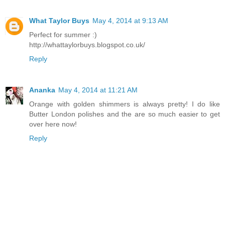
What Taylor Buys
May 4, 2014 at 9:13 AM
Perfect for summer :)
http://whattaylorbuys.blogspot.co.uk/
Reply
Ananka
May 4, 2014 at 11:21 AM
Orange with golden shimmers is always pretty! I do like
Butter London polishes and the are so much easier to get
over here now!
Reply