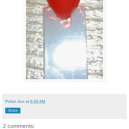
Polish Jinx
at
8:00 AM
Share
2 comments: