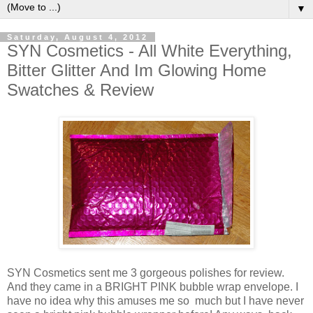
▼
Saturday, August 4, 2012
SYN Cosmetics - All White Everything,
Bitter Glitter And Im Glowing Home
Swatches & Review
SYN Cosmetics sent me 3 gorgeous polishes for review.
And they came in a BRIGHT PINK bubble wrap envelope. I
have no idea why this amuses me so much but I have never