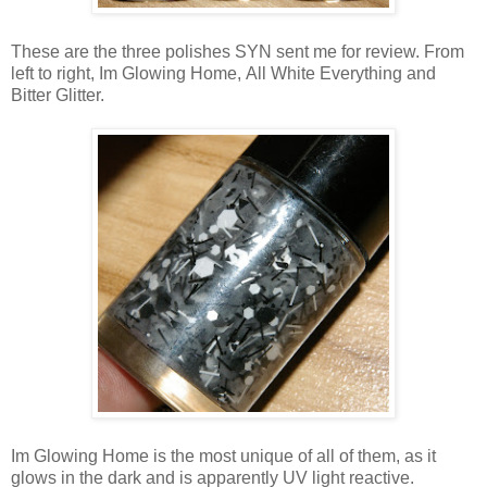
These are the three polishes SYN sent me for review. From
left to right, Im Glowing Home, All White Everything and
Bitter Glitter.
Im Glowing Home is the most unique of all of them, as it
glows in the dark and is apparently UV light reactive.