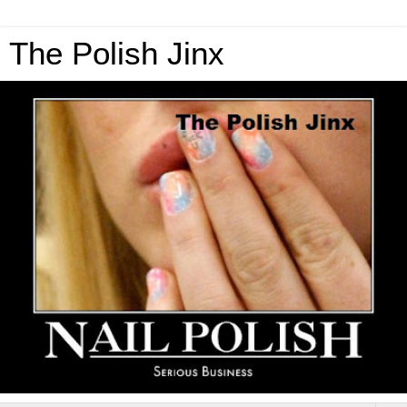
The Polish Jinx