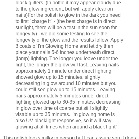
black glitters. (In bottle it may appear cloudy due
to the glow ingredient, but will apply clear on
nails)For the polish to glow in the dark you need
to first "charge it" - (the best charge is in direct
sunlight, there will be a test in the sun soon for
longevity) - we did some testing to see the
longevity of the glow and the results follow: Apply
3 coats of I'm Glowing Home and let dry then
place your nails 5-6 inches underneath direct
(lamp) lighting. The longer you leave under the
light, the longer the glow will last. Leaving nails
approximately 1 minute under direct lighting
showed glow up to 15 minutes, slightly
decreasing in glow around 10 minutes but you
could still see glow up to 15 minutes. Leaving
nails approximately 5 minutes under direct
lighting glowed up to 30-35 minutes, decreasing
in glow over time of coarse but still slightly
visable up to 35 minutes. I'm glowing home is
also UV blacklight responsive, so it will stay
glowing at all times when around a black light"
This polish looks milky in person but I can assure you it does