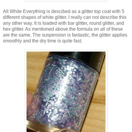
All White Everything is descibed as a glitter top coat with 5
different shapes of white glitter. I really can not describe this
any other way. It is loaded with bar glitter, round glitter, and
hex glitter. As mentioned above the formula on all of these
are the same. The suspension is fantastic, the glitter applies
smoothly and the dry time is quite fast.