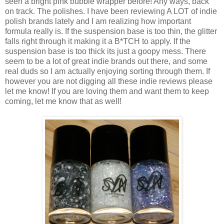
seen a bright pink bubble wrapper before! Any ways, back
on track. The polishes. I have been reviewing A LOT of indie
polish brands lately and I am realizing how important
formula really is. If the suspension base is too thin, the glitter
falls right through it making it a B*TCH to apply. If the
suspension base is too thick its just a goopy mess. There
seem to be a lot of great indie brands out there, and some
real duds so I am actually enjoying sorting through them. If
however you are not digging all these indie reviews please
let me know! If you are loving them and want them to keep
coming, let me know that as well!