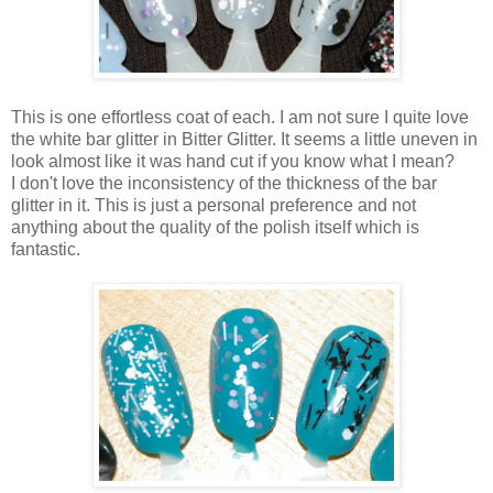
This is one effortless coat of each. I am not sure I quite love
the white bar glitter in Bitter Glitter. It seems a little uneven in
look almost like it was hand cut if you know what I mean?
I don't love the inconsistency of the thickness of the bar
glitter in it. This is just a personal preference and not
anything about the quality of the polish itself which is
fantastic.