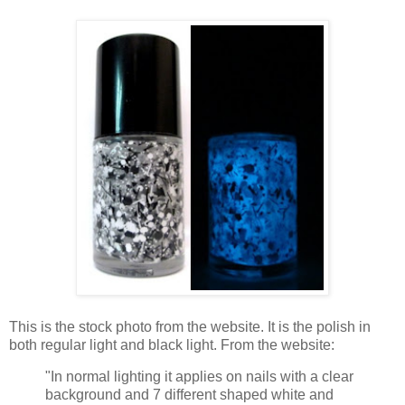
This is the stock photo from the website. It is the polish in
both regular light and black light. From the website:
"In normal lighting it applies on nails with a clear
background and 7 different shaped white and