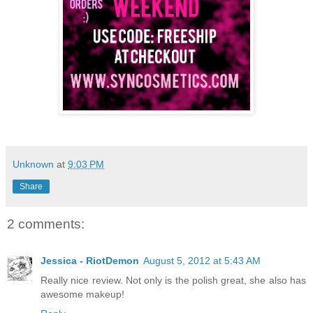
Unknown
at
9:03 PM
Share
2 comments:
Jessica - RiotDemon
August 5, 2012 at 5:43 AM
Really nice review. Not only is the polish great, she also has
awesome makeup!