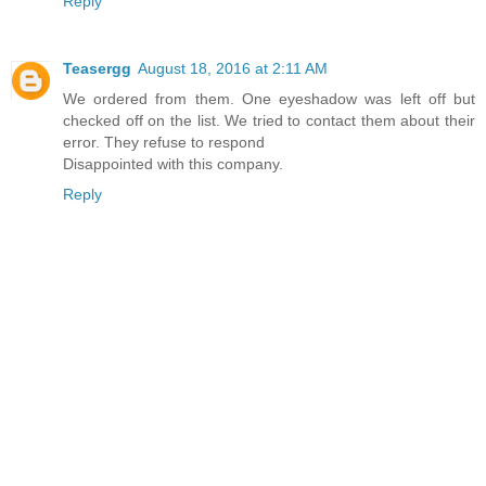
Reply
Teasergg
August 18, 2016 at 2:11 AM
We ordered from them. One eyeshadow was left off but
checked off on the list. We tried to contact them about their
error. They refuse to respond
Disappointed with this company.
Reply