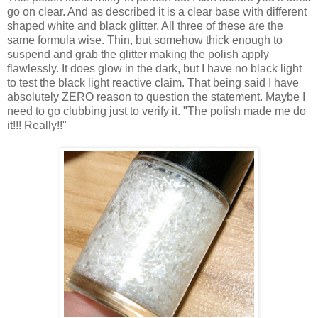
go on clear. And as described it is a clear base with different
shaped white and black glitter. All three of these are the
same formula wise. Thin, but somehow thick enough to
suspend and grab the glitter making the polish apply
flawlessly. It does glow in the dark, but I have no black light
to test the black light reactive claim. That being said I have
absolutely ZERO reason to question the statement. Maybe I
need to go clubbing just to verify it. "The polish made me do
it!!! Really!!"