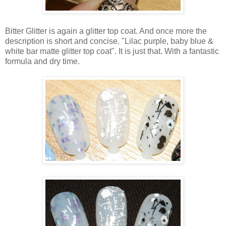
Bitter Glitter is again a glitter top coat. And once more the
description is short and concise. "Lilac purple, baby blue &
white bar matte glitter top coat". It is just that. With a fantastic
formula and dry time.