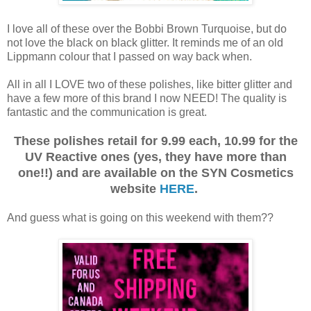
I love all of these over the Bobbi Brown Turquoise, but do
not love the black on black glitter. It reminds me of an old
Lippmann colour that I passed on way back when.
All in all I LOVE two of these polishes, like bitter glitter and
have a few more of this brand I now NEED! The quality is
fantastic and the communication is great.
These polishes retail for 9.99 each, 10.99 for the
UV Reactive ones (yes, they have more than
one!!) and are available on the SYN Cosmetics
website
HERE
.
And guess what is going on this weekend with them??