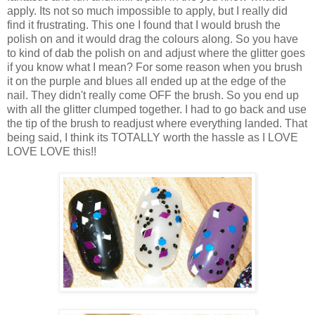
apply. Its not so much impossible to apply, but I really did
find it frustrating. This one I found that I would brush the
polish on and it would drag the colours along. So you have
to kind of dab the polish on and adjust where the glitter goes
if you know what I mean? For some reason when you brush
it on the purple and blues all ended up at the edge of the
nail. They didn't really come OFF the brush. So you end up
with all the glitter clumped together. I had to go back and use
the tip of the brush to readjust where everything landed. That
being said, I think its TOTALLY worth the hassle as I LOVE
LOVE LOVE this!!