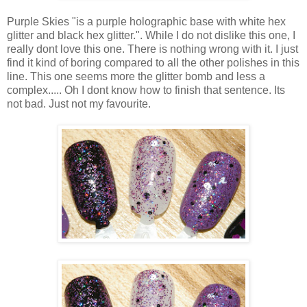
Purple Skies "is a purple holographic base with white hex
glitter and black hex glitter.". While I do not dislike this one, I
really dont love this one. There is nothing wrong with it. I just
find it kind of boring compared to all the other polishes in this
line. This one seems more the glitter bomb and less a
complex..... Oh I dont know how to finish that sentence. Its
not bad. Just not my favourite.