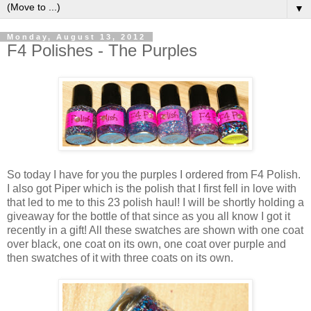
▼
Monday, August 13, 2012
F4 Polishes - The Purples
So today I have for you the purples I ordered from F4 Polish.
I also got Piper which is the polish that I first fell in love with
that led to me to this 23 polish haul! I will be shortly holding a
giveaway for the bottle of that since as you all know I got it
recently in a gift! All these swatches are shown with one coat
over black, one coat on its own, one coat over purple and
then swatches of it with three coats on its own.