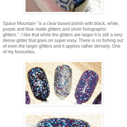
Space Mountain "is a clear based polish with black, white,
purple and blue matte glitters and silver holographic
glitters.". I like that while the glitters are larger it is still a very
dense glitter that goes on super easy. There is no fishing out
of even the larger glitters and it applies rather densely. One
of my favourites.