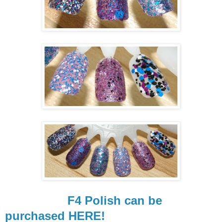
F4 Polish can be
purchased HERE!