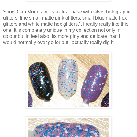
Snow Cap Mountain "is a clear base with silver holographic
glitters, fine small matte pink glitters, small blue matte hex
glitters and white matte hex glitters.". I really really like this
one. It is completely unique in my collection not only in
colour but in feel also. Its more girly and delicate than i
would normally ever go for but I actually really dig it!