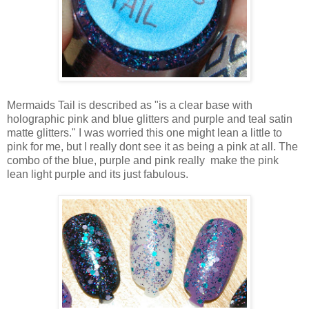
Mermaids Tail is described as "is a clear base with
holographic pink and blue glitters and purple and teal satin
matte glitters." I was worried this one might lean a little to
pink for me, but I really dont see it as being a pink at all. The
combo of the blue, purple and pink really make the pink
lean light purple and its just fabulous.