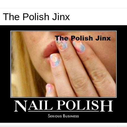
The Polish Jinx