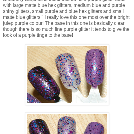
with large matte blue hex glitters, medium blue and purple
shiny glitters, small purple and blue hex glitters and small
matte blue glitters." I really love this one most over the bright
julep purple colour! The base in this one is basically clear
though there is so much fine purple glitter it tends to give the
look of a purple tinge to the base!