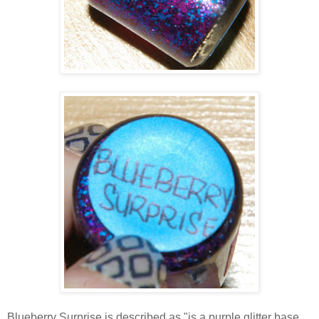
Blueberry Surprise is described as "is a purple glitter base