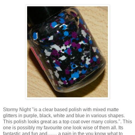
Stormy Night "is a clear based polish with mixed matte
glitters in purple, black, white and blue in various shapes.
This polish looks great as a top coat over many colors.". This
one is possibly my favourite one look wise of them all. Its
fantastic and fun and........ a pain in the you know what to