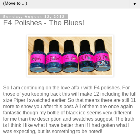
▼
Sunday, August 12, 2012
F4 Polishes - The Blues!
So I am continuing on the love affair with F4 polishes. For
those of you keeping track this will make 12 including the full
size Piper I swatched earlier. So that means there are still 11
more to show you after this post. All of them are once again
fantastic though my bottle of black ice seems very different
for me than the description and swatches suggest. The truth
is I think I like what I have better than if I had gotten what I
was expecting, but its something to be noted!