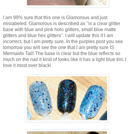
I am 99% sure that this one is Glamorous and just
mislabeled. Glamorous is described as "is a clear glitter
base with blue and pink holo glitters, small blue matte
glitters and blue hex glitters". I will update this if I am
incorrect, but I am pretty sure. In the purples post you see
tomorrow you will see the one that I am pretty sure IS
Mermaids Tail! The base is clear but the blue reflects so
much on the nail it kind of looks like it has a light blue tint. I
love it most over black!