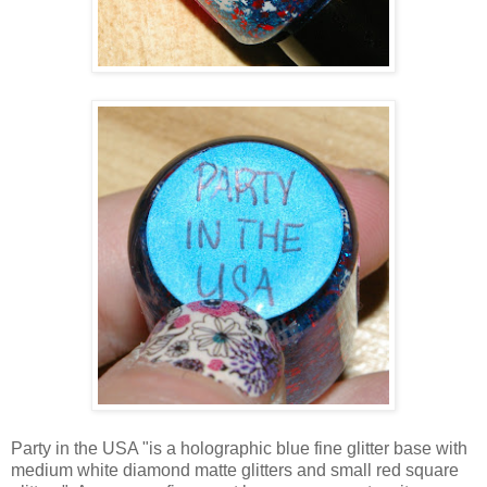
Party in the USA "is a holographic blue fine glitter base with
medium white diamond matte glitters and small red square