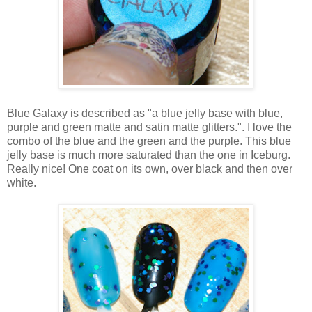
Blue Galaxy is described as "a blue jelly base with blue,
purple and green matte and satin matte glitters.". I love the
combo of the blue and the green and the purple. This blue
jelly base is much more saturated than the one in Iceburg.
Really nice! One coat on its own, over black and then over
white.