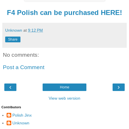
F4 Polish can be purchased HERE!
Unknown
at
9:12 PM
Share
No comments:
Post a Comment
‹
›
Home
View web version
Contributors
Polish Jinx
Unknown