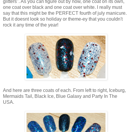
glitters". As you can figure out by now, one coat on its own,
one coat over black and one coat over white. I really must
say that this might be the PERFECT fourth of july manicure.
But it doesnt look so holiday or theme-ey that you couldn't
rock it any time of the year!
And here are three coats of each. From left to right, Iceburg,
Mermaids Tail, Black Ice, Blue Galaxy and Party In The
USA.