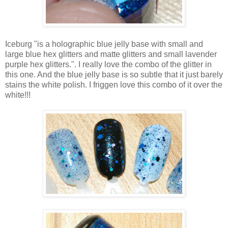
Iceburg "is a holographic blue jelly base with small and
large blue hex glitters and matte glitters and small lavender
purple hex glitters.". I really love the combo of the glitter in
this one. And the blue jelly base is so subtle that it just barely
stains the white polish. I friggen love this combo of it over the
white!!!