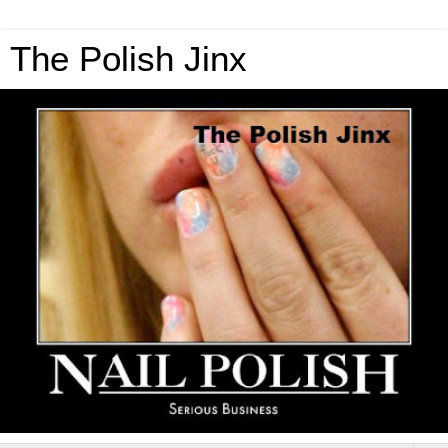
The Polish Jinx