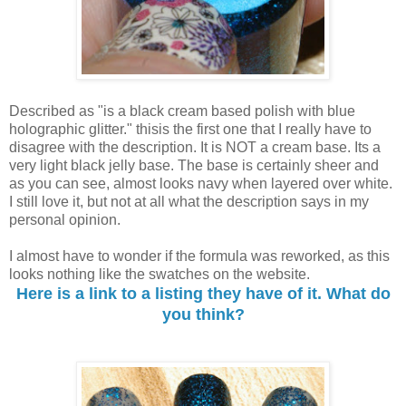
Described as "is a black cream based polish with blue
holographic glitter." thisis the first one that I really have to
disagree with the description. It is NOT a cream base. Its a
very light black jelly base. The base is certainly sheer and
as you can see, almost looks navy when layered over white.
I still love it, but not at all what the description says in my
personal opinion.
I almost have to wonder if the formula was reworked, as this
looks nothing like the swatches on the website.
Here is a link to a listing they have of it. What do
you think?