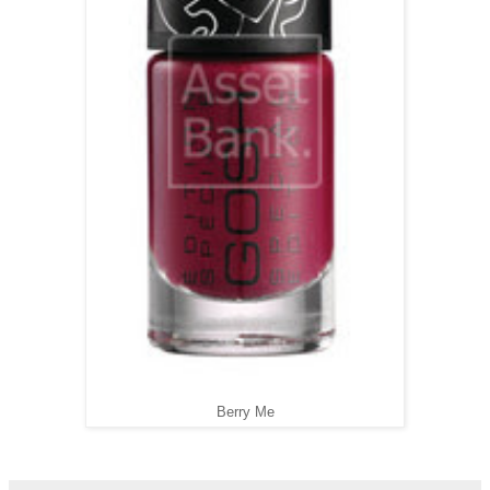
Berry Me