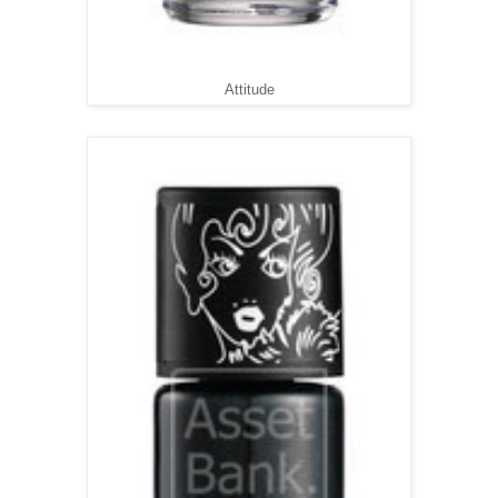
Attitude