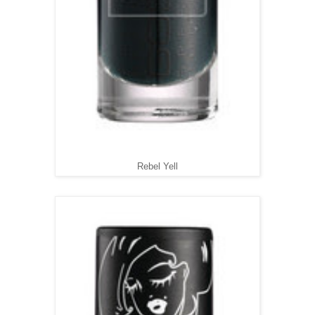
Rebel Yell