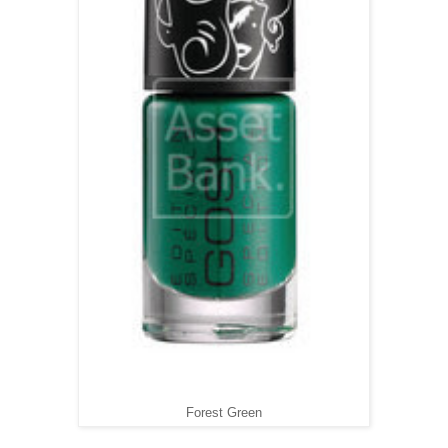
Forest Green