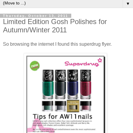
▼
Thursday, October 13, 2011
Limited Edition Gosh Polishes for
Autumn/Winter 2011
So browsing the internet I found this superdrug flyer.