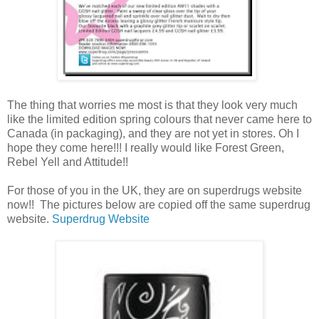
The thing that worries me most is that they look very much
like the limited edition spring colours that never came here to
Canada (in packaging), and they are not yet in stores. Oh I
hope they come here!!! I really would like Forest Green,
Rebel Yell and Attitude!!
For those of you in the UK, they are on superdrugs website
now!! The pictures below are copied off the same superdrug
website.
Superdrug Website