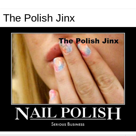
The Polish Jinx