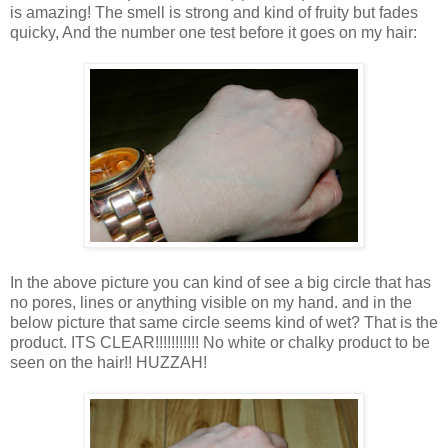
is amazing! The smell is strong and kind of fruity but fades
quicky, And the number one test before it goes on my hair:
In the above picture you can kind of see a big circle that has
no pores, lines or anything visible on my hand. and in the
below picture that same circle seems kind of wet? That is the
product. ITS CLEAR!!!!!!!!!!! No white or chalky product to be
seen on the hair!! HUZZAH!