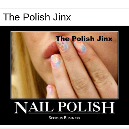
The Polish Jinx