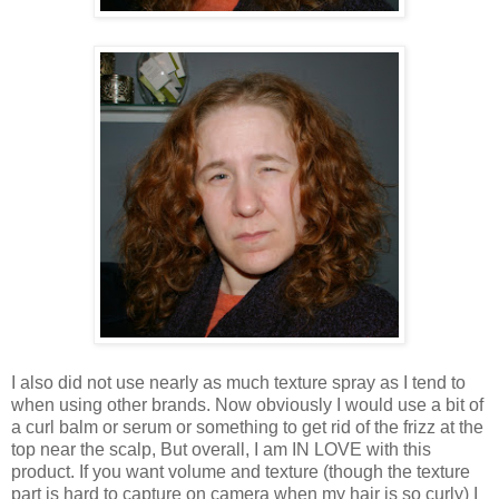
I also did not use nearly as much texture spray as I tend to
when using other brands. Now obviously I would use a bit of
a curl balm or serum or something to get rid of the frizz at the
top near the scalp, But overall, I am IN LOVE with this
product. If you want volume and texture (though the texture
part is hard to capture on camera when my hair is so curly) I