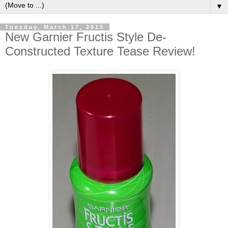
▼
Tuesday, March 17, 2015
New Garnier Fructis Style De-
Constructed Texture Tease Review!