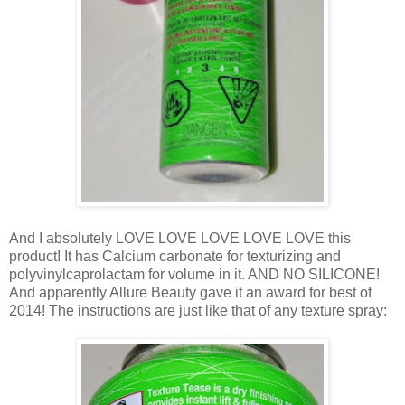
And I absolutely LOVE LOVE LOVE LOVE LOVE this
product! It has Calcium carbonate for texturizing and
polyvinylcaprolactam for volume in it. AND NO SILICONE!
And apparently Allure Beauty gave it an award for best of
2014! The instructions are just like that of any texture spray: