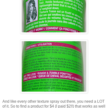
And like every other texture spray out there, you need a LOT
of it. So to find a product for $4 (I paid $2!!) that works as well