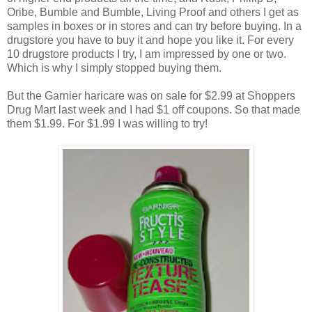
Oribe, Bumble and Bumble, Living Proof and others I get as
samples in boxes or in stores and can try before buying. In a
drugstore you have to buy it and hope you like it. For every
10 drugstore products I try, I am impressed by one or two.
Which is why I simply stopped buying them.
But the Garnier haricare was on sale for $2.99 at Shoppers
Drug Mart last week and I had $1 off coupons. So that made
them $1.99. For $1.99 I was willing to try!