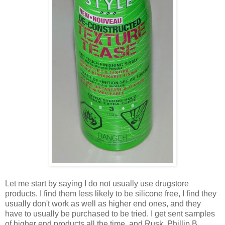
Let me start by saying I do not usually use drugstore
products. I find them less likely to be silicone free, I find they
usually don't work as well as higher end ones, and they
have to usually be purchased to be tried. I get sent samples
of higher end products all the time, and Rusk, Phillip B,