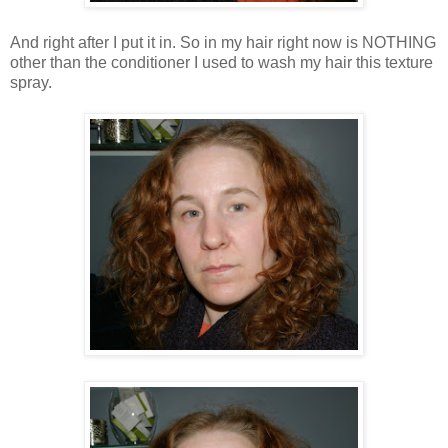
And right after I put it in. So in my hair right now is NOTHING
other than the conditioner I used to wash my hair this texture
spray.