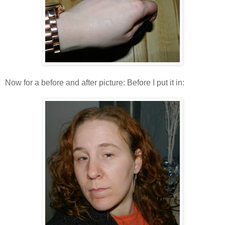
Now for a before and after picture: Before I put it in: