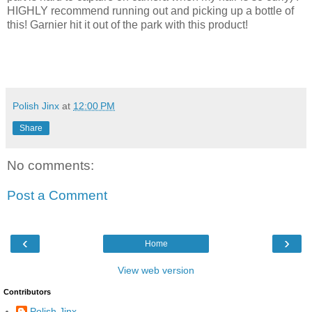
HIGHLY recommend running out and picking up a bottle of
this! Garnier hit it out of the park with this product!
Polish Jinx
at
12:00 PM
Share
No comments:
Post a Comment
‹
›
Home
View web version
Contributors
Polish Jinx