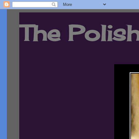
The Polish