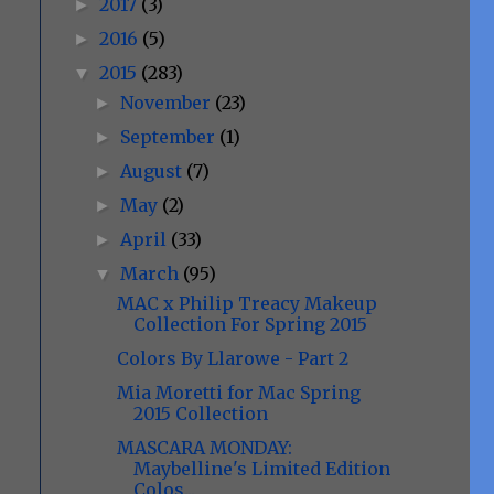
2017
(3)
►
2016
(5)
►
2015
(283)
▼
November
(23)
►
September
(1)
►
August
(7)
►
May
(2)
►
April
(33)
►
March
(95)
▼
MAC x Philip Treacy Makeup
Collection For Spring 2015
Colors By Llarowe - Part 2
Mia Moretti for Mac Spring
2015 Collection
MASCARA MONDAY:
Maybelline's Limited Edition
Colos...