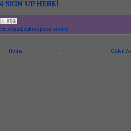
 SIGN UP HERE!
yn iceland
,
Subscription Service
Home
Older Po