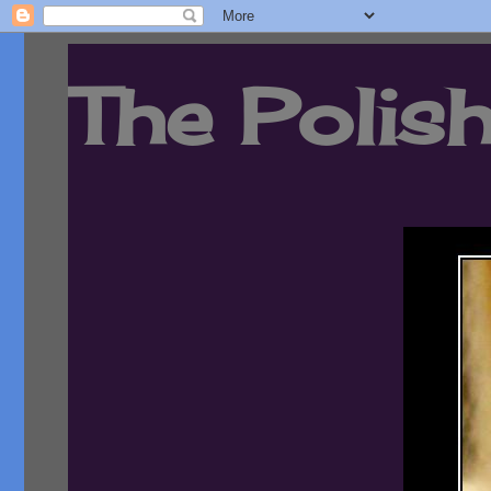
The Polish