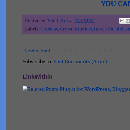
YOU CAN
Posted by
Polish Jinx
at
12:00 PM
Labels:
Coolway
,
Crown Brushes
,
Ipsy
,
NYX
,
pixi
,
sk
Newer Post
Subscribe to:
Post Comments (Atom)
LinkWithin