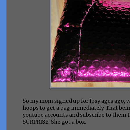
So my mom signed up for Ipsy ages ago, we
hoops to get a bag immediately. That being 
youtube accounts and subscribe to them to 
SURPRISE! She got a box.