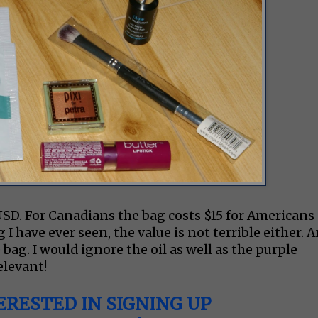
2USD. For Canadians the bag costs $15 for Americans
g I have ever seen, the value is not terrible either. 
 bag. I would ignore the oil as well as the purple
relevant!
ERESTED IN SIGNING UP