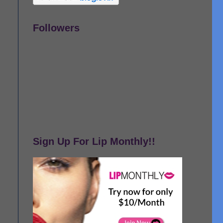
Followers
Sign Up For Lip Monthly!!