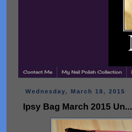
Contact Me
My Nail Polish Collection
Wednesday, March 18, 2015
Ipsy Bag March 2015 Un...