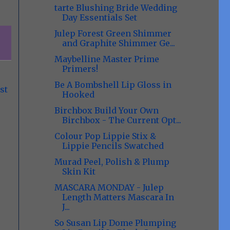
tarte Blushing Bride Wedding
Day Essentials Set
Julep Forest Green Shimmer
and Graphite Shimmer Ge...
Maybelline Master Prime
Primers!
Be A Bombshell Lip Gloss in
st
Hooked
Birchbox Build Your Own
Birchbox - The Current Opt...
Colour Pop Lippie Stix &
Lippie Pencils Swatched
Murad Peel, Polish & Plump
Skin Kit
MASCARA MONDAY - Julep
Length Matters Mascara In
J...
So Susan Lip Dome Plumping