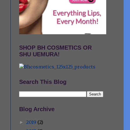
SHOP BH COSMETICS OR
SHU UEMURA!
Search This Blog
Blog Archive
2019
(2)
►