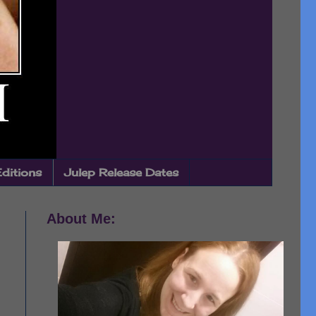
Editions
Julep Release Dates
About Me: