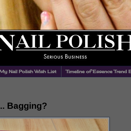
My Nail Polish Wish List
Timeline of Essence Trend 
.. Bagging?