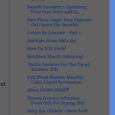
Benefit Cosmetics Openinng
First Ever Store and Sa...
New Photo Angle Pure Pigment
Gel Liners For Smashb...
Colors By Llarowe - Part 1
NailKale From Nails Inc
How Do YOU Pack?
Birchbox March Unboxing!
#Selfie Summer For Too Faced
Summer 2015
Full Metal Shadow Metallic
Color Liquid Eyeshadow ...
And
About DAMN TIME!!!
Disney Frozen Collection
From Orly For Srping 2015
Julep Eye Gliders - Swatched!