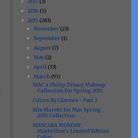
2017
(3)
►
2016
(5)
►
2015
(283)
▼
November
(23)
►
September
(1)
►
August
(7)
►
May
(2)
►
April
(33)
►
March
(95)
▼
MAC x Philip Treacy Makeup
Collection For Spring 2015
x
Colors By Llarowe - Part 2
Mia Moretti for Mac Spring
2015 Collection
MASCARA MONDAY:
Maybelline's Limited Edition
Colos...