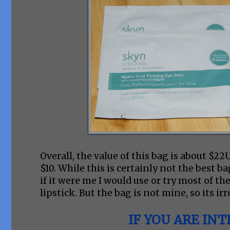
Overall, the value of this bag is about $2
$10. While this is certainly not the best ba
if it were me I would use or try most of the
lipstick. But the bag is not mine, so its ir
IF YOU ARE INT