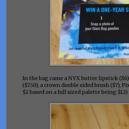
In the bag came a NYX butter lipstick ($6
($7.50), a crown double sided brush ($7), 
$2 based on a full sized palette being $1