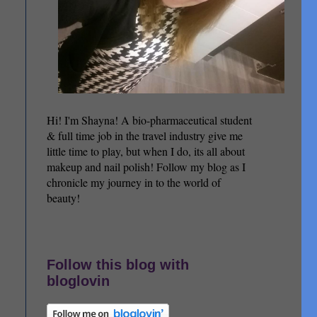
Hi! I'm Shayna! A bio-pharmaceutical student
& full time job in the travel industry give me
little time to play, but when I do, its all about
makeup and nail polish! Follow my blog as I
chronicle my journey in to the world of
beauty!
Follow this blog with
bloglovin