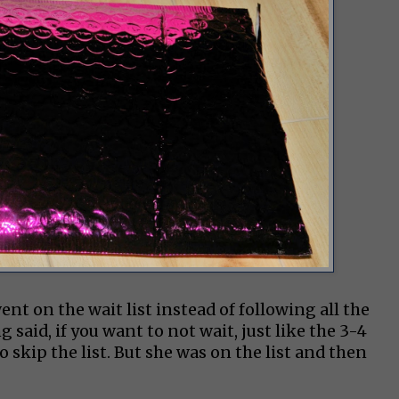
nt on the wait list instead of following all the
said, if you want to not wait, just like the 3-4
skip the list. But she was on the list and then