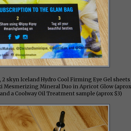
), 2 skyn Iceland Hydro Cool Firming Eye Gel sheets
Pixi Mesmerizing Mineral Duo in Apricot Glow (apro
2) and a Coolway Oil Treatment sample (aprox $3)