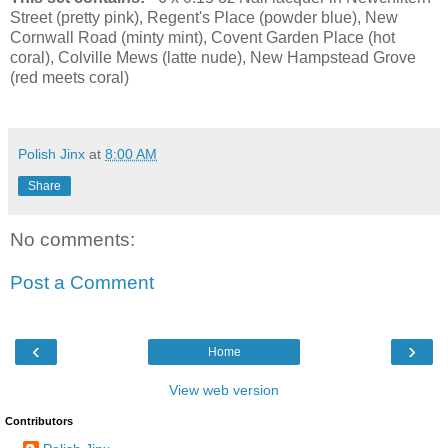
Street (pretty pink), Regent's Place (powder blue), New
Cornwall Road (minty mint), Covent Garden Place (hot
coral), Colville Mews (latte nude), New Hampstead Grove
(red meets coral)
Polish Jinx
at
8:00 AM
Share
No comments:
Post a Comment
‹
›
Home
View web version
Contributors