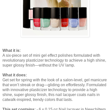
What it is:
A six-piece set of mini gel effect polishes formulated with
revolutionary plasticizer technology to achieve a high shine,
super glossy finish—without the UV lamp.
What it does:
Get set for spring with the look of a salon-level, gel manicure
that won’t streak or drag—gliding on effortlessly. Formulated
with innovative plasticizer technology to provide a high
shine, super glossy finish, this nail lacquer coats nails in
catwalk-inspired, trendy colors that lasts.
This set contains:
- 6 x 0.15 oz Nail lacquer in Newchiltern