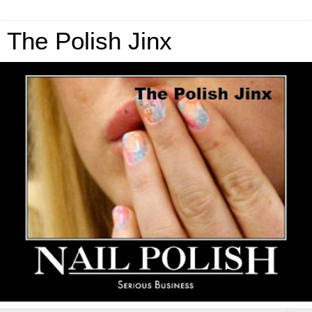
The Polish Jinx