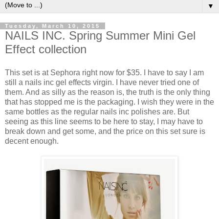
▼
Tuesday, March 10, 2015
NAILS INC. Spring Summer Mini Gel
Effect collection
This set is at Sephora right now for $35. I have to say I am
still a nails inc gel effects virgin. I have never tried one of
them. And as silly as the reason is, the truth is the only thing
that has stopped me is the packaging. I wish they were in the
same bottles as the regular nails inc polishes are. But
seeing as this line seems to be here to stay, I may have to
break down and get some, and the price on this set sure is
decent enough.