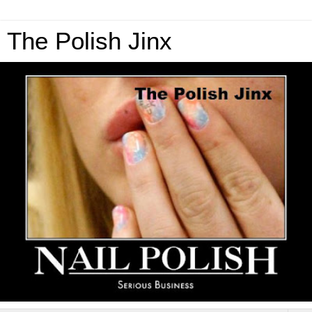
The Polish Jinx