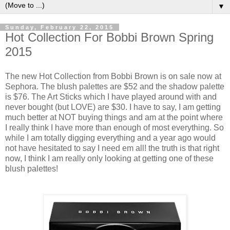
▼
Sunday, February 22, 2015
Hot Collection For Bobbi Brown Spring
2015
The new Hot Collection from Bobbi Brown is on sale now at
Sephora. The blush palettes are $52 and the shadow palette
is $76. The Art Sticks which I have played around with and
never bought (but LOVE) are $30. I have to say, I am getting
much better at NOT buying things and am at the point where
I really think I have more than enough of most everything. So
while I am totally digging everything and a year ago would
not have hesitated to say I need em all! the truth is that right
now, I think I am really only looking at getting one of these
blush palettes!