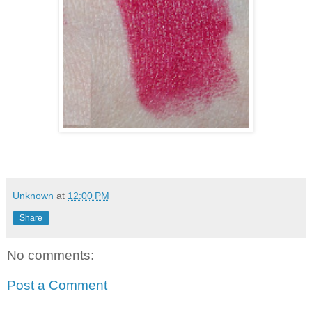
Unknown
at
12:00 PM
Share
No comments:
Post a Comment