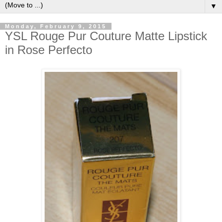
▼
Monday, February 9, 2015
YSL Rouge Pur Couture Matte Lipstick
in Rose Perfecto