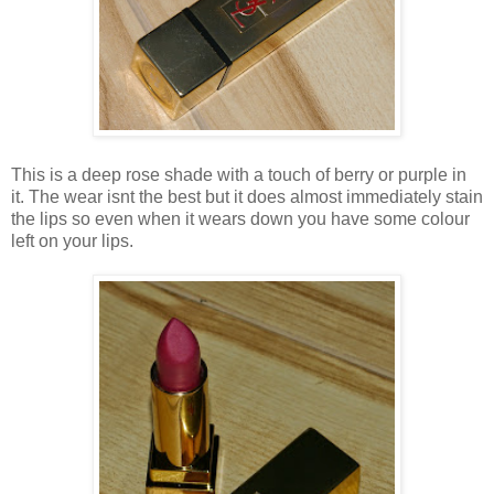
This is a deep rose shade with a touch of berry or purple in
it. The wear isnt the best but it does almost immediately stain
the lips so even when it wears down you have some colour
left on your lips.