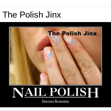
The Polish Jinx