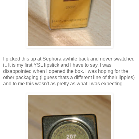
I picked this up at Sephora awhile back and never swatched
it. It is my first YSL lipstick and I have to say, I was
disappointed when I opened the box. I was hoping for the
other packaging (I guess thats a different line of their lippies)
and to me this wasn't as pretty as what I was expecting.