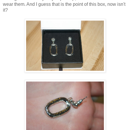
wear them. And I guess that is the point of this box, now isn't
it?