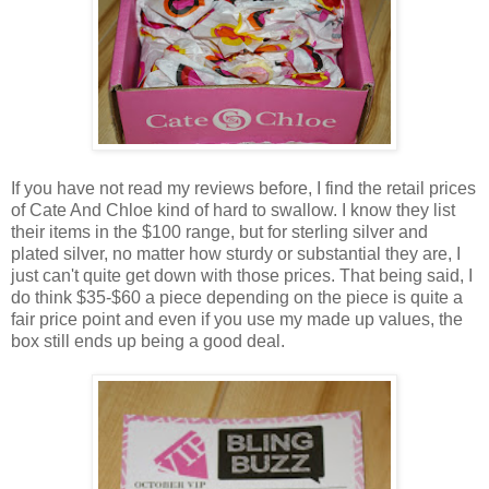
If you have not read my reviews before, I find the retail prices
of Cate And Chloe kind of hard to swallow. I know they list
their items in the $100 range, but for sterling silver and
plated silver, no matter how sturdy or substantial they are, I
just can't quite get down with those prices. That being said, I
do think $35-$60 a piece depending on the piece is quite a
fair price point and even if you use my made up values, the
box still ends up being a good deal.