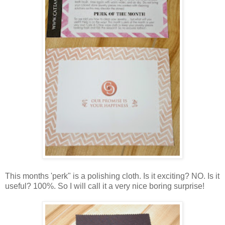
This months 'perk" is a polishing cloth. Is it exciting? NO. Is it
useful? 100%. So I will call it a very nice boring surprise!