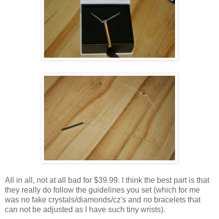
All in all, not at all bad for $39.99. I think the best part is that
they really do follow the guidelines you set (which for me
was no fake crystals/diamonds/cz's and no bracelets that
can not be adjusted as I have such tiny wrists).