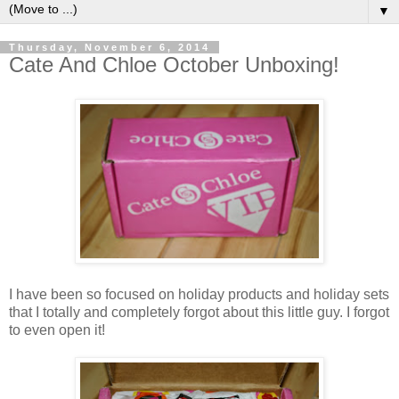
▼
Thursday, November 6, 2014
Cate And Chloe October Unboxing!
I have been so focused on holiday products and holiday sets
that I totally and completely forgot about this little guy. I forgot
to even open it!