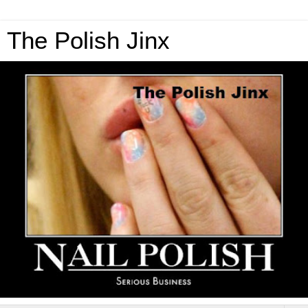
The Polish Jinx