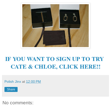
IF YOU WANT TO SIGN UP TO TRY
CATE & CHLOE, CLICK HERE!!
Polish Jinx
at
12:00 PM
Share
No comments: