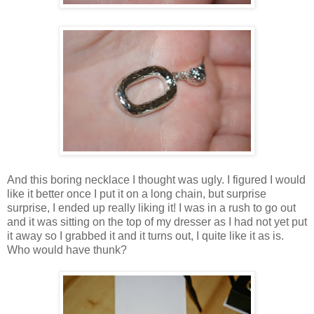
And this boring necklace I thought was ugly. I figured I would
like it better once I put it on a long chain, but surprise
surprise, I ended up really liking it! I was in a rush to go out
and it was sitting on the top of my dresser as I had not yet put
it away so I grabbed it and it turns out, I quite like it as is.
Who would have thunk?