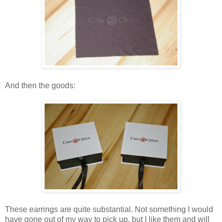
And then the goods:
These earrings are quite substantial. Not something I would
have gone out of my way to pick up, but I like them and will