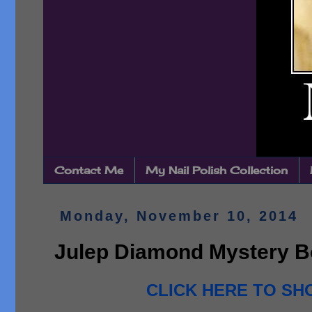
Contact Me
My Nail Polish Collection
Monday, November 10, 2014
Julep Diamond Mystery B
CLICK HERE TO SHO