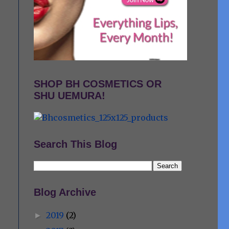
SHOP BH COSMETICS OR
SHU UEMURA!
Search This Blog
Blog Archive
2019
(2)
►