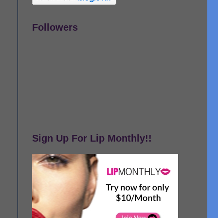
Followers
Sign Up For Lip Monthly!!