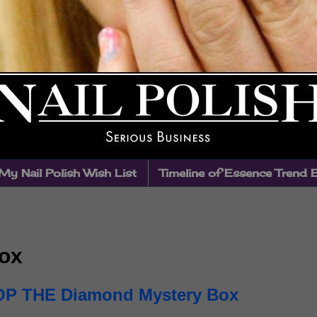
My Nail Polish Wish List
Timeline of Essence Trend 
ox
P THE Diamond Mystery Box