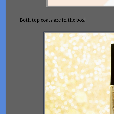
Both top coats are in the box!