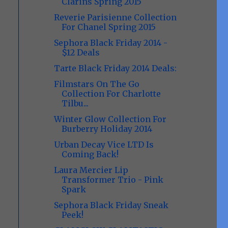
Clarins Spring 2015
Reverie Parisienne Collection
For Chanel Spring 2015
Sephora Black Friday 2014 -
$12 Deals
Tarte Black Friday 2014 Deals:
Filmstars On The Go
Collection For Charlotte
Tilbu...
Winter Glow Collection For
Burberry Holiday 2014
Urban Decay Vice LTD Is
Coming Back!
Laura Mercier Lip
Transformer Trio - Pink
Spark
Sephora Black Friday Sneak
Peek!