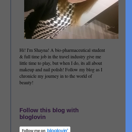
Hi! I'm Shayna! A bio-pharmaceutical student
& full time job in the travel industry give me
little time to play, but when I do, its all about
makeup and nail polish! Follow my blog as I
chronicle my journey in to the world of
beauty!
Follow this blog with
bloglovin