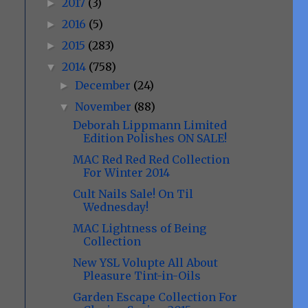
2017
(3)
►
2016
(5)
►
2015
(283)
►
2014
(758)
▼
December
(24)
►
November
(88)
▼
Deborah Lippmann Limited
Edition Polishes ON SALE!
MAC Red Red Red Collection
For Winter 2014
Cult Nails Sale! On Til
Wednesday!
MAC Lightness of Being
Collection
New YSL Volupte All About
Pleasure Tint-in-Oils
Garden Escape Collection For