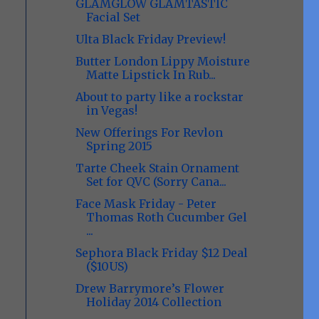
GLAMGLOW GLAMTASTIC
Facial Set
Ulta Black Friday Preview!
Butter London Lippy Moisture
Matte Lipstick In Rub...
About to party like a rockstar
in Vegas!
New Offerings For Revlon
Spring 2015
Tarte Cheek Stain Ornament
Set for QVC (Sorry Cana...
Face Mask Friday - Peter
Thomas Roth Cucumber Gel
...
Sephora Black Friday $12 Deal
($10US)
Drew Barrymore’s Flower
Holiday 2014 Collection