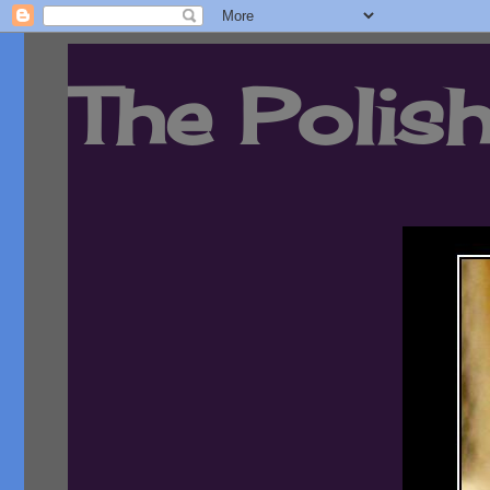
The Polish