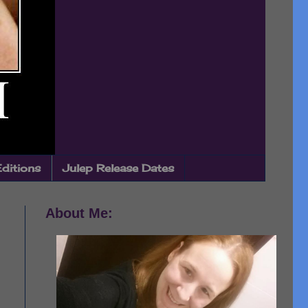
Editions
Julep Release Dates
About Me: