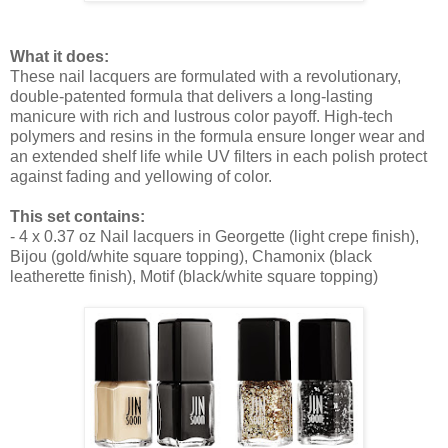
What it does:
These nail lacquers are formulated with a revolutionary,
double-patented formula that delivers a long-lasting
manicure with rich and lustrous color payoff. High-tech
polymers and resins in the formula ensure longer wear and
an extended shelf life while UV filters in each polish protect
against fading and yellowing of color.
This set contains:
- 4 x 0.37 oz Nail lacquers in Georgette (light crepe finish),
Bijou (gold/white square topping), Chamonix (black
leatherette finish), Motif (black/white square topping)