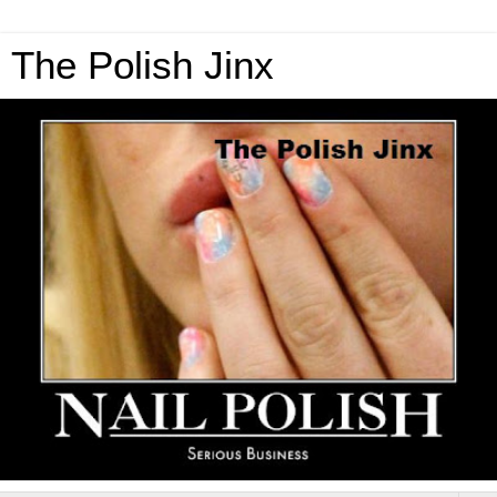
The Polish Jinx