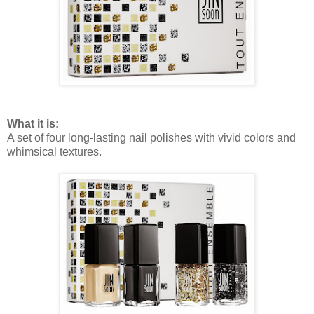
What it is:
A set of four long-lasting nail polishes with vivid colors and
whimsical textures.