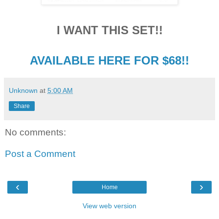
I WANT THIS SET!!
AVAILABLE HERE FOR $68!!
Unknown
at
5:00 AM
Share
No comments:
Post a Comment
‹
›
Home
View web version