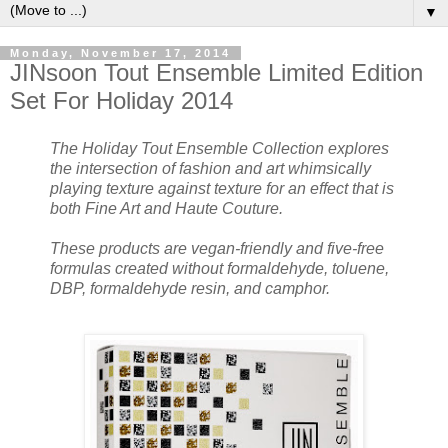
▼
Monday, November 17, 2014
JINsoon Tout Ensemble Limited Edition
Set For Holiday 2014
The Holiday Tout Ensemble Collection explores
the intersection of fashion and art whimsically
playing texture against texture for an effect that is
both Fine Art and Haute Couture.
These products are vegan-friendly and five-free
formulas created without formaldehyde, toluene,
DBP, formaldehyde resin, and camphor.