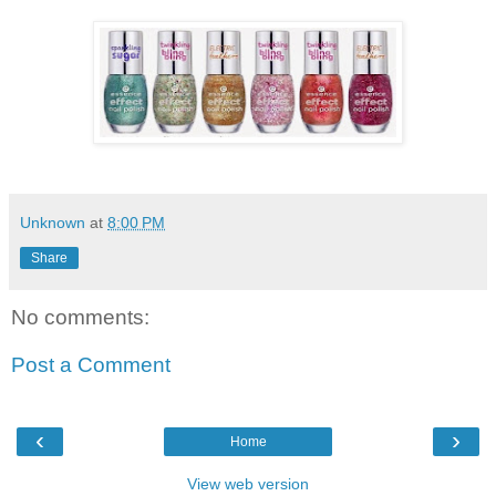
Unknown
at
8:00 PM
Share
No comments:
Post a Comment
‹
›
Home
View web version