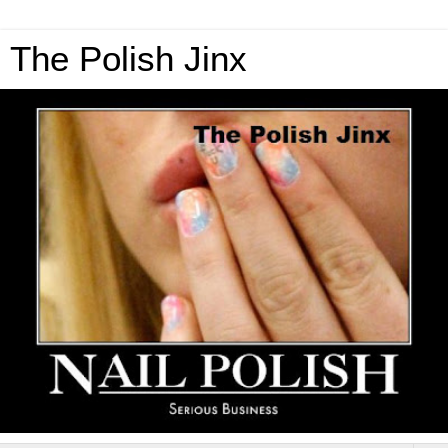
The Polish Jinx