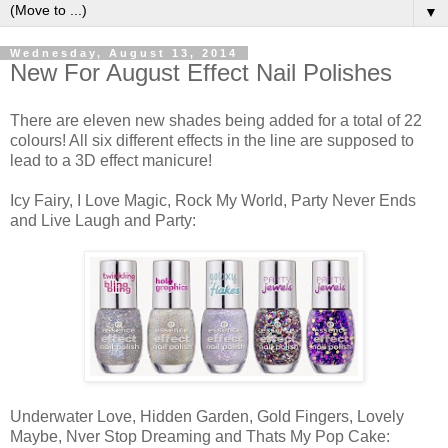
▼
Wednesday, August 13, 2014
New For August Effect Nail Polishes
There are eleven new shades being added for a total of 22
colours! All six different effects in the line are supposed to
lead to a 3D effect manicure!
Icy Fairy, I Love Magic, Rock My World, Party Never Ends
and Live Laugh and Party:
Underwater Love, Hidden Garden, Gold Fingers, Lovely
Maybe, Nver Stop Dreaming and Thats My Pop Cake: