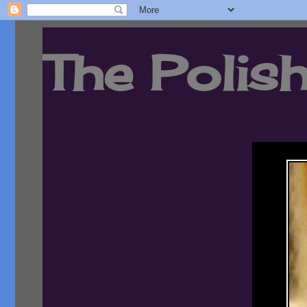
The Polish