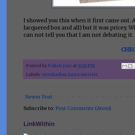
I showed you this when it first came out. 
lacquered box and all) but it was pricey. Whi
can not tell you that I am not debating it.
CHEC
Posted by
Polish Jinx
at
8:00 PM
Labels:
eyeshadow
,
laura mercier
Newer Post
Subscribe to:
Post Comments (Atom)
LinkWithin