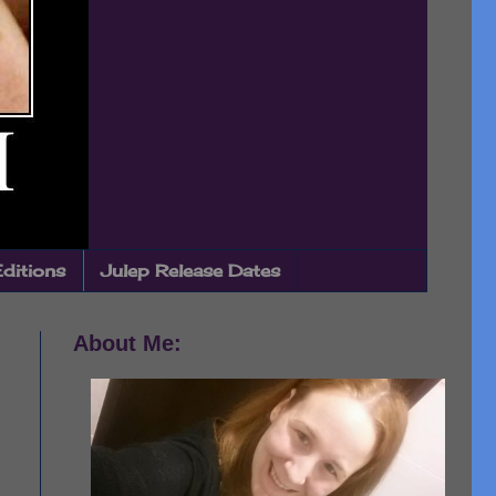
Editions
Julep Release Dates
About Me: