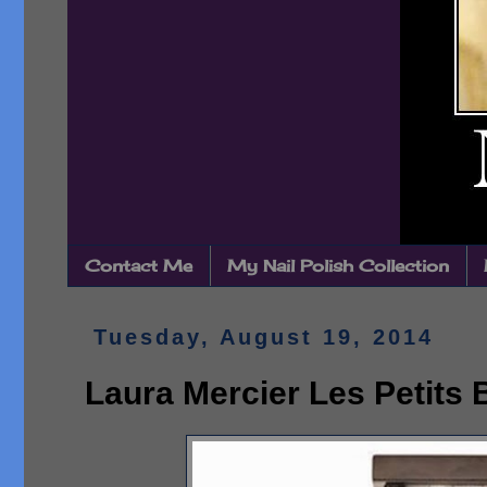
Contact Me
My Nail Polish Collection
Tuesday, August 19, 2014
Laura Mercier Les Petits