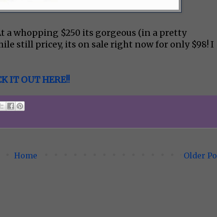
At a whopping $250 its gorgeous (in a pretty
le still pricey, its on sale right now for only $98! I
K IT OUT HERE!!
Home
Older Po