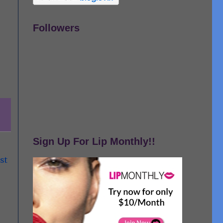
Followers
Sign Up For Lip Monthly!!
st