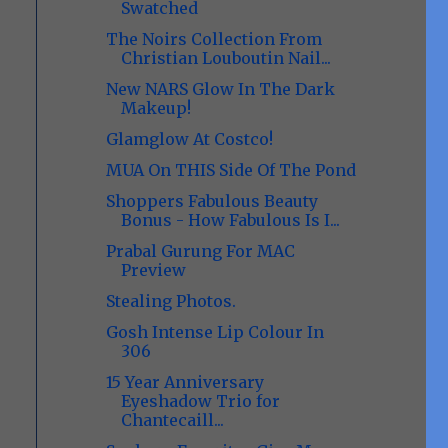
Swatched
The Noirs Collection From
Christian Louboutin Nail...
New NARS Glow In The Dark
Makeup!
Glamglow At Costco!
MUA On THIS Side Of The Pond
Shoppers Fabulous Beauty
Bonus - How Fabulous Is I...
Prabal Gurung For MAC
Preview
Stealing Photos.
Gosh Intense Lip Colour In
306
15 Year Anniversary
Eyeshadow Trio for
Chantecaill...