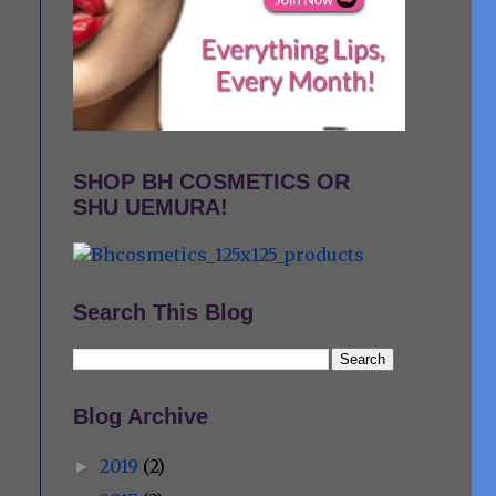
SHOP BH COSMETICS OR
SHU UEMURA!
Search This Blog
Blog Archive
2019
(2)
►