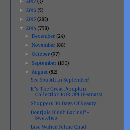
2017
(3)
►
2016
(5)
►
2015
(283)
►
2014
(758)
▼
December
(24)
►
November
(88)
►
October
(97)
►
September
(100)
►
August
(82)
▼
See You All In September!!
It"s The Great Pumpkin
Collection FOR OPI (Peanuts)
Shoppers 30 Days Of Beauty
Bourjois Blush Exclusif -
Swatches
Lise Watier Feline Quad -