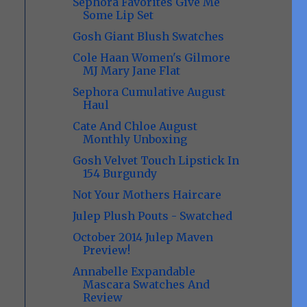
Sephora Favorites Give Me
Some Lip Set
Gosh Giant Blush Swatches
Cole Haan Women's Gilmore
MJ Mary Jane Flat
Sephora Cumulative August
Haul
Cate And Chloe August
Monthly Unboxing
Gosh Velvet Touch Lipstick In
154 Burgundy
Not Your Mothers Haircare
Julep Plush Pouts - Swatched
October 2014 Julep Maven
Preview!
Annabelle Expandable
Mascara Swatches And
Review