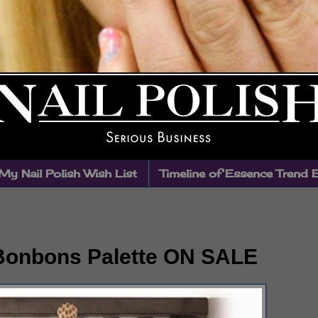
My Nail Polish Wish List
Timeline of Essence Trend 
 Bonbons Palette ON SALE