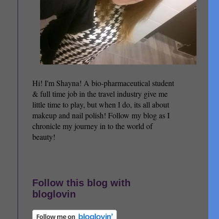
Hi! I'm Shayna! A bio-pharmaceutical student
& full time job in the travel industry give me
little time to play, but when I do, its all about
makeup and nail polish! Follow my blog as I
chronicle my journey in to the world of
beauty!
Follow this blog with
bloglovin