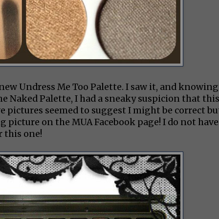
 new Undress Me Too Palette. I saw it, and knowing
he Naked Palette, I had a sneaky suspicion that thi
e pictures seemed to suggest I might be correct bu
ng picture on the MUA Facebook page! I do not have
 this one!