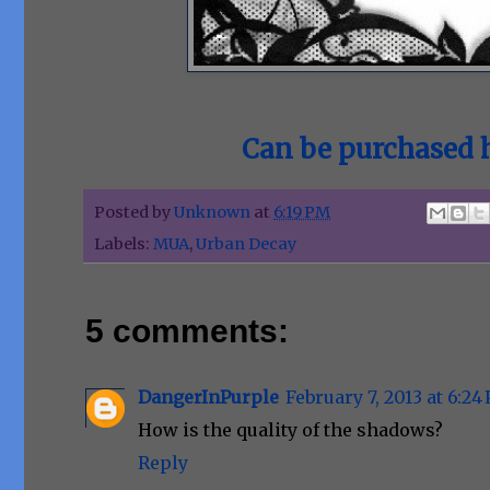
Can be purchased h
Posted by
Unknown
at
6:19 PM
Labels:
MUA
,
Urban Decay
5 comments:
DangerInPurple
February 7, 2013 at 6:24
How is the quality of the shadows?
Reply