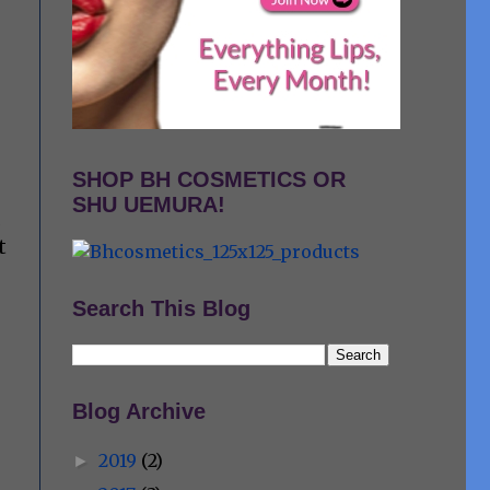
SHOP BH COSMETICS OR
SHU UEMURA!
s
t
Search This Blog
Blog Archive
2019
(2)
►