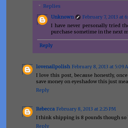
Replies
Unknown
February 7, 2013 at 6
I have never personally tried th
purchase sometime in the next m
Reply
lovenailpolish
February 8, 2013 at 5:09
I love this post, because honestly, onc
save money on eyeshadow this just mea
Reply
Rebecca
February 8, 2013 at 2:25 PM
I think shipping is 8 pounds though so b
Reply