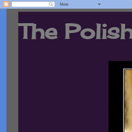
The Polish