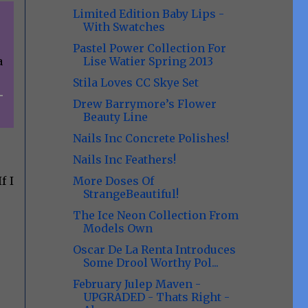
Limited Edition Baby Lips -
With Swatches
Pastel Power Collection For
Lise Watier Spring 2013
a
Stila Loves CC Skye Set
Drew Barrymore’s Flower
Beauty Line
Nails Inc Concrete Polishes!
Nails Inc Feathers!
More Doses Of
f I
StrangeBeautiful!
The Ice Neon Collection From
Models Own
Oscar De La Renta Introduces
Some Drool Worthy Pol...
February Julep Maven -
UPGRADED - Thats Right -