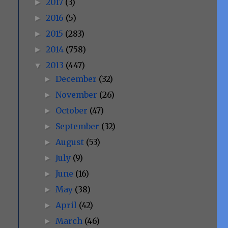
2017
(3)
►
2016
(5)
►
2015
(283)
►
2014
(758)
►
2013
(447)
▼
December
(32)
►
November
(26)
►
October
(47)
►
September
(32)
►
August
(53)
►
July
(9)
►
June
(16)
►
May
(38)
►
April
(42)
►
March
(46)
►