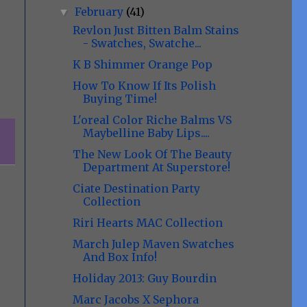
February
(41)
▼
Revlon Just Bitten Balm Stains
- Swatches, Swatche...
K B Shimmer Orange Pop
How To Know If Its Polish
Buying Time!
L'oreal Color Riche Balms VS
Maybelline Baby Lips....
The New Look Of The Beauty
Department At Superstore!
Ciate Destination Party
Collection
Riri Hearts MAC Collection
March Julep Maven Swatches
And Box Info!
Holiday 2013: Guy Bourdin
Marc Jacobs X Sephora