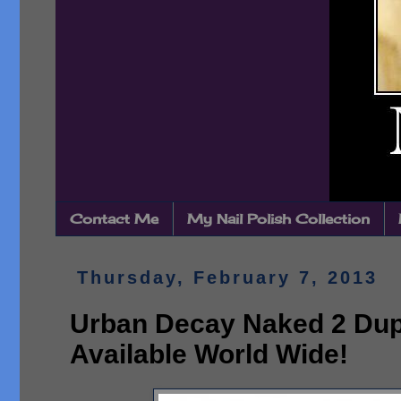
Contact Me
My Nail Polish Collection
Thursday, February 7, 2013
Urban Decay Naked 2 Dup
Available World Wide!