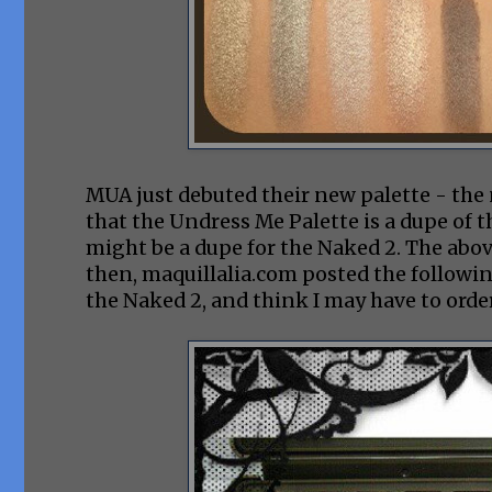
MUA just debuted their new palette - the
that the Undress Me Palette is a dupe of t
might be a dupe for the Naked 2. The abov
then, maquillalia.com posted the followi
the Naked 2, and think I may have to order