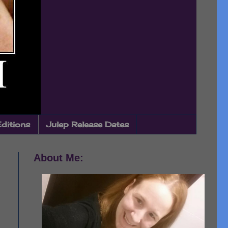
Editions
Julep Release Dates
About Me: