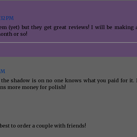
:32 PM
em (yet) but they get great reviews! I will be making 
onth or so!
 AM
e the shadow is on no one knows what you paid for it. I
ns more money for polish!
est to order a couple with friends!