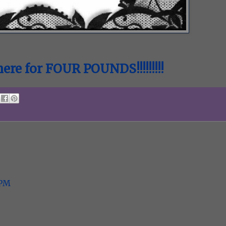
ere for FOUR POUNDS!!!!!!!!!
 PM