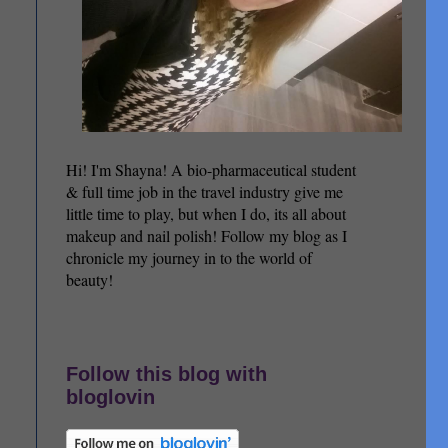
Hi! I'm Shayna! A bio-pharmaceutical student
& full time job in the travel industry give me
little time to play, but when I do, its all about
makeup and nail polish! Follow my blog as I
chronicle my journey in to the world of
beauty!
Follow this blog with
bloglovin