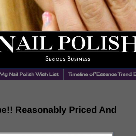
My Nail Polish Wish List
Timeline of Essence Trend 
e!! Reasonably Priced And