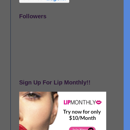
Followers
Sign Up For Lip Monthly!!