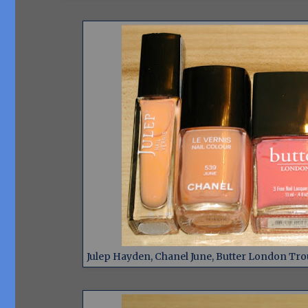
Julep Hayden, Chanel June, Butter London Trou