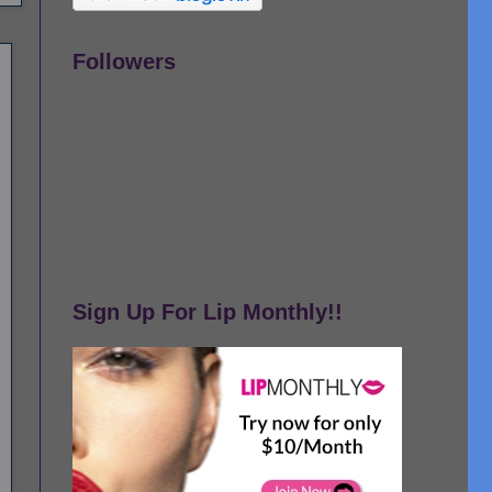
Followers
Sign Up For Lip Monthly!!