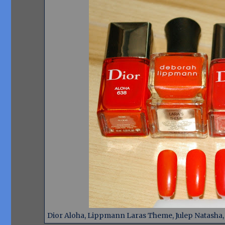
Dior Aloha, Lippmann Laras Theme, Julep Natasha, D