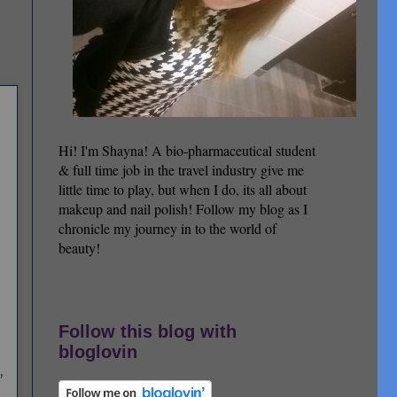
Hi! I'm Shayna! A bio-pharmaceutical student
& full time job in the travel industry give me
little time to play, but when I do, its all about
makeup and nail polish! Follow my blog as I
chronicle my journey in to the world of
beauty!
Follow this blog with
bloglovin
,