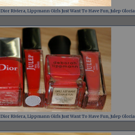
ior Riviera, Lippmann Girls Just Want To Have Fun, Julep Gloria
ior Riviera, Lippmann Girls Just Want To Have Fun, Julep Gloria