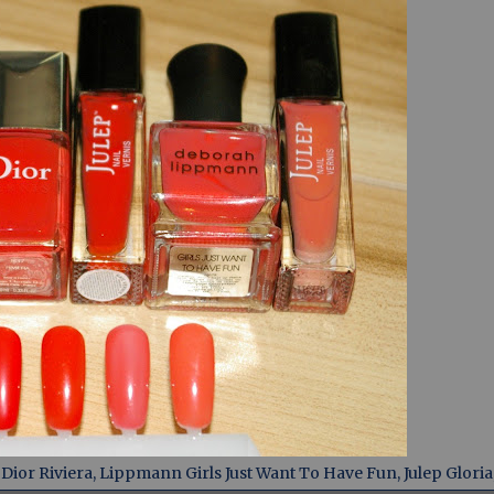
ior Riviera, Lippmann Girls Just Want To Have Fun, Julep Gloria