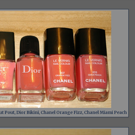
t Pout, Dior Bikini, Chanel Orange Fizz, Chanel Miami Peach