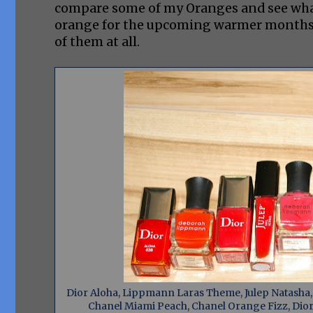
compare some of my Oranges and see what 
orange for the upcoming warmer months? H
of them at all.
Dior Aloha, Lippmann Laras Theme, Julep Natasha, D
Chanel Miami Peach, Chanel Orange Fizz, Dior 