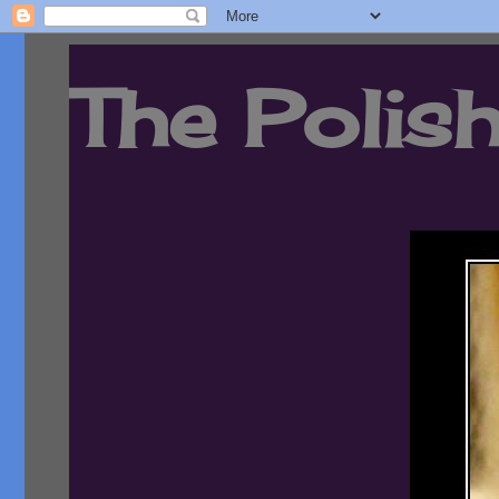
The Polish