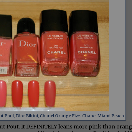
t Pout, Dior Bikini, Chanel Orange Fizz, Chanel Miami Peach
out Pout. It DEFINITELY leans more pink than oran