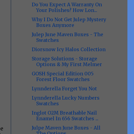
Do You Expect A Warranty On
Your Polishes? How Lon...
Why I Do Not Get Julep Mystery
Boxes Anymore
Julep June Maven Boxes - The
Swatches
Diorsnow Icy Halos Collection
Storage Solutions - Storage
Options & My First Melmer
GOSH Special Edition 005
Forest Floor Swatches
Lynnderella Forget You Not
Lynnderella Lucky Numbers
Swatches
Inglot O2M Breathable Nail
Enamel In 656 Swatches ...
Julpe Maven June Boxes - All
ge
The Options