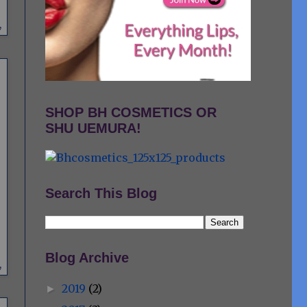
,
SHOP BH COSMETICS OR
SHU UEMURA!
Search This Blog
Blog Archive
,
2019
(2)
►