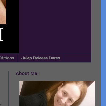
Editions
Julep Release Dates
About Me:
d