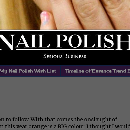
My Nail Polish Wish List
Timeline of Essence Trend 
n to follow. With that comes the onslaught of
this year orange is a BIG colour. I thought I woul