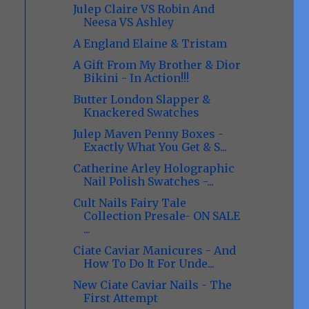
Julep Claire VS Robin And
Neesa VS Ashley
A England Elaine & Tristam
A Gift From My Brother & Dior
Bikini - In Action!!!
Butter London Slapper &
Knackered Swatches
Julep Maven Penny Boxes -
Exactly What You Get & S...
Catherine Arley Holographic
Nail Polish Swatches -...
Cult Nails Fairy Tale
Collection Presale- ON SALE
...
Ciate Caviar Manicures - And
How To Do It For Unde...
New Ciate Caviar Nails - The
First Attempt