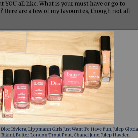
YOU all like. What is your must have or go to
ere are a few of my favourites, though not all
ior Riviera, Lippmann Girls Just Want To Have Fun, Julep Gloria
Bikini, Butter London Trout Pout, Chanel June, Julep Hayden