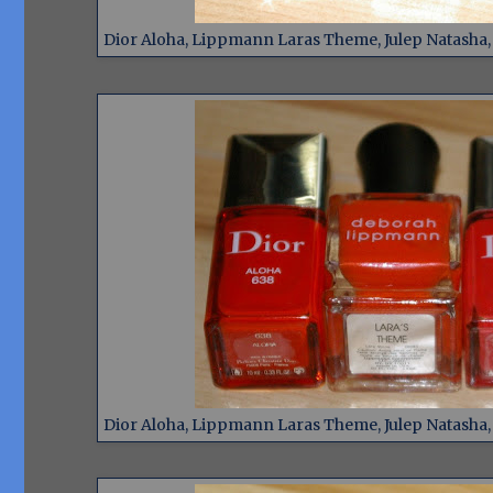
Dior Aloha, Lippmann Laras Theme, Julep Natasha, D
Dior Aloha, Lippmann Laras Theme, Julep Natasha, D