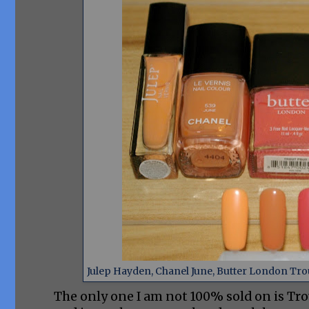
Julep Hayden, Chanel June, Butter London Trou
The only one I am not 100% sold on is Tr