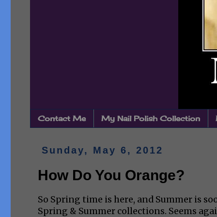
Contact Me
My Nail Polish Collection
Sunday, May 6, 2012
How Do You Orange?
So Spring time is here, and Summer is soo
Spring & Summer collections. Seems again 