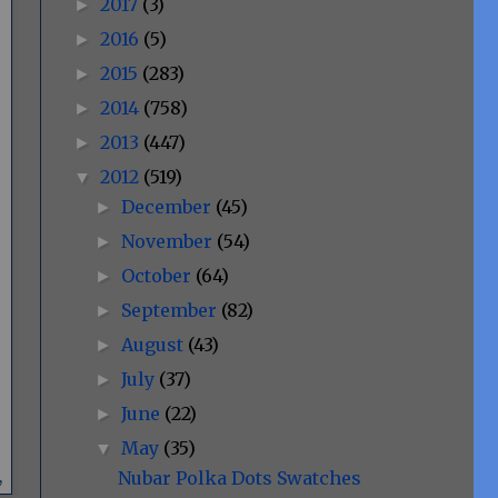
2017
(3)
►
2016
(5)
►
2015
(283)
►
2014
(758)
►
2013
(447)
►
2012
(519)
▼
December
(45)
►
November
(54)
►
October
(64)
►
September
(82)
►
August
(43)
►
July
(37)
►
June
(22)
►
May
(35)
▼
Nubar Polka Dots Swatches
,