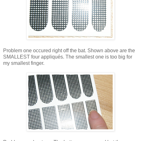
Problem one occured right off the bat. Shown above are the
SMALLEST four appliqués. The smallest one is too big for
my smallest finger.