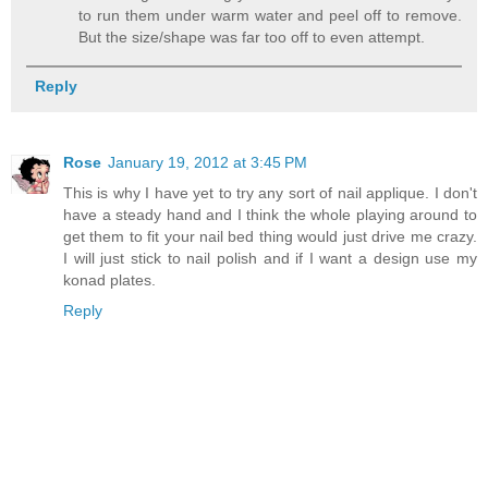
to run them under warm water and peel off to remove.
But the size/shape was far too off to even attempt.
Reply
Rose
January 19, 2012 at 3:45 PM
This is why I have yet to try any sort of nail applique. I don't
have a steady hand and I think the whole playing around to
get them to fit your nail bed thing would just drive me crazy.
I will just stick to nail polish and if I want a design use my
konad plates.
Reply