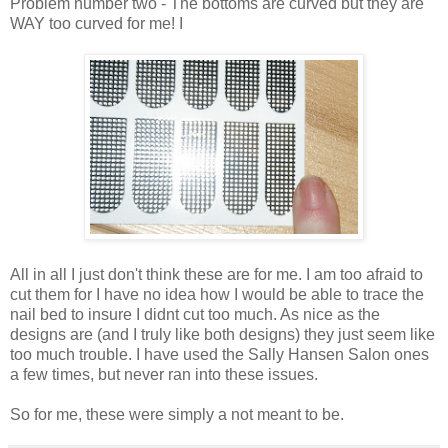
Problem number two - The bottoms are curved but they are
WAY too curved for me! I
All in all I just don't think these are for me. I am too afraid to
cut them for I have no idea how I would be able to trace the
nail bed to insure I didnt cut too much. As nice as the
designs are (and I truly like both designs) they just seem like
too much trouble. I have used the Sally Hansen Salon ones
a few times, but never ran into these issues.
So for me, these were simply a not meant to be.