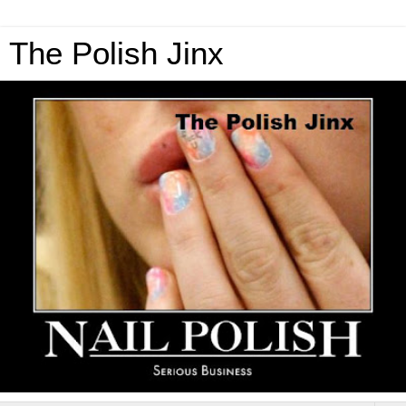
The Polish Jinx