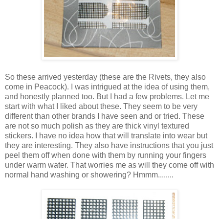
So these arrived yesterday (these are the Rivets, they also
come in Peacock). I was intrigued at the idea of using them,
and honestly planned too. But I had a few problems. Let me
start with what I liked about these. They seem to be very
different than other brands I have seen and or tried. These
are not so much polish as they are thick vinyl textured
stickers. I have no idea how that will translate into wear but
they are interesting. They also have instructions that you just
peel them off when done with them by running your fingers
under warm water. That worries me as will they come off with
normal hand washing or showering? Hmmm........