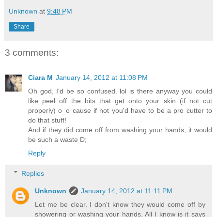
Unknown
at
9:48 PM
Share
3 comments:
Ciara M
January 14, 2012 at 11:08 PM
Oh god, I'd be so confused. lol is there anyway you could
like peel off the bits that get onto your skin (if not cut
properly) o_o cause if not you'd have to be a pro cutter to
do that stuff!
And if they did come off from washing your hands, it would
be such a waste D;
Reply
Replies
Unknown
January 14, 2012 at 11:11 PM
Let me be clear. I don't know they would come off by
showering or washing your hands. All I know is it says