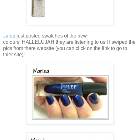
Julep
just posted swatches of the new
colours! HALLELUJAH they are listening to us!! I swiped the
pics from there website (you can click on the link to go to
thier site)!