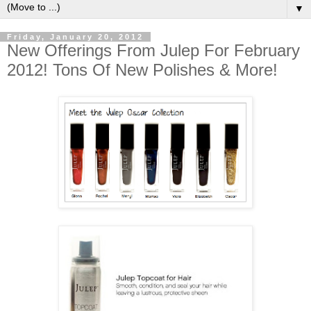
▼
Friday, January 20, 2012
New Offerings From Julep For February
2012! Tons Of New Polishes & More!