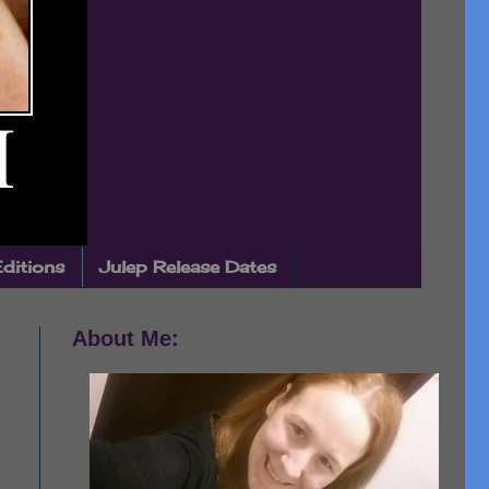
Editions
Julep Release Dates
About Me: