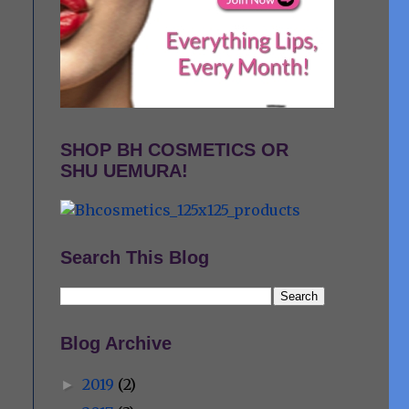
SHOP BH COSMETICS OR
SHU UEMURA!
Search This Blog
Blog Archive
2019
(2)
►