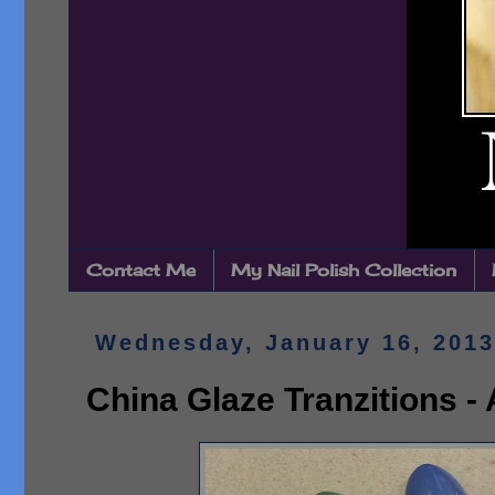
Contact Me
My Nail Polish Collection
Wednesday, January 16, 2013
China Glaze Tranzitions -