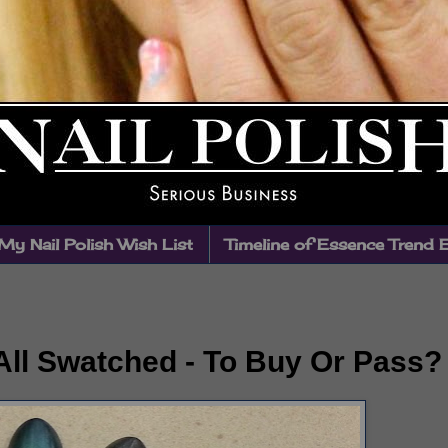
My Nail Polish Wish List
Timeline of Essence Trend 
 All Swatched - To Buy Or Pass?