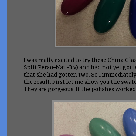
I was really excited to try these China Gla
Split Perso-Nail-Ity) and had not yet g
that she had gotten two. So I immediately
the result. First let me show you the swa
They are gorgeous. If the polishes worked 