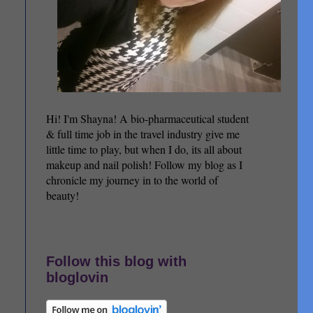
Hi! I'm Shayna! A bio-pharmaceutical student
& full time job in the travel industry give me
little time to play, but when I do, its all about
makeup and nail polish! Follow my blog as I
chronicle my journey in to the world of
beauty!
Follow this blog with
bloglovin