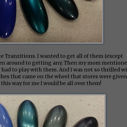
ze Tranzitions. I wanted to get all of them (except
otten around to getting any. Then my mom mention
 had to play with them. And I was not so thrilled w
tches that came on the wheel that stores were given
this way for me I would be all over them!