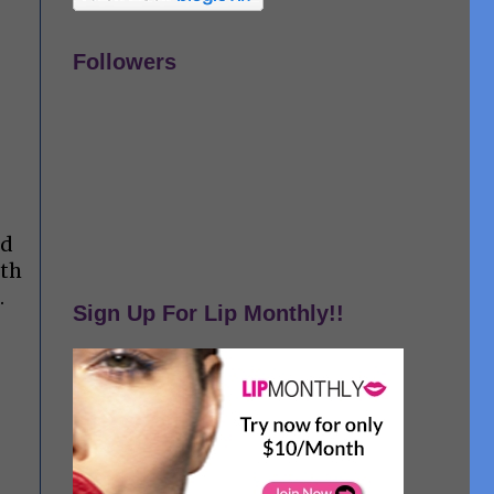
Followers
ed
ith
.
Sign Up For Lip Monthly!!