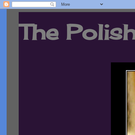
The Polish