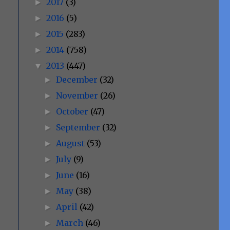
2017
(3)
►
2016
(5)
►
2015
(283)
►
2014
(758)
►
2013
(447)
▼
December
(32)
►
November
(26)
►
October
(47)
►
September
(32)
►
August
(53)
►
July
(9)
►
June
(16)
►
May
(38)
►
April
(42)
►
March
(46)
►