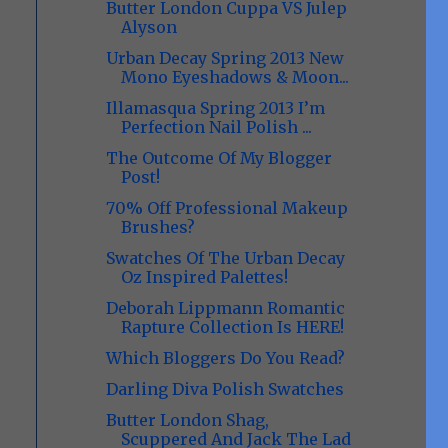
Butter London Cuppa VS Julep
Alyson
Urban Decay Spring 2013 New
Mono Eyeshadows & Moon...
Illamasqua Spring 2013 I’m
Perfection Nail Polish ...
The Outcome Of My Blogger
Post!
70% Off Professional Makeup
Brushes?
Swatches Of The Urban Decay
Oz Inspired Palettes!
Deborah Lippmann Romantic
Rapture Collection Is HERE!
Which Bloggers Do You Read?
Darling Diva Polish Swatches
Butter London Shag,
Scuppered And Jack The Lad