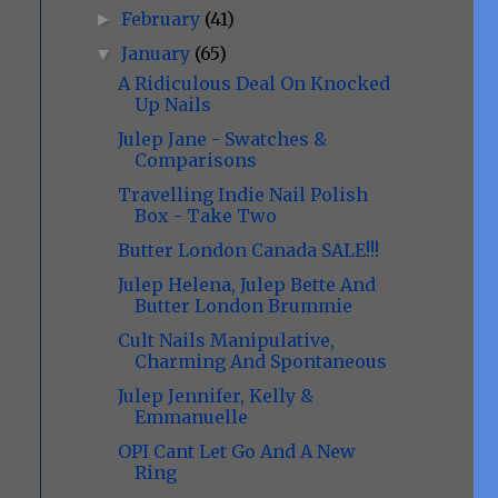
February
(41)
►
January
(65)
▼
A Ridiculous Deal On Knocked
Up Nails
Julep Jane - Swatches &
Comparisons
Travelling Indie Nail Polish
Box - Take Two
Butter London Canada SALE!!!
Julep Helena, Julep Bette And
Butter London Brummie
Cult Nails Manipulative,
Charming And Spontaneous
Julep Jennifer, Kelly &
Emmanuelle
OPI Cant Let Go And A New
Ring