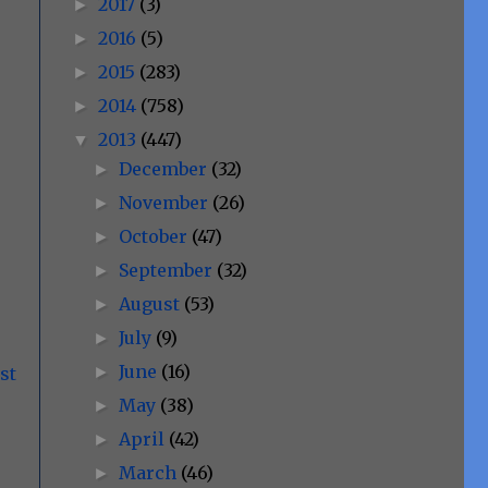
2017
(3)
►
2016
(5)
►
2015
(283)
►
2014
(758)
►
2013
(447)
▼
December
(32)
►
November
(26)
►
October
(47)
►
September
(32)
►
August
(53)
►
July
(9)
►
June
(16)
►
st
May
(38)
►
April
(42)
►
March
(46)
►