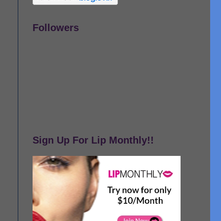
Followers
Sign Up For Lip Monthly!!