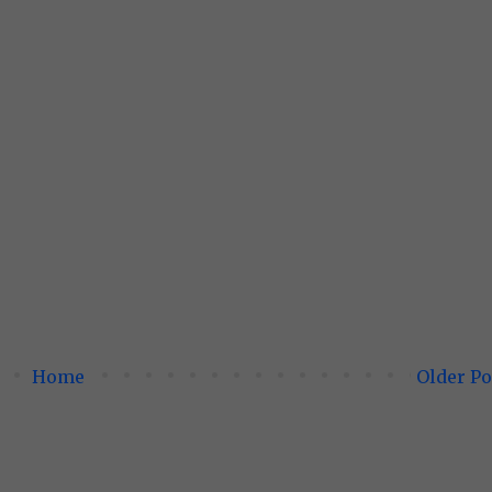
Home
Older Po