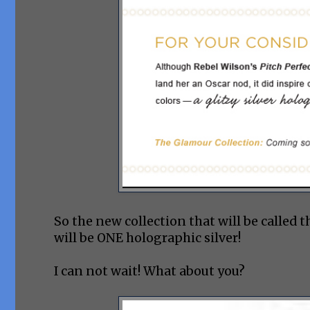
So the new collection that will be called
will be ONE holographic silver!
I can not wait! What about you?