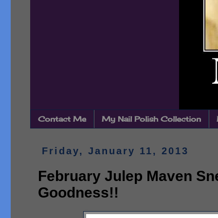
Contact Me
My Nail Polish Collection
Friday, January 11, 2013
February Julep Maven Sn
Goodness!!