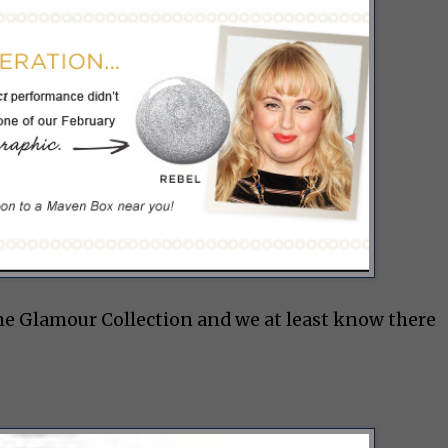
 the Glamour Collection and we at least know there