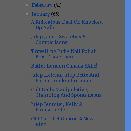
February
(41)
►
January
(65)
▼
A Ridiculous Deal On Knocked
Up Nails
Julep Jane - Swatches &
Comparisons
Travelling Indie Nail Polish
Box - Take Two
Butter London Canada SALE!!!
Julep Helena, Julep Bette And
Butter London Brummie
Cult Nails Manipulative,
Charming And Spontaneous
Julep Jennifer, Kelly &
Emmanuelle
OPI Cant Let Go And A New
Ring