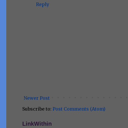
Reply
Newer Post
Subscribe to:
Post Comments (Atom)
LinkWithin