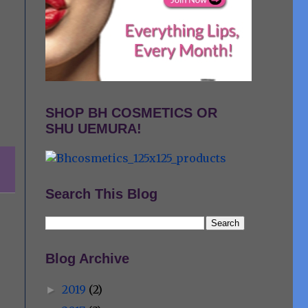
SHOP BH COSMETICS OR
SHU UEMURA!
Search This Blog
Blog Archive
2019
(2)
►