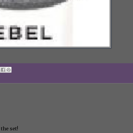
 the set!