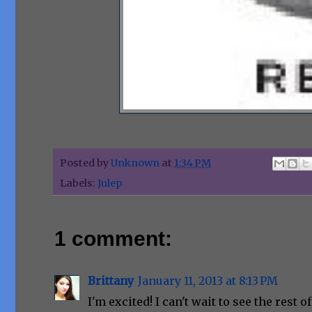
Posted by
Unknown
at
1:34 PM
Labels:
Julep
1 comment:
Brittany
January 11, 2013 at 8:13 PM
I'm excited! I can't wait to see the rest of