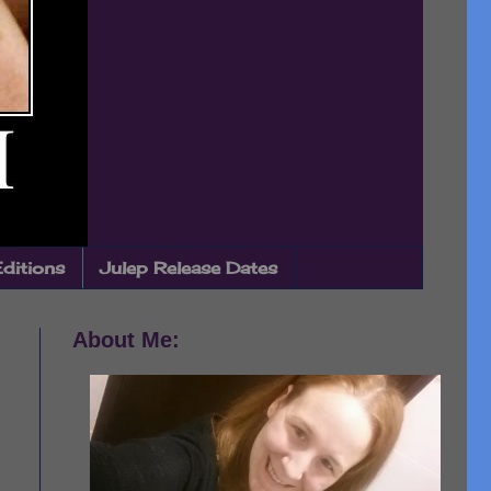
Editions
Julep Release Dates
About Me: