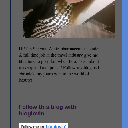
Hi! I'm Shayna! A bio-pharmaceutical student
& full time job in the travel industry give me
little time to play, but when I do, its all about
makeup and nail polish! Follow my blog as I
chronicle my journey in to the world of
beauty!
Follow this blog with
bloglovin