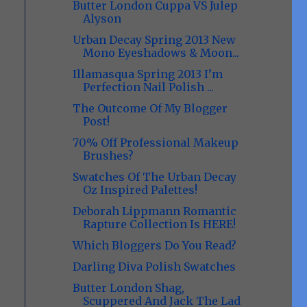
Butter London Cuppa VS Julep
Alyson
Urban Decay Spring 2013 New
Mono Eyeshadows & Moon...
Illamasqua Spring 2013 I’m
Perfection Nail Polish ...
The Outcome Of My Blogger
Post!
70% Off Professional Makeup
Brushes?
Swatches Of The Urban Decay
Oz Inspired Palettes!
Deborah Lippmann Romantic
Rapture Collection Is HERE!
Which Bloggers Do You Read?
Darling Diva Polish Swatches
Butter London Shag,
Scuppered And Jack The Lad