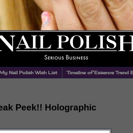
My Nail Polish Wish List
Timeline of Essence Trend 
eak Peek!! Holographic