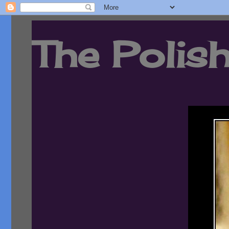
The Polish