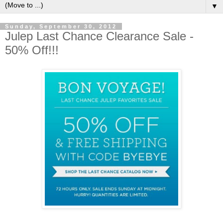
▼
Sunday, September 30, 2012
Julep Last Chance Clearance Sale -
50% Off!!!