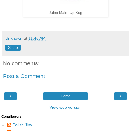
Julep Make Up Bag
Unknown
at
11:46 AM
Share
No comments:
Post a Comment
‹
›
Home
View web version
Contributors
Polish Jinx