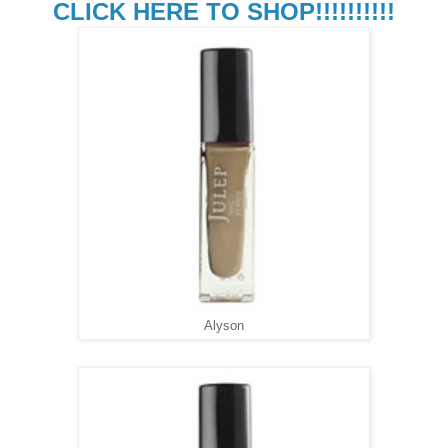
CLICK HERE TO SHOP!!!!!!!!!!
Alyson