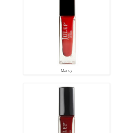
Mandy