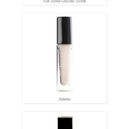
Full Sized Glycolic Scrub
Juliette