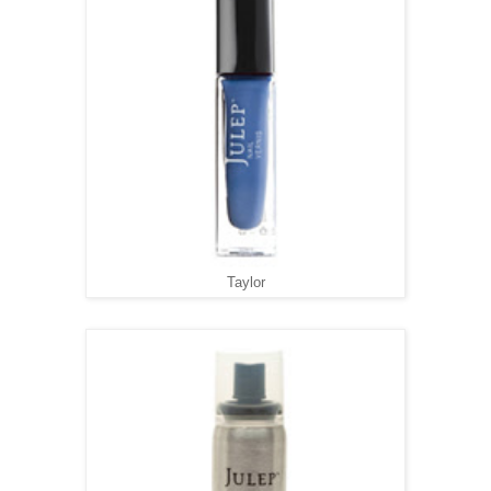
Taylor