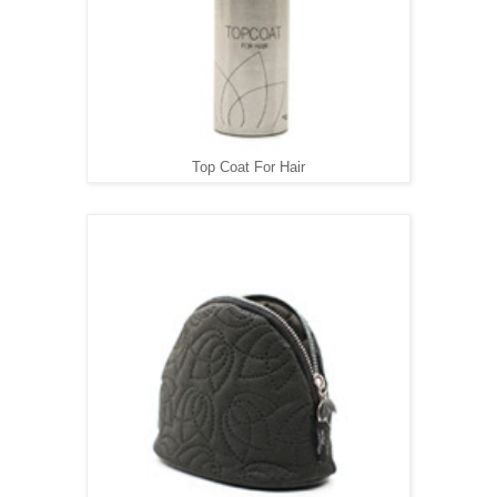
Top Coat For Hair