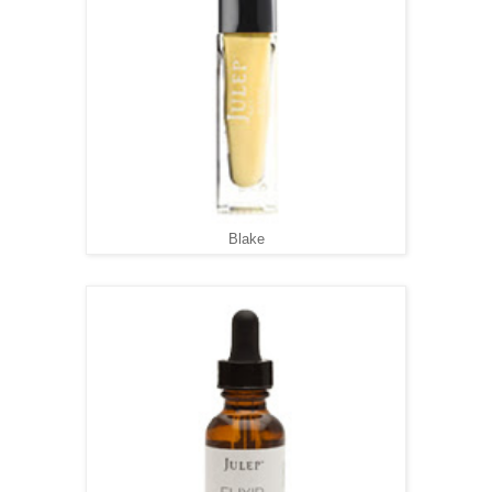
Blake