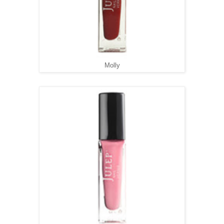
Molly