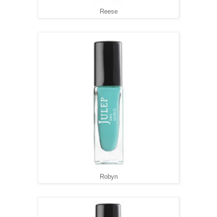
Reese
Robyn