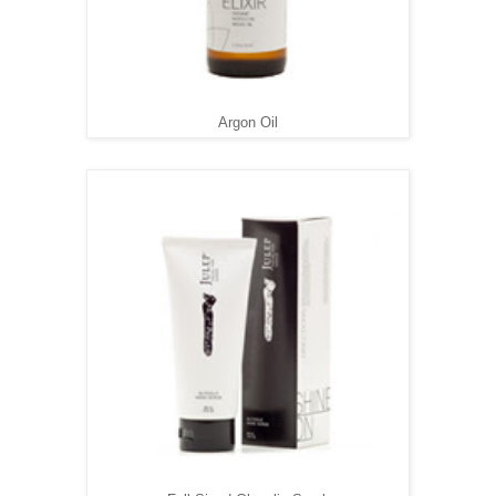
Argon Oil