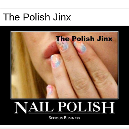
The Polish Jinx