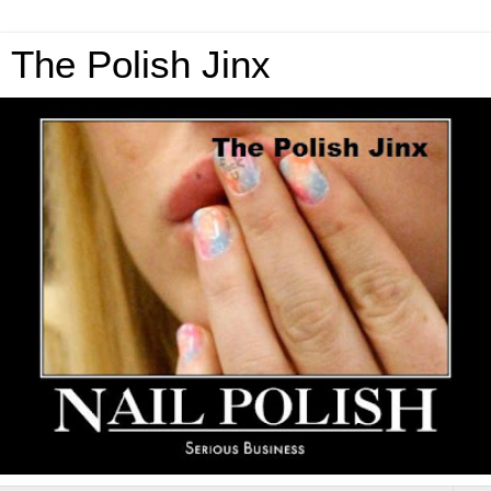
The Polish Jinx