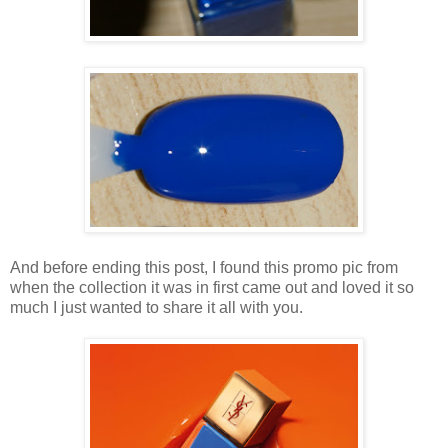
And before ending this post, I found this promo pic from
when the collection it was in first came out and loved it so
much I just wanted to share it all with you.