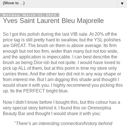
▼
Monday, March 11, 2013
Yves Saint Laurent Bleu Majorelle
So I got this polish during the last VIB sale. At 20% off the
price tag is still pretty hard to swallow, but the YSL polishes
are GREAT. The brush on them is above average. Its firm
enough but not too firm, wider than many but not too wide,
and the application is impeccable. I can best describe the
brush as being Dior-ish but not quite. I would have loved to
pick up ALL of them, but at this point in time my store only
carries three. And the other two did not in any way shape or
from interest me. But I am digging this shade and thought I
would share it with you. I highly recommend you picking this
up. Its the PERFECT bright blue.
Now I didn't know before I bought this, but this colour has a
very special story behind it. I found this on Ommorphia
Beauty Bar and thought I would share it with you:
"There’s an interesting connection/history behind