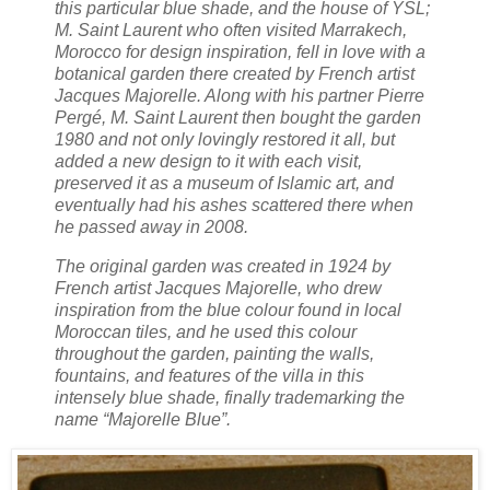
this particular blue shade, and the house of YSL;
M. Saint Laurent who often visited Marrakech,
Morocco for design inspiration, fell in love with a
botanical garden there created by French artist
Jacques Majorelle. Along with his partner Pierre
Pergé, M. Saint Laurent then bought the garden
1980 and not only lovingly restored it all, but
added a new design to it with each visit,
preserved it as a museum of Islamic art, and
eventually had his ashes scattered there when
he passed away in 2008.
The original garden was created in 1924 by
French artist Jacques Majorelle, who drew
inspiration from the blue colour found in local
Moroccan tiles, and he used this colour
throughout the garden, painting the walls,
fountains, and features of the villa in this
intensely blue shade, finally trademarking the
name “Majorelle Blue”.