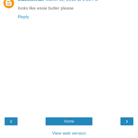
looks like essie butler please
Reply
‹
›
Home
View web version