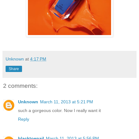
Unknown
at
4:17 PM
Share
2 comments:
Unknown
March 11, 2013 at 5:21 PM
such a gorgeous color. Now I really want it
Reply
blacktoenail
March 11, 2013 at 5:56 PM