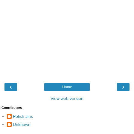
‹
›
Home
View web version
Contributors
Polish Jinx
Unknown