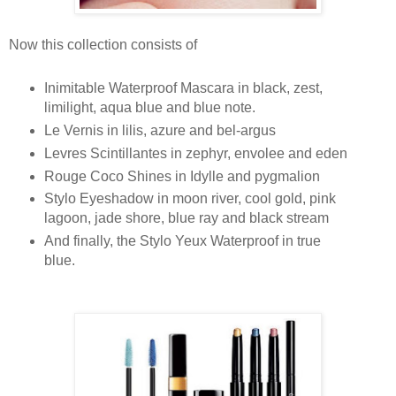
Now this collection consists of
Inimitable Waterproof Mascara in black, zest,
limilight, aqua blue and blue note.
Le Vernis in lilis, azure and bel-argus
Levres Scintillantes in zephyr, envolee and eden
Rouge Coco Shines in Idylle and pygmalion
Stylo Eyeshadow in moon river, cool gold, pink
lagoon, jade shore, blue ray and black stream
And finally, the Stylo Yeux Waterproof in true
blue.