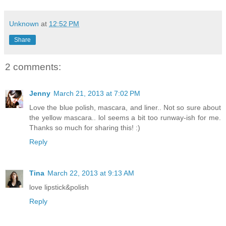
Unknown
at
12:52 PM
Share
2 comments:
Jenny
March 21, 2013 at 7:02 PM
Love the blue polish, mascara, and liner.. Not so sure about
the yellow mascara.. lol seems a bit too runway-ish for me.
Thanks so much for sharing this! :)
Reply
Tina
March 22, 2013 at 9:13 AM
love lipstick&polish
Reply