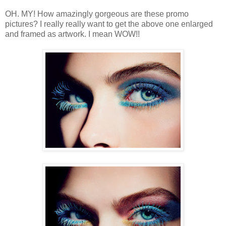
OH. MY! How amazingly gorgeous are these promo
pictures? I really really want to get the above one enlarged
and framed as artwork. I mean WOW!!