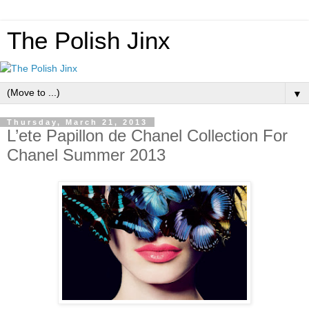
The Polish Jinx
▼
Thursday, March 21, 2013
L’ete Papillon de Chanel Collection For
Chanel Summer 2013