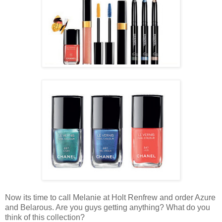
Now its time to call Melanie at Holt Renfrew and order Azure
and Belarous. Are you guys getting anything? What do you
think of this collection?