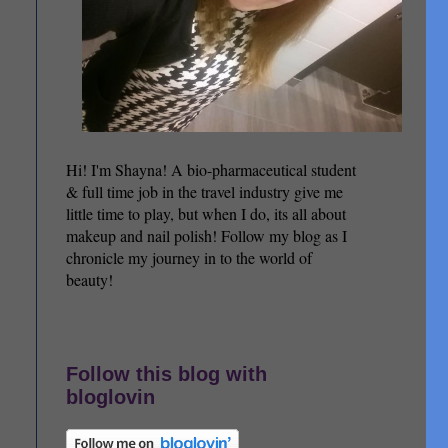
Hi! I'm Shayna! A bio-pharmaceutical student
& full time job in the travel industry give me
little time to play, but when I do, its all about
makeup and nail polish! Follow my blog as I
chronicle my journey in to the world of
beauty!
Follow this blog with
bloglovin