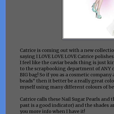
Catrice is coming out with a new collecti
saying I LOVE LOVE LOVE Catrice polishes! I rea
I feel like the caviar beads thing is just 
to the scrapbooking department of ANY cra
BIG bag! So if you as a cosmetic company 
beads" then it better be a really great co
myself using many different colours of be
Catrice calls these Nail Sugar Pearls and t
past is a good indicator) and the shades a
you more info when I have it!