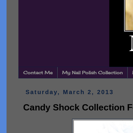
Contact Me
My Nail Polish Collection
Saturday, March 2, 2013
Candy Shock Collection F