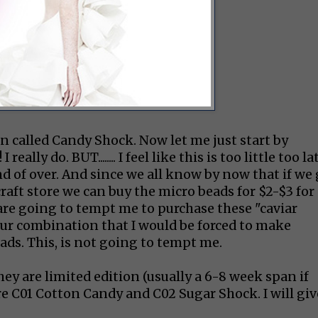
on called Candy Shock. Now let me just start by
lly do. BUT........ I feel like this is too little too la
kind of over. And since we all know by now that if we
ft store we can buy the micro beads for $2-$3 for
are going to tempt me to purchase these "caviar
lour combination that I would be forced to make
ads. This, is not going to tempt me.
hey are limited edition (usually a 6-8 week span if
re C01 Cotton Candy and C02 Sugar Shock. I will giv