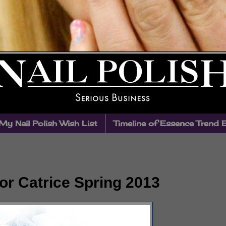
My Nail Polish Wish List
Timeline of Essence Trend 
or Catrice Spring 2013