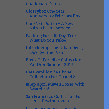
Chalkboard Nails
Glossybox One Year
Anniversary February Box!
Club Nail Polish - A New
Subscription Service
Packing For a 10 Day Trip.
What Do You Take?
Introducing The Urban Decay
24/7 Eyeliner Vault
Birds Of Paradise Collection
For Dior Summer 2013
L’ete Papillon de Chanel
Collection For Chanel Su...
Julep April Maven Boxes With
Swatches!
San Francisco Collection For
OPI Fall/Winter 2013
La Laque Couture Tie & Die