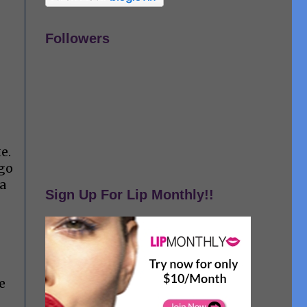
Followers
te.
 go
 a
Sign Up For Lip Monthly!!
e