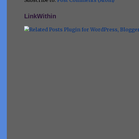
Subscribe to:
Post Comments (Atom)
LinkWithin