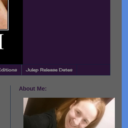
Editions
Julep Release Dates
About Me: