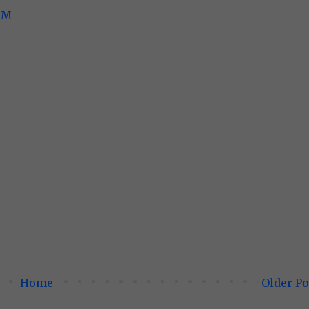
 AM
Home
Older Po