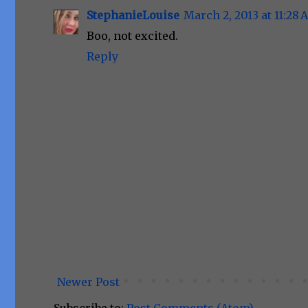
StephanieLouise
March 2, 2013 at 11:28
Boo, not excited.
Reply
Newer Post