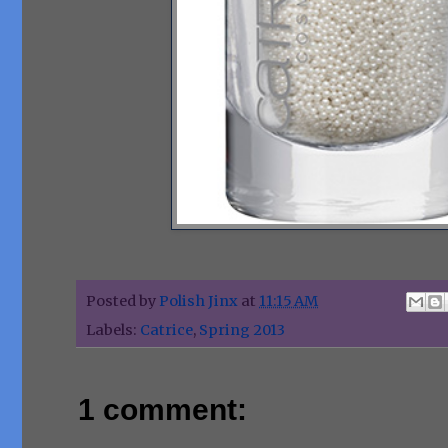
Posted by
Polish Jinx
at
11:15 AM
Labels:
Catrice
,
Spring 2013
1 comment: