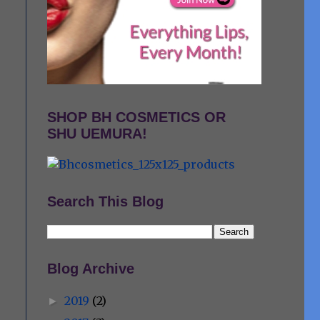
SHOP BH COSMETICS OR
SHU UEMURA!
Search This Blog
Blog Archive
2019
(2)
►