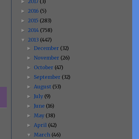
2017
(3)
►
2016
(5)
►
2015
(283)
►
2014
(758)
►
2013
(447)
▼
December
(32)
►
November
(26)
►
October
(47)
►
September
(32)
►
August
(53)
►
July
(9)
►
June
(16)
►
May
(38)
►
April
(42)
►
March
(46)
▼