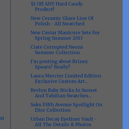
$1 Off ANY Hard Candy
Product!
New Ceramic Glaze Line Of
Polish - All Swatched
New Caviar Manicure Sets For
Spring Summer 2013
Ciate Corrupted Neons
Summer Collection
I'm posting about Briney
Spears? Really?
Laura Mercier Limited Edition
Exclusive Custom Art...
Revlon Baby Sticks In Sunset
And Tahitian Swatches...
Saks Fifth Avenue Spotlight On
Dior Collection
st
Urban Decay Eyeliner Vault -
All The Details & Photos