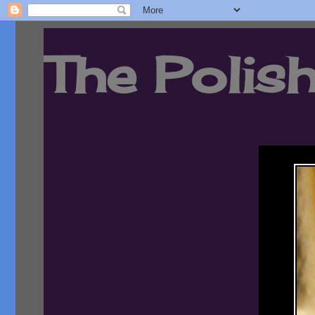
The Polish