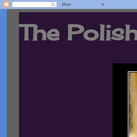
The Polish