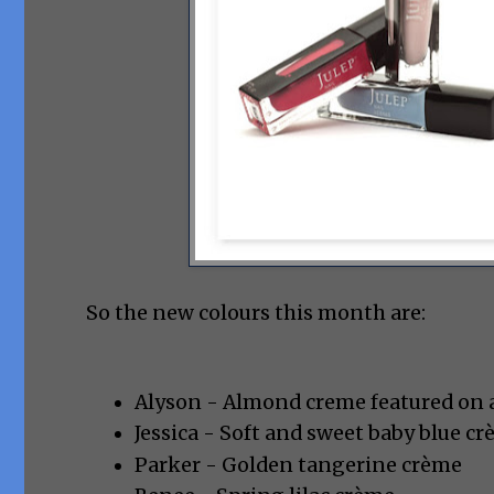
So the new colours this month are:
Alyson - Almond creme featured on a
Jessica - Soft and sweet baby blue c
Parker - Golden tangerine crème