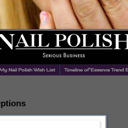
My Nail Polish Wish List
Timeline of Essence Trend 
Options