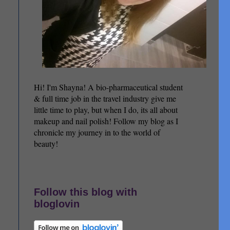
Hi! I'm Shayna! A bio-pharmaceutical student
& full time job in the travel industry give me
little time to play, but when I do, its all about
makeup and nail polish! Follow my blog as I
chronicle my journey in to the world of
beauty!
Follow this blog with
bloglovin