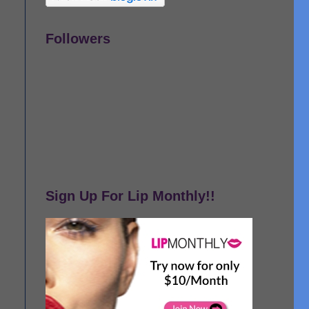
Followers
Sign Up For Lip Monthly!!