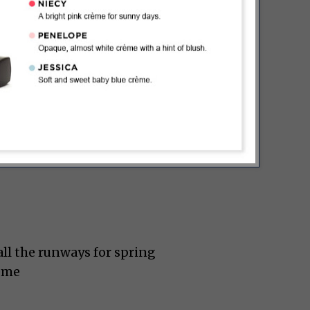
ll the runways for spring
rème