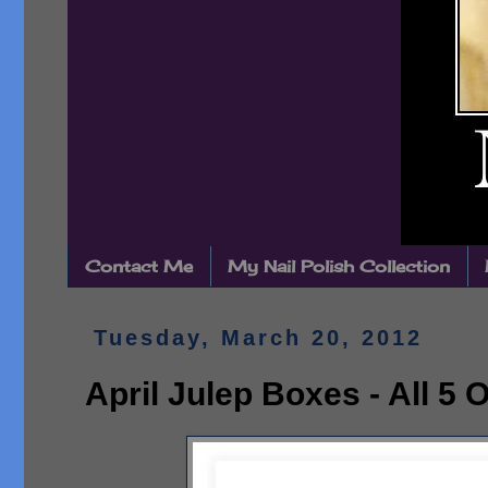
Contact Me
My Nail Polish Collection
Tuesday, March 20, 2012
April Julep Boxes - All 5 