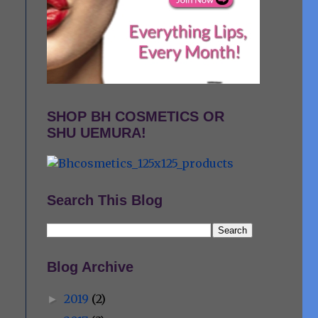
SHOP BH COSMETICS OR
SHU UEMURA!
Search This Blog
Blog Archive
2019
(2)
►