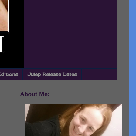
Editions
Julep Release Dates
About Me: