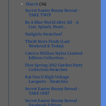
March
(34)
▼
Secret Easter Bunny Reveal -
TAKE TWO!
Its A Blue World After All - A
List, Splash, Heart...
Nailgirls Swatches!
Thrift Store Finds (Last
Weekend & Today)
Catrice Million Styles Limited
Edition Collection ...
Dior Spring 2012 Garden Party
Collection Swatches
Kat Von D High Voltage
Lacquers - Swatches
Secret Easter Bunny Reveal -
TAKE ONE!
Secret Easter Bunny Reveal -
Facebook Edition