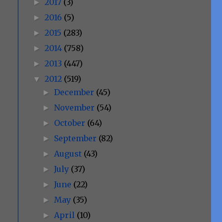
2017
(3)
►
2016
(5)
►
2015
(283)
►
2014
(758)
►
2013
(447)
►
2012
(519)
▼
December
(45)
►
November
(54)
►
October
(64)
►
September
(82)
►
August
(43)
►
July
(37)
►
June
(22)
►
May
(35)
►
April
(10)
►