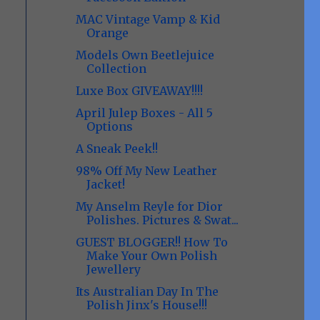
MAC Vintage Vamp & Kid
Orange
Models Own Beetlejuice
Collection
Luxe Box GIVEAWAY!!!!
April Julep Boxes - All 5
Options
A Sneak Peek!!
98% Off My New Leather
Jacket!
My Anselm Reyle for Dior
Polishes. Pictures & Swat...
GUEST BLOGGER!! How To
Make Your Own Polish
Jewellery
Its Australian Day In The
Polish Jinx's House!!!