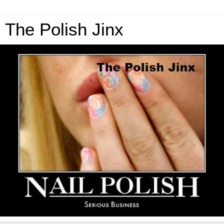
The Polish Jinx