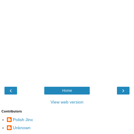
‹
›
Home
View web version
Contributors
Polish Jinx
Unknown