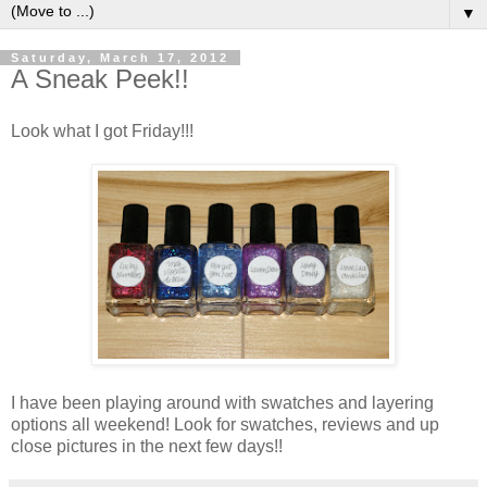
▼
Saturday, March 17, 2012
A Sneak Peek!!
Look what I got Friday!!!
I have been playing around with swatches and layering
options all weekend! Look for swatches, reviews and up
close pictures in the next few days!!