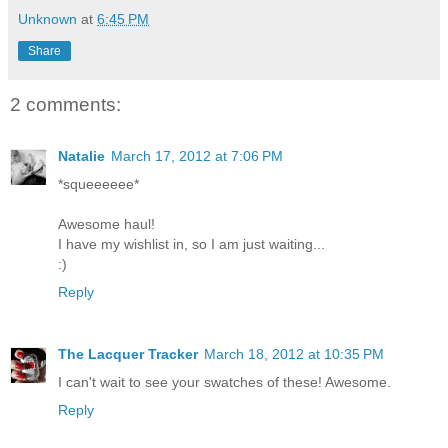
Unknown
at
6:45 PM
Share
2 comments:
Natalie
March 17, 2012 at 7:06 PM
*squeeeeee*
Awesome haul!
I have my wishlist in, so I am just waiting...
:)
Reply
The Lacquer Tracker
March 18, 2012 at 10:35 PM
I can't wait to see your swatches of these! Awesome.
Reply