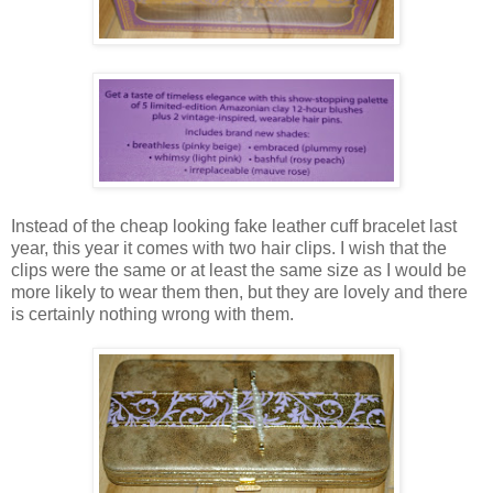
Instead of the cheap looking fake leather cuff bracelet last
year, this year it comes with two hair clips. I wish that the
clips were the same or at least the same size as I would be
more likely to wear them then, but they are lovely and there
is certainly nothing wrong with them.