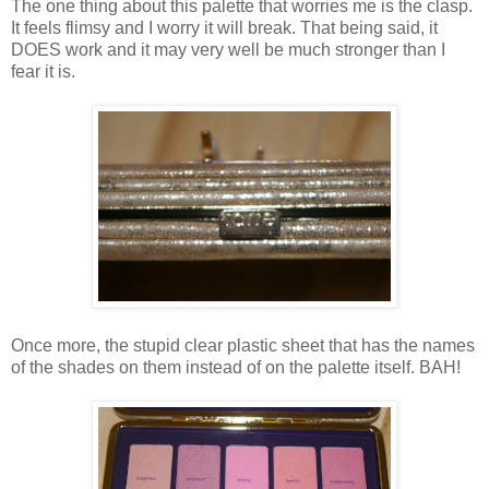
The one thing about this palette that worries me is the clasp.
It feels flimsy and I worry it will break. That being said, it
DOES work and it may very well be much stronger than I
fear it is.
Once more, the stupid clear plastic sheet that has the names
of the shades on them instead of on the palette itself. BAH!