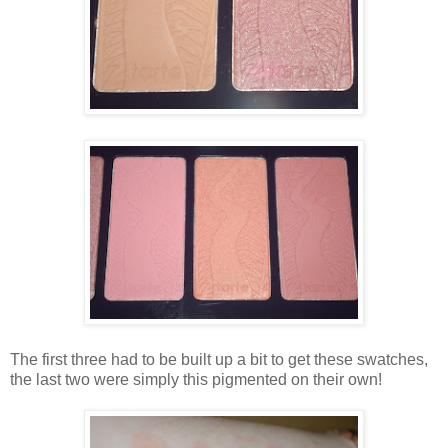
The first three had to be built up a bit to get these swatches,
the last two were simply this pigmented on their own!