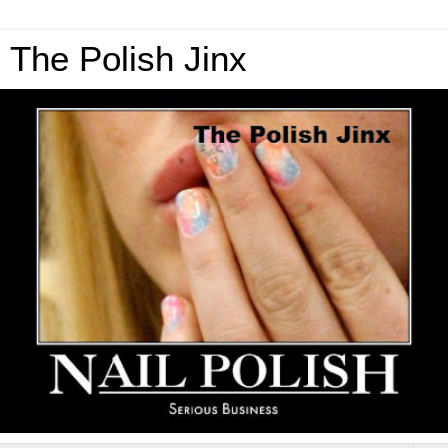
The Polish Jinx