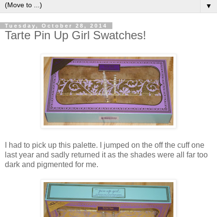
▼
Tuesday, October 28, 2014
Tarte Pin Up Girl Swatches!
I had to pick up this palette. I jumped on the off the cuff one
last year and sadly returned it as the shades were all far too
dark and pigmented for me.