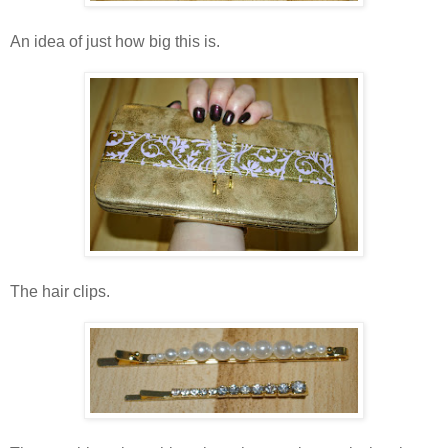
An idea of just how big this is.
The hair clips.