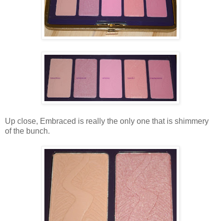
Up close, Embraced is really the only one that is shimmery
of the bunch.