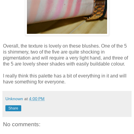
Overall, the texture is lovely on these blushes. One of the 5
is shimmery, two of the five are quite shocking in
pigmentation and will require a very light hand, and three of
the 5 are lovely sheer shades with easily buildable colour.
I really think this palette has a bit of everything in it and will
have something for everyone.
Unknown
at
4:00 PM
Share
No comments: