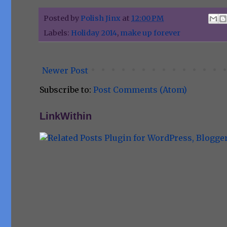
Posted by
Polish Jinx
at
12:00 PM
Labels:
Holiday 2014
,
make up forever
Newer Post
Subscribe to:
Post Comments (Atom)
LinkWithin