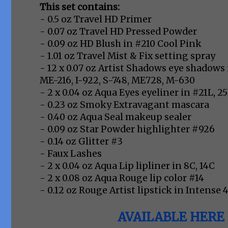
This set contains:
- 0.5 oz Travel HD Primer
- 0.07 oz Travel HD Pressed Powder
- 0.09 oz HD Blush in #210 Cool Pink
- 1.01 oz Travel Mist & Fix setting spray
- 12 x 0.07 oz Artist Shadows eye shadows i
ME-216, I-922, S-748, ME728, M-630
- 2 x 0.04 oz Aqua Eyes eyeliner in #21L, 2
- 0.23 oz Smoky Extravagant mascara
- 0.40 oz Aqua Seal makeup sealer
- 0.09 oz Star Powder highlighter #926
- 0.14 oz Glitter #3
- Faux Lashes
- 2 x 0.04 oz Aqua Lip lipliner in 8C, 14C
- 2 x 0.08 oz Aqua Rouge lip color #14
- 0.12 oz Rouge Artist lipstick in Intense 
AVAILABLE HERE 