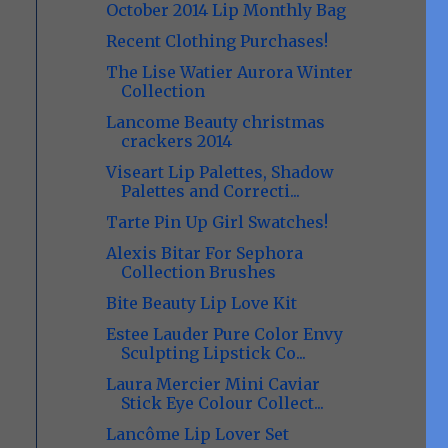
October 2014 Lip Monthly Bag
Recent Clothing Purchases!
The Lise Watier Aurora Winter
Collection
Lancome Beauty christmas
crackers 2014
Viseart Lip Palettes, Shadow
Palettes and Correcti...
Tarte Pin Up Girl Swatches!
Alexis Bitar For Sephora
Collection Brushes
Bite Beauty Lip Love Kit
Estee Lauder Pure Color Envy
Sculpting Lipstick Co...
Laura Mercier Mini Caviar
Stick Eye Colour Collect...
Lancôme Lip Lover Set