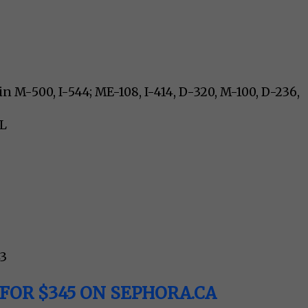
n M-500, I-544; ME-108, I-414, D-320, M-100, D-236,
5L
43
FOR $345 ON SEPHORA.CA