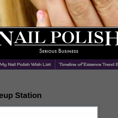
My Nail Polish Wish List
Timeline of Essence Trend 
up Station