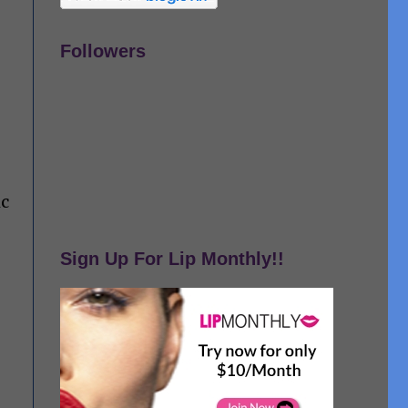
Followers
ic
Sign Up For Lip Monthly!!