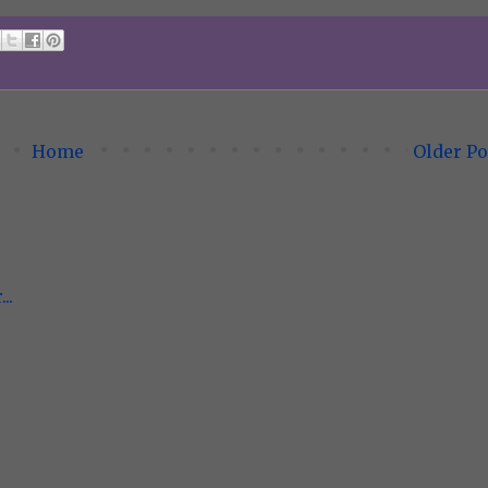
Home
Older Po