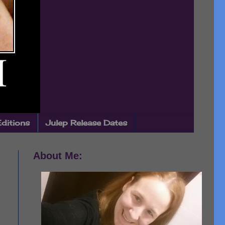
Editions
Julep Release Dates
About Me: