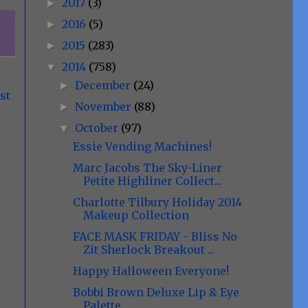
2017
(3)
►
2016
(5)
►
2015
(283)
►
2014
(758)
▼
December
(24)
►
st
November
(88)
►
October
(97)
▼
Essie Vending Machines!
Marc Jacobs The Sky-Liner
Petite Highliner Collect...
Charlotte Tilbury Holiday 2014
Makeup Collection
FACE MASK FRIDAY - Bliss No
Zit Sherlock Breakout ...
Happy Halloween Everyone!
Bobbi Brown Deluxe Lip & Eye
Palette