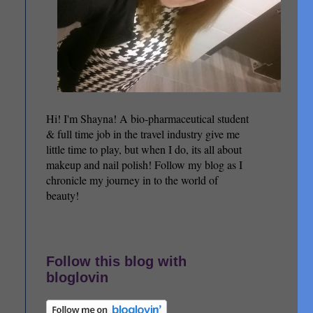
Hi! I'm Shayna! A bio-pharmaceutical student
& full time job in the travel industry give me
little time to play, but when I do, its all about
makeup and nail polish! Follow my blog as I
chronicle my journey in to the world of
beauty!
Follow this blog with
bloglovin