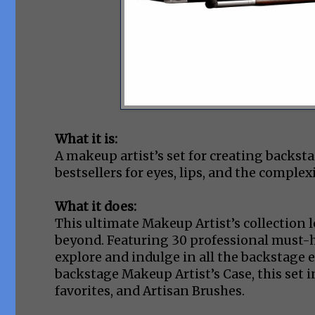
What it is:
A makeup artist’s set for creating backst
bestsellers for eyes, lips, and the complex
What it does:
This ultimate Makeup Artist’s collection l
beyond. Featuring 30 professional must-ha
explore and indulge in all the backstage e
backstage Makeup Artist’s Case, this set i
favorites, and Artisan Brushes.