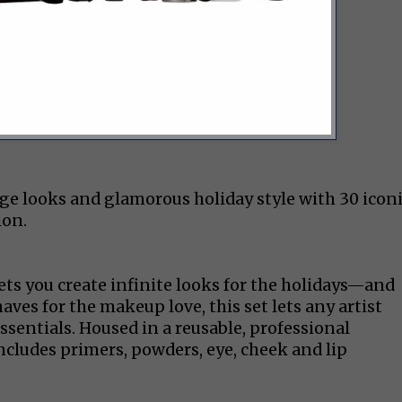
age looks and glamorous holiday style with 30 icon
ion.
ets you create infinite looks for the holidays—and
ves for the makeup love, this set lets any artist
ssentials. Housed in a reusable, professional
ncludes primers, powders, eye, cheek and lip