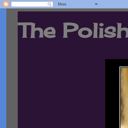
The Polish