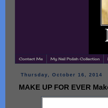
Contact Me
My Nail Polish Collection
Thursday, October 16, 2014
MAKE UP FOR EVER Make