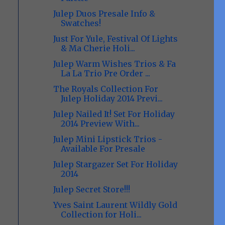
Julep Duos Presale Info &
Swatches!
Just For Yule, Festival Of Lights
& Ma Cherie Holi...
Julep Warm Wishes Trios & Fa
La La Trio Pre Order ...
The Royals Collection For
Julep Holiday 2014 Previ...
Julep Nailed It! Set For Holiday
2014 Preview With...
Julep Mini Lipstick Trios -
Available For Presale
Julep Stargazer Set For Holiday
2014
Julep Secret Store!!!
Yves Saint Laurent Wildly Gold
Collection for Holi...