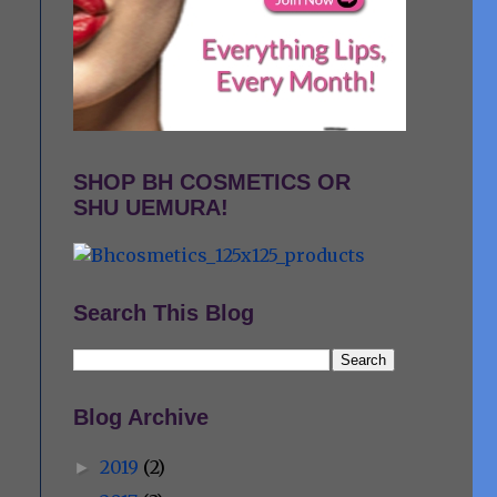
SHOP BH COSMETICS OR
SHU UEMURA!
Search This Blog
Blog Archive
2019
(2)
►