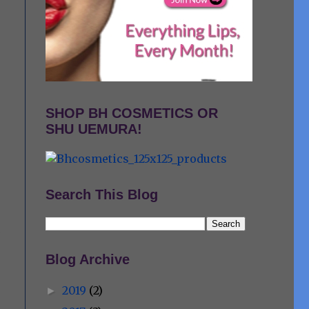
SHOP BH COSMETICS OR
SHU UEMURA!
Search This Blog
o
Blog Archive
2019
(2)
►