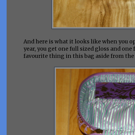
And here is what it looks like when you ope
year, you get one full sized gloss and one 
favourite thing in this bag aside from the 