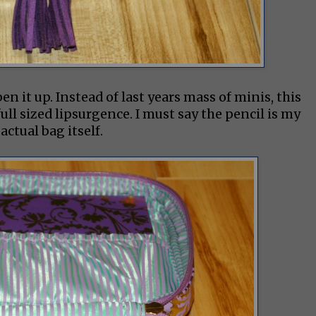
n it up. Instead of last years mass of minis, this
full sized lipsurgence. I must say the pencil is my
actual bag itself.