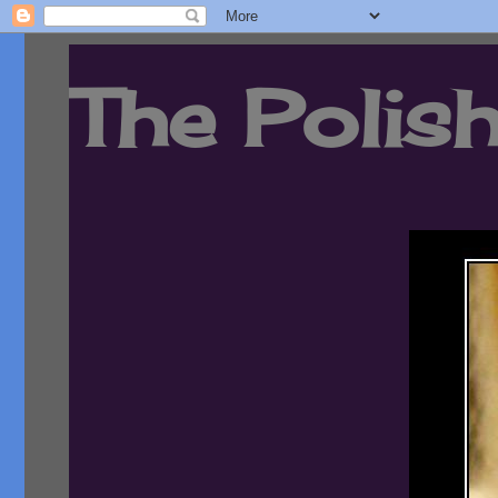
The Polish