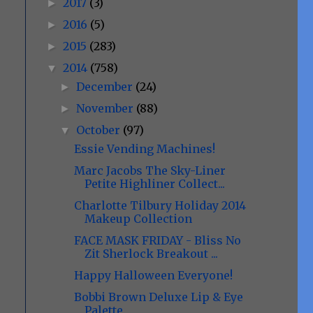
2017
(3)
►
2016
(5)
►
2015
(283)
►
2014
(758)
▼
December
(24)
►
November
(88)
►
October
(97)
▼
Essie Vending Machines!
Marc Jacobs The Sky-Liner
Petite Highliner Collect...
Charlotte Tilbury Holiday 2014
Makeup Collection
FACE MASK FRIDAY - Bliss No
Zit Sherlock Breakout ...
Happy Halloween Everyone!
Bobbi Brown Deluxe Lip & Eye
Palette