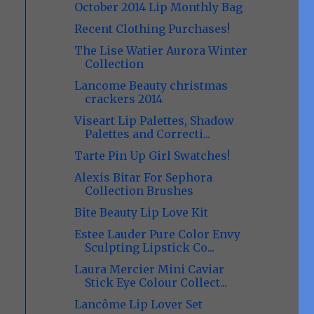
October 2014 Lip Monthly Bag
Recent Clothing Purchases!
The Lise Watier Aurora Winter
Collection
Lancome Beauty christmas
crackers 2014
Viseart Lip Palettes, Shadow
Palettes and Correcti...
Tarte Pin Up Girl Swatches!
Alexis Bitar For Sephora
Collection Brushes
Bite Beauty Lip Love Kit
Estee Lauder Pure Color Envy
Sculpting Lipstick Co...
Laura Mercier Mini Caviar
Stick Eye Colour Collect...
Lancôme Lip Lover Set