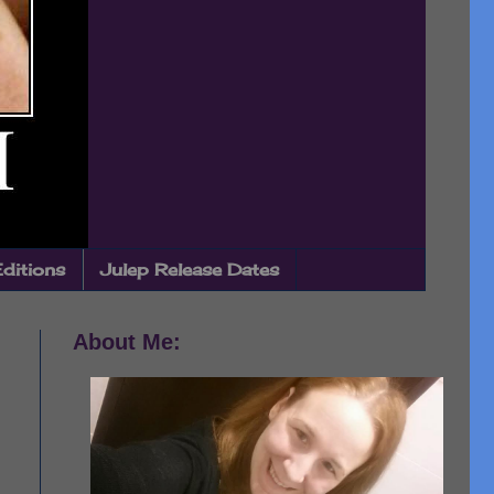
Editions
Julep Release Dates
About Me: