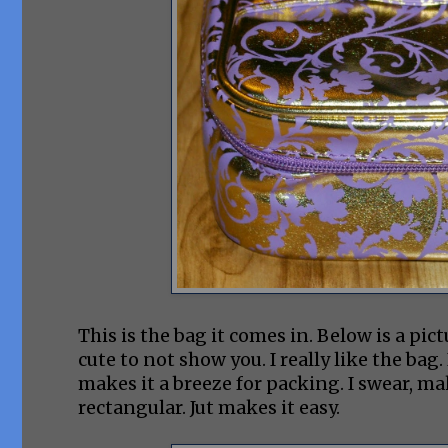
This is the bag it comes in. Below is a pic
cute to not show you. I really like the bag. 
makes it a breeze for packing. I swear, m
rectangular. Jut makes it easy.