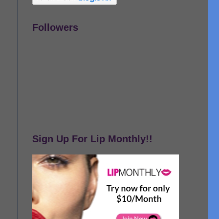
Followers
Sign Up For Lip Monthly!!