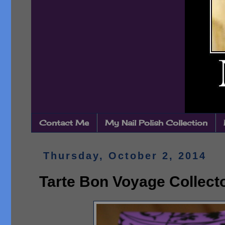
Contact Me
My Nail Polish Collection
Thursday, October 2, 2014
Tarte Bon Voyage Collecto