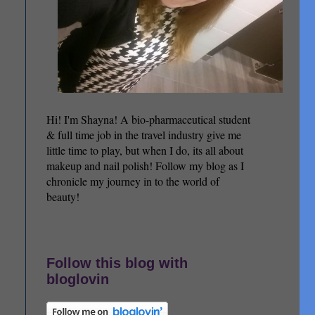
Hi! I'm Shayna! A bio-pharmaceutical student
& full time job in the travel industry give me
little time to play, but when I do, its all about
makeup and nail polish! Follow my blog as I
chronicle my journey in to the world of
beauty!
Follow this blog with
bloglovin