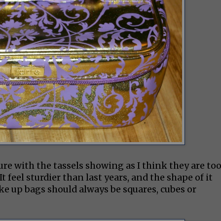
ture with the tassels showing as I think they are to
It feel sturdier than last years, and the shape of it
ake up bags should always be squares, cubes or