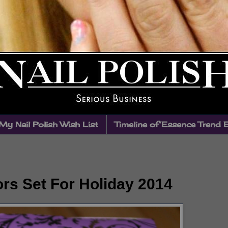
My Nail Polish Wish List
Timeline of Essence Trend 
rs Set For Holiday 2014