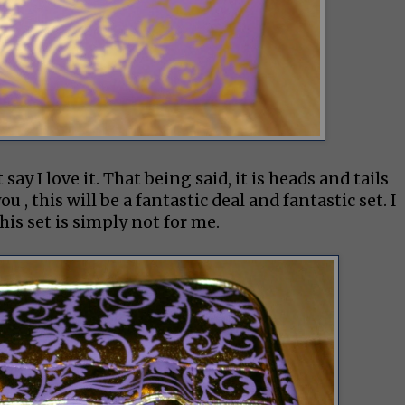
say I love it. That being said, it is heads and tails
u , this will be a fantastic deal and fantastic set. I
is set is simply not for me.