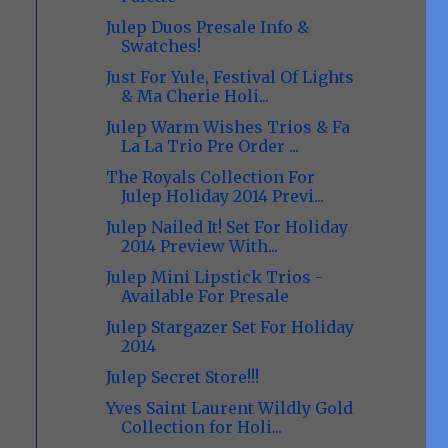
Julep Duos Presale Info &
Swatches!
Just For Yule, Festival Of Lights
& Ma Cherie Holi...
Julep Warm Wishes Trios & Fa
La La Trio Pre Order ...
The Royals Collection For
Julep Holiday 2014 Previ...
Julep Nailed It! Set For Holiday
2014 Preview With...
Julep Mini Lipstick Trios -
Available For Presale
Julep Stargazer Set For Holiday
2014
Julep Secret Store!!!
Yves Saint Laurent Wildly Gold
Collection for Holi...