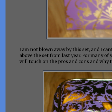
I am not blown away by this set, and I cant 
above the set from last year. For many of yo
will touch on the pros and cons and why th