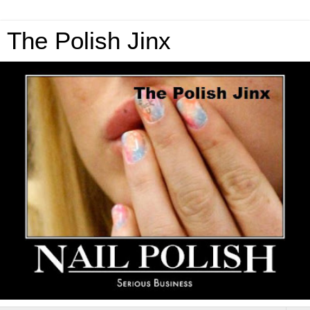
The Polish Jinx