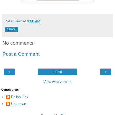
Polish Jinx
at
8:00 AM
Share
No comments:
Post a Comment
‹
›
Home
View web version
Contributors
Polish Jinx
Unknown