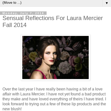
▼
Monday, July 7, 2014
Sensual Reflections For Laura Mercier
Fall 2014
Over the last year I have really been having a bit of a love
affair with Laura Mercier. I have not yet found a bad product
they make and have loved everything of theirs I have tried. I
look forward to trying out a few of these lip products and the
new blush!