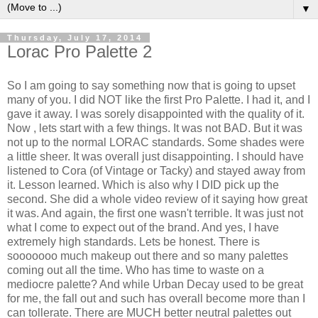
▼
Thursday, July 17, 2014
Lorac Pro Palette 2
So I am going to say something now that is going to upset
many of you. I did NOT like the first Pro Palette. I had it, and I
gave it away. I was sorely disappointed with the quality of it.
Now , lets start with a few things. It was not BAD. But it was
not up to the normal LORAC standards. Some shades were
a little sheer. It was overall just disappointing. I should have
listened to Cora (of Vintage or Tacky) and stayed away from
it. Lesson learned. Which is also why I DID pick up the
second. She did a whole video review of it saying how great
it was. And again, the first one wasn't terrible. It was just not
what I come to expect out of the brand. And yes, I have
extremely high standards. Lets be honest. There is
sooooooo much makeup out there and so many palettes
coming out all the time. Who has time to waste on a
mediocre palette? And while Urban Decay used to be great
for me, the fall out and such has overall become more than I
can tollerate. There are MUCH better neutral palettes out