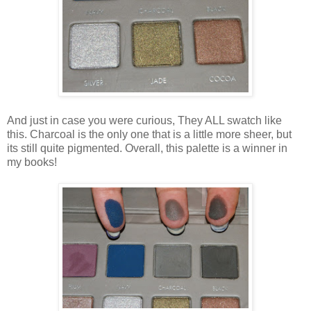
And just in case you were curious, They ALL swatch like
this. Charcoal is the only one that is a little more sheer, but
its still quite pigmented. Overall, this palette is a winner in
my books!