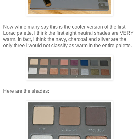
Now while many say this is the cooler version of the first
Lorac palette, I think the first eight neutral shades are VERY
warm. In fact, I think the navy, charcoal and silver are the
only three I would not classify as warm in the entire palette.
Here are the shades: