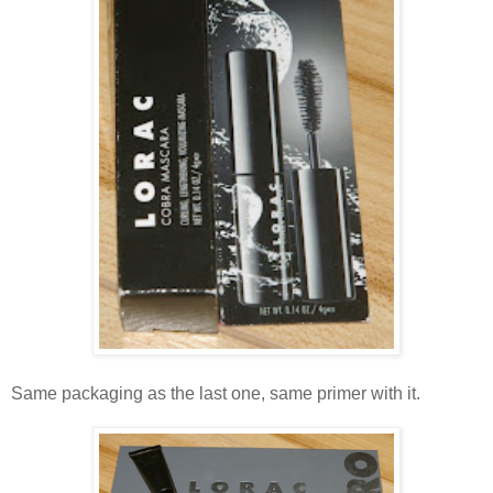
Same packaging as the last one, same primer with it.