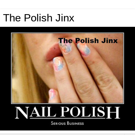
The Polish Jinx