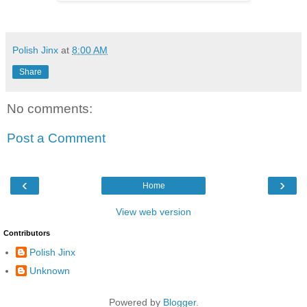
Polish Jinx
at
8:00 AM
Share
No comments:
Post a Comment
‹
›
Home
View web version
Contributors
Polish Jinx
Unknown
Powered by
Blogger
.