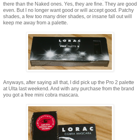
there than the Naked ones. Yes, they are fine. They are good
even. But I no longer want good or will accept good. Patchy
shades, a few too many drier shades, or insane fall out will
keep me away from a palette.
Anyways, after saying all that, I did pick up the Pro 2 palette
at Ulta last weekend. And with any purchase from the brand
you got a free mini cobra mascara.