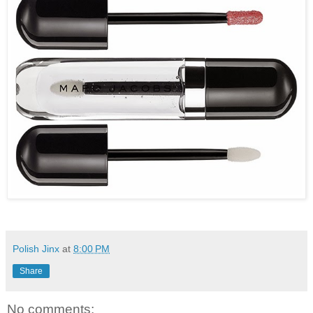
Polish Jinx
at
8:00 PM
Share
No comments: