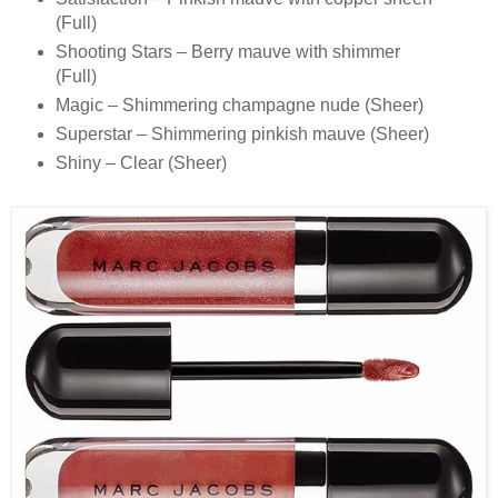
(Full)
Shooting Stars – Berry mauve with shimmer
(Full)
Magic – Shimmering champagne nude (Sheer)
Superstar – Shimmering pinkish mauve (Sheer)
Shiny – Clear (Sheer)