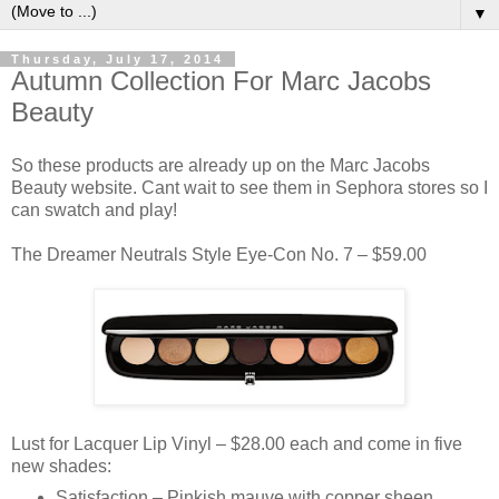
▼
Thursday, July 17, 2014
Autumn Collection For Marc Jacobs
Beauty
So these products are already up on the Marc Jacobs
Beauty website. Cant wait to see them in Sephora stores so I
can swatch and play!
The Dreamer Neutrals Style Eye-Con No. 7 – $59.00
Lust for Lacquer Lip Vinyl – $28.00 each and come in five
new shades:
Satisfaction – Pinkish mauve with copper sheen