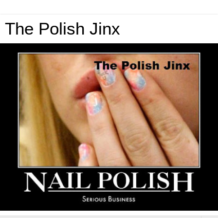
The Polish Jinx