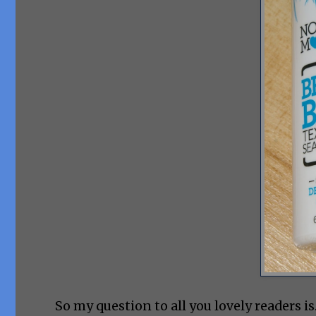
So my question to all you lovely readers i