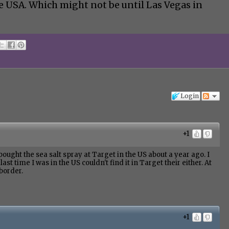
e USA. Which might not be until Las Vegas in
Login
+1
bought the sea salt spray at Target in the US about a year ago. I
ast time I was in the US couldn't find it in Target their either. At
 border.
+1