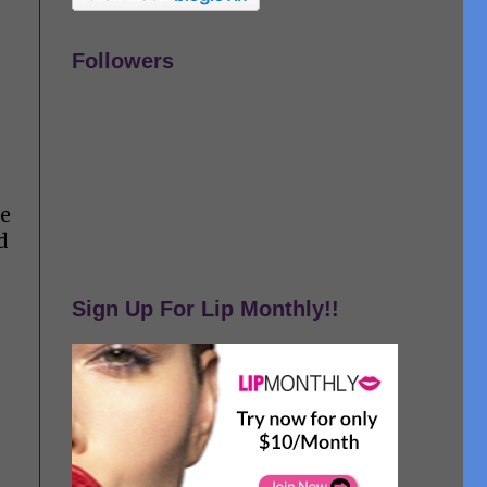
Followers
me
d
Sign Up For Lip Monthly!!