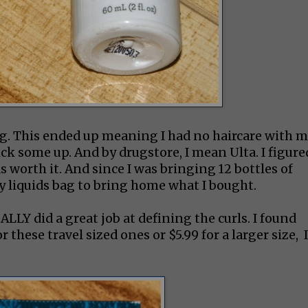
bag. This ended up meaning I had no haircare with 
ck some up. And by drugstore, I mean Ulta. I figure
 worth it. And since I was bringing 12 bottles of
my liquids bag to bring home what I bought.
ALLY did a great job at defining the curls. I found
r these travel sized ones or $5.99 for a larger size, I