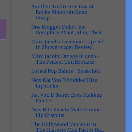
Another Toxin Free Day At
Rocky Mountain Soap
Comp...
One Blogger Didn't Just
Complain About Julep, They...
Marc Jacobs Lovemarc Lip Gel
in Showstopper Review...
Marc Jacobs Omega Bronze -
The Perfect Tan Bronzer
Loreal Pop Balms - Swatched!
New Kat Von D Studded Kiss
Lipsticks
Kat Von D Starry Eyes Makeup
Palette
New Bite Beauty Matte Creme
Lip Crayons
The Hollywood Museum In
The Historic Max Factor Bu...