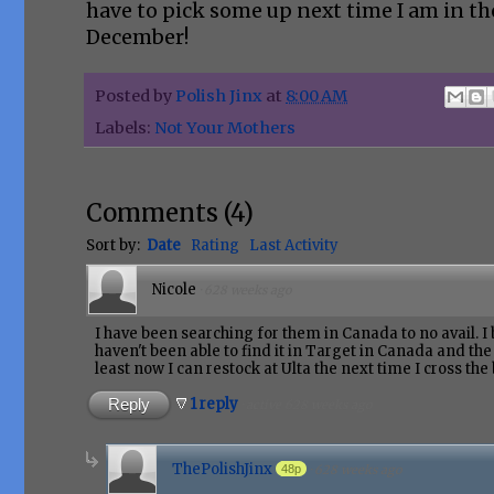
have to pick some up next time I am in th
December!
Posted by
Polish Jinx
at
8:00 AM
Labels:
Not Your Mothers
Comments
(
4
)
Sort by:
Date
Rating
Last Activity
Nicole
·
628 weeks ago
I have been searching for them in Canada to no avail. I 
haven't been able to find it in Target in Canada and the l
least now I can restock at Ulta the next time I cross the
Reply
1 reply
·
active 628 weeks ago
ThePolishJinx
48p
·
628 weeks ago