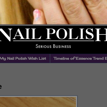
My Nail Polish Wish List
Timeline of Essence Trend 
e