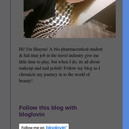
Hi! I'm Shayna! A bio-pharmaceutical student
& full time job in the travel industry give me
little time to play, but when I do, its all about
makeup and nail polish! Follow my blog as I
chronicle my journey in to the world of
beauty!
Follow this blog with
bloglovin