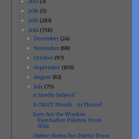
2017
(3)
►
2016
(5)
►
2015
(283)
►
2014
(758)
▼
December
(24)
►
November
(88)
►
October
(97)
►
September
(100)
►
August
(82)
►
July
(75)
▼
A Smelly Subject!
A CRAZY Month - In Photos!
Eyes Are the Window
Eyeshadow Palettes From
Stila
Ombre Nudes Eye Palette From