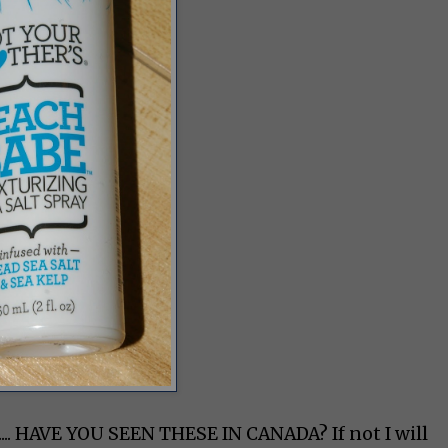
s.... HAVE YOU SEEN THESE IN CANADA? If not I will