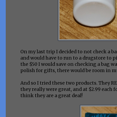
On my last trip I decided to not check a 
and would have to run to a drugstore to pi
the $50 I would save on checking a bag was
polish for gifts, there would be room in 
And so I tried these two products. They RE
they really were great, and at $2.99 each fo
think they are a great deal!