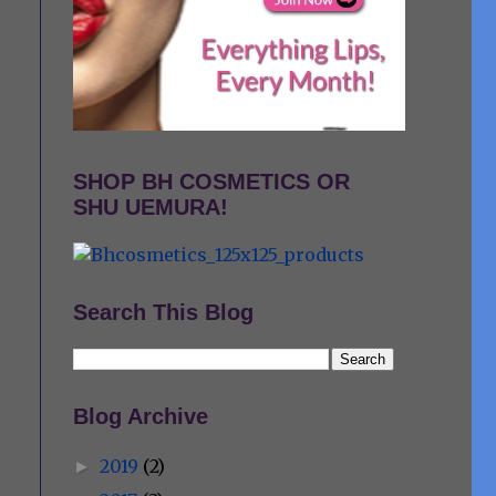
SHOP BH COSMETICS OR
SHU UEMURA!
Search This Blog
Blog Archive
2019
(2)
►