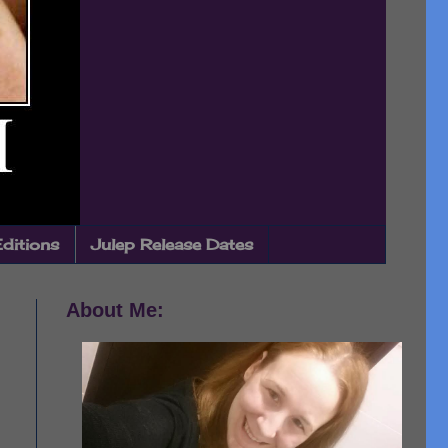
Editions
Julep Release Dates
About Me: