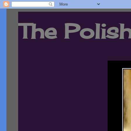
The Polish