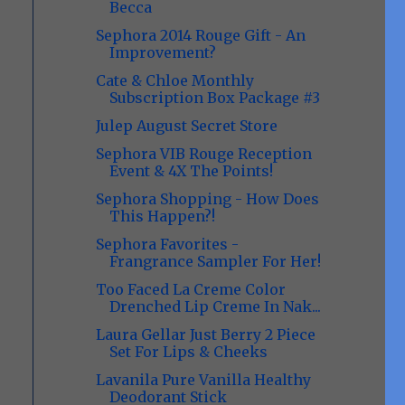
Becca
Sephora 2014 Rouge Gift - An
Improvement?
Cate & Chloe Monthly
Subscription Box Package #3
Julep August Secret Store
Sephora VIB Rouge Reception
Event & 4X The Points!
Sephora Shopping - How Does
This Happen?!
Sephora Favorites -
Frangrance Sampler For Her!
Too Faced La Creme Color
Drenched Lip Creme In Nak...
Laura Gellar Just Berry 2 Piece
Set For Lips & Cheeks
Lavanila Pure Vanilla Healthy
Deodorant Stick