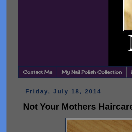
Contact Me
My Nail Polish Collection
Friday, July 18, 2014
Not Your Mothers Haircar