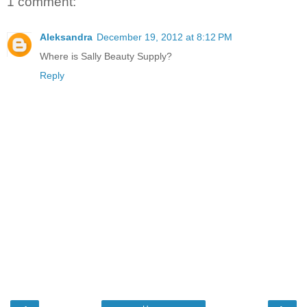
1 comment:
Aleksandra
December 19, 2012 at 8:12 PM
Where is Sally Beauty Supply?
Reply