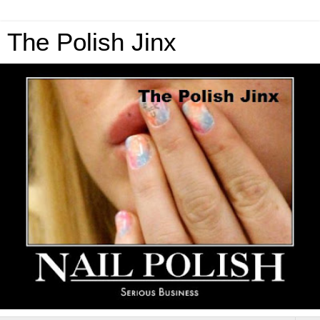
The Polish Jinx