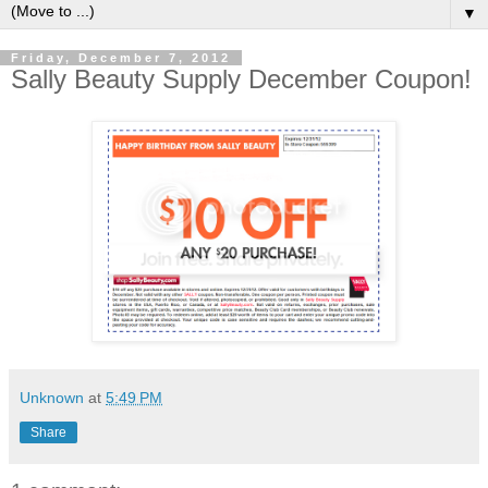
▼
Friday, December 7, 2012
Sally Beauty Supply December Coupon!
Unknown
at
5:49 PM
Share