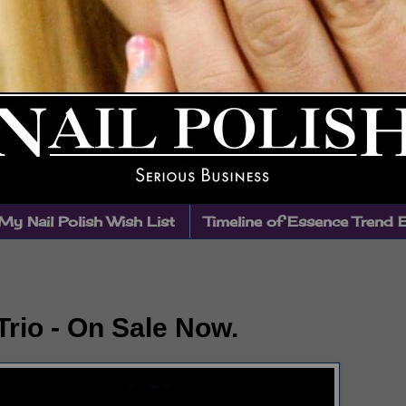
My Nail Polish Wish List
Timeline of Essence Trend 
rio - On Sale Now.