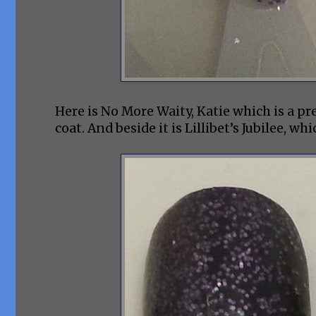
Here is No More Waity, Katie which is a pr
coat. And beside it is Lillibet’s Jubilee, w