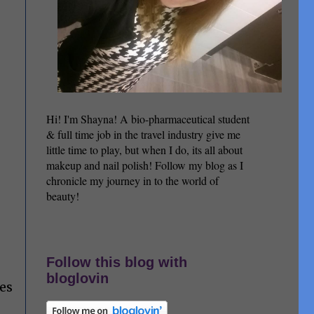
Hi! I'm Shayna! A bio-pharmaceutical student
& full time job in the travel industry give me
little time to play, but when I do, its all about
makeup and nail polish! Follow my blog as I
chronicle my journey in to the world of
beauty!
Follow this blog with
bloglovin
des