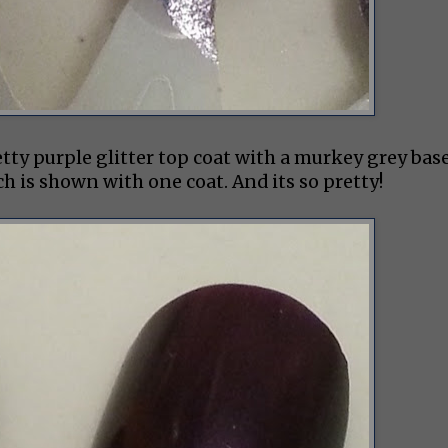
etty purple glitter top coat with a murkey grey bas
hich is shown with one coat. And its so pretty!