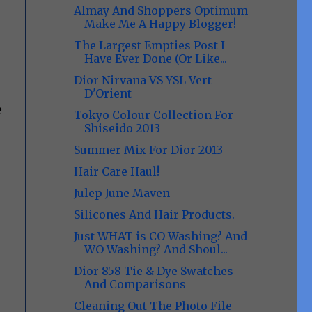
Almay And Shoppers Optimum
Make Me A Happy Blogger!
The Largest Empties Post I
Have Ever Done (Or Like...
Dior Nirvana VS YSL Vert
D'Orient
e
Tokyo Colour Collection For
Shiseido 2013
Summer Mix For Dior 2013
Hair Care Haul!
Julep June Maven
Silicones And Hair Products.
Just WHAT is CO Washing? And
WO Washing? And Shoul...
Dior 858 Tie & Dye Swatches
And Comparisons
Cleaning Out The Photo File -