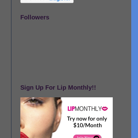
Followers
Sign Up For Lip Monthly!!