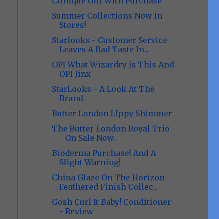
Clinique GIft With Purchase
Summer Collections Now In
Stores!
Starlooks - Customer Service
Leaves A Bad Taste In...
OPI What Wizardry Is This And
OPI Jinx
StarLooks - A Look At The
Brand
Butter London LIppy Shimmer
The Butter London Royal Trio
- On Sale Now.
Bioderma Purchase! And A
Slight Warning!
China Glaze On The Horizon
Feathered Finish Collec...
Gosh Curl It Baby! Conditioner
- Review