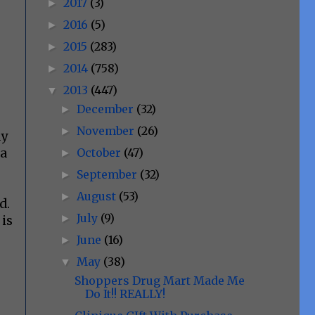
2017
(3)
►
2016
(5)
►
2015
(283)
►
2014
(758)
►
2013
(447)
▼
December
(32)
►
November
(26)
►
ay
October
(47)
 a
►
September
(32)
►
August
(53)
►
d.
July
(9)
►
 is
June
(16)
►
May
(38)
▼
Shoppers Drug Mart Made Me
Do It!! REALLY!