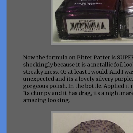
Now the formula on Pitter Patter is SUPERB
shockingly because it is a metallic foil l
streaky mess. Or at least I would. And I wa
unexpected and its a lovely silvery purple. And 
gorgeous polish. In the bottle. Applied it 
Its clumpy and it has drag, its a nightmare
amazing looking.