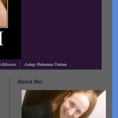
Editions
Julep Release Dates
About Me: