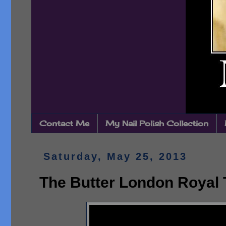
Contact Me
My Nail Polish Collection
Saturday, May 25, 2013
The Butter London Royal T