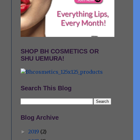
SHOP BH COSMETICS OR
SHU UEMURA!
Search This Blog
Blog Archive
2019
(2)
►