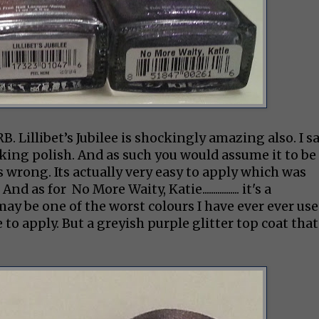
. Lillibet’s Jubilee is shockingly amazing also. I s
ooking polish. And as such you would assume it to be
s wrong. Its actually very easy to apply which was
as for No More Waity, Katie................. it's a
may be one of the worst colours I have ever ever use
 to apply. But a greyish purple glitter top coat that