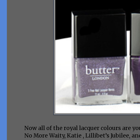
Now all of the royal lacquer colours are y
No More Waity, Katie , Lillibet’s Jubilee, an