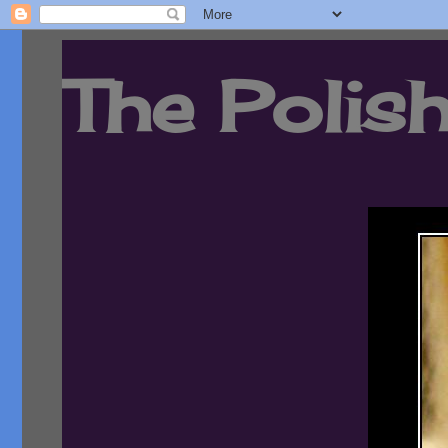
The Polish