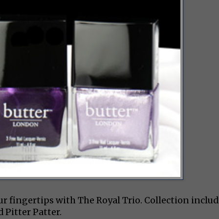
our fingertips with The Royal Trio. Collection inclu
d Pitter Patter.