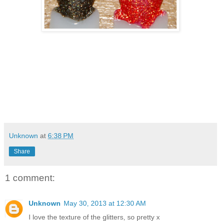
Unknown
at
6:38 PM
Share
1 comment:
Unknown
May 30, 2013 at 12:30 AM
I love the texture of the glitters, so pretty x