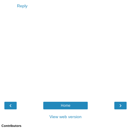
Reply
‹
›
Home
View web version
Contributors