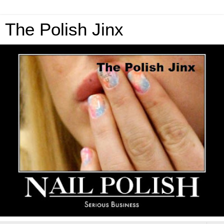
The Polish Jinx