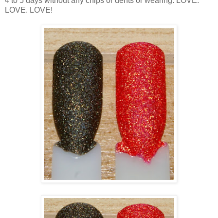
4 to 5 days without any chips or dents or wearing. LOVE.
LOVE. LOVE!