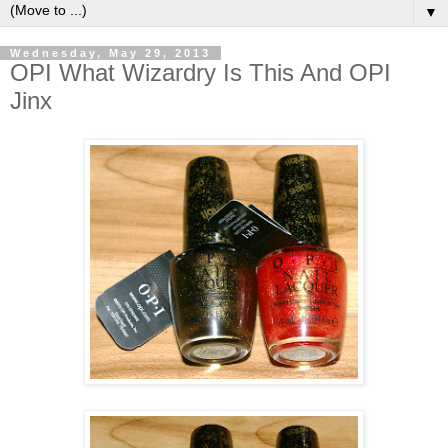
▼
Wednesday, May 29, 2013
OPI What Wizardry Is This And OPI
Jinx