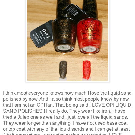
I think most everyone knows how much I love the liquid sand
polishes by now. And I also think most people know by now
that I am not an OPI fan. That being said I LOVE OPI LIQUID
SAND POLISHES!! I really do. They wear like iron. I have
tried a Julep one as well and I just love all the liquid sands.
They wear longer than anything. I have not used base coat
or top coat with any of the liquid sands and I can get at least