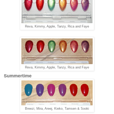
Reva, Kimmy, Apple, Tanzy, Rica and Faye
Reva, Kimmy, Apple, Tanzy, Rica and Faye
Summertime
Breezi, Mira, Areej, Kieko, Tamsen & Sooki