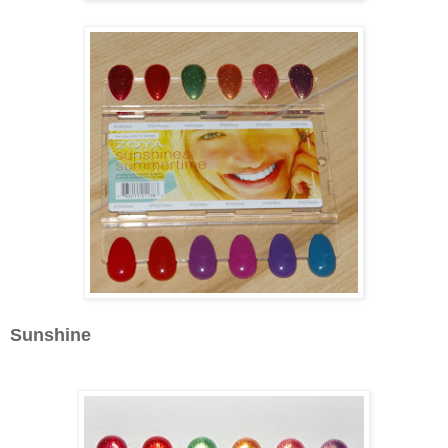
Sunshine