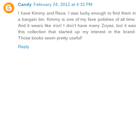
Candy
February 24, 2012 at 4:32 PM
I have Kimmy and Reva. I was lucky enough to find them in
a bargain bin. Kimmy is one of my fave polishes of all time.
And it wears like iron! I don't have many Zoyas, but it was
this collection that started up my interest in the brand.
Those books seem pretty useful!
Reply