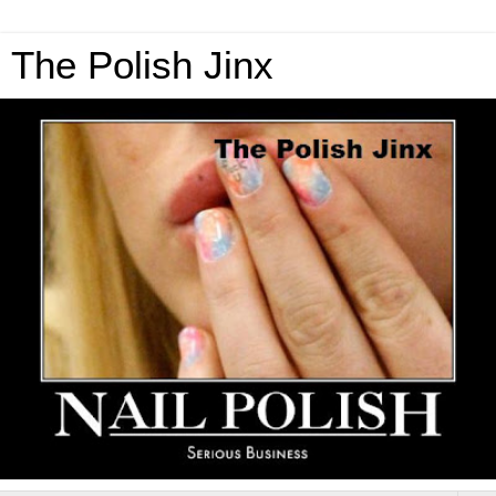
The Polish Jinx