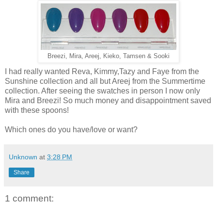
Breezi, Mira, Areej, Kieko, Tamsen & Sooki
I had really wanted Reva, Kimmy,Tazy and Faye from the
Sunshine collection and all but Areej from the Summertime
collection. After seeing the swatches in person I now only
Mira and Breezi! So much money and disappointment saved
with these spoons!
Which ones do you have/love or want?
Unknown
at
3:28 PM
Share
1 comment: