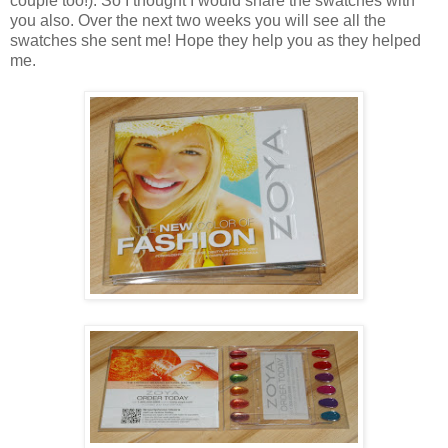
couple too!). So I thought I would share the swatches with
you also. Over the next two weeks you will see all the
swatches she sent me! Hope they help you as they helped
me.