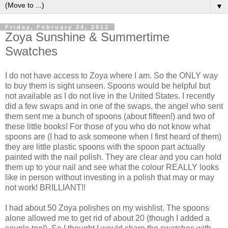
▼
Friday, February 24, 2012
Zoya Sunshine & Summertime
Swatches
I do not have access to Zoya where I am. So the ONLY way
to buy them is sight unseen. Spoons would be helpful but
not available as I do not live in the United States. I recently
did a few swaps and in one of the swaps, the angel who sent
them sent me a bunch of spoons (about fifteen!) and two of
these little books! For those of you who do not know what
spoons are (I had to ask someone when I first heard of them)
they are little plastic spoons with the spoon part actually
painted with the nail polish. They are clear and you can hold
them up to your nail and see what the colour REALLY looks
like in person without investing in a polish that may or may
not work! BRILLIANT!!
I had about 50 Zoya polishes on my wishlist. The spoons
alone allowed me to get rid of about 20 (though I added a