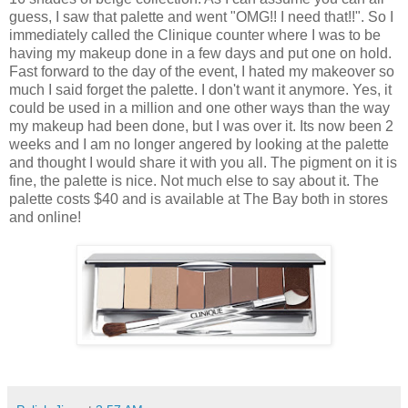
guess, I saw that palette and went "OMG!! I need that!!". So I
immediately called the Clinique counter where I was to be
having my makeup done in a few days and put one on hold.
Fast forward to the day of the event, I hated my makeover so
much I said forget the palette. I don't want it anymore. Yes, it
could be used in a million and one other ways than the way
my makeup had been done, but I was over it. Its now been 2
weeks and I am no longer angered by looking at the palette
and thought I would share it with you all. The pigment on it is
fine, the palette is nice. Not much else to say about it. The
palette costs $40 and is available at The Bay both in stores
and online!