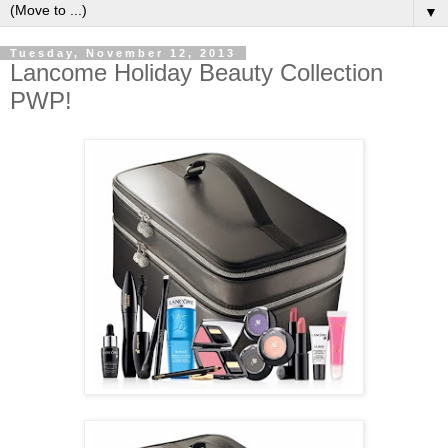
▼
Tuesday, November 12, 2013
Lancome Holiday Beauty Collection
PWP!