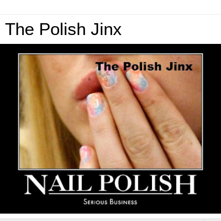
The Polish Jinx