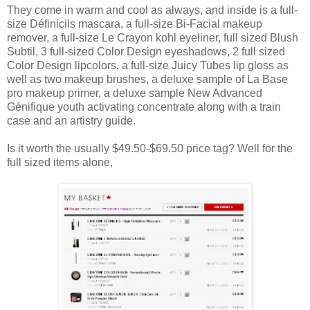
They come in warm and cool as always, and inside is a full-
size Définicils mascara, a full-size Bi-Facial makeup
remover, a full-size Le Crayon kohl eyeliner, full sized Blush
Subtil, 3 full-sized Color Design eyeshadows, 2 full sized
Color Design lipcolors, a full-size Juicy Tubes lip gloss as
well as two makeup brushes, a deluxe sample of La Base
pro makeup primer, a deluxe sample New Advanced
Génifique youth activating concentrate along with a train
case and an artistry guide.
Is it worth the usually $49.50-$69.50 price tag? Well for the
full sized items alone,