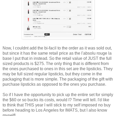
Now, I couldnt add the bi-facil to the order as it was sold out,
but since it has the same retail price as the l'absolu rouge la
base I put that in instead. So the retail value of JUST the full
sized products is $275. The only thing that is different from
the ones purchased to ones in this set are the lipsticks. They
may be full sized regular lipsticks, but they come in the
packaging that is more simple. The packaging of the gift with
purchase lipsticks as opposed to the ones you purchase.
So if I have the opportunity to pick up the entire set for simply
the $60 or so bucks its costs, would I? Time will tell. I'd like
to think that THIS year I will stick to my self imposed no buy
before heading to Los Angeles for IMATS, but I also know
myself!