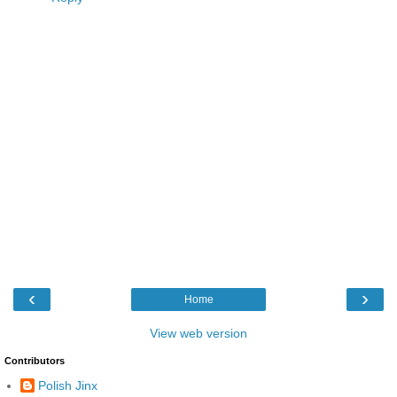
‹
›
Home
View web version
Contributors
Polish Jinx