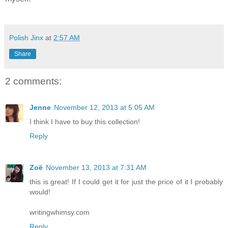
Polish Jinx
at
2:57 AM
Share
2 comments:
Jenne
November 12, 2013 at 5:05 AM
I think I have to buy this collection!
Reply
Zoë
November 13, 2013 at 7:31 AM
this is great! If I could get it for just the price of it I probably
would!
writingwhimsy.com
Reply