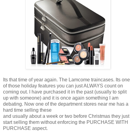
Its that time of year again. The Lamcome traincases. Its one
of those holiday features you can just ALWAYS count on
coming out. I have purchased it in the past (usually to split
up with someone) and it is once again something I am
debating. Now one of the department stores near me has a
hard time selling these
and usually about a week or two before Christmas they just
start selling them without enforcing the PURCHASE WITH
PURCHASE aspect.